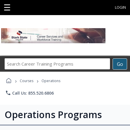
☰
LOGIN
Search
Go
Career
Training
›
›
Programs
Courses
Operations
phone
Call Us: 855.520.6806
Operations Programs