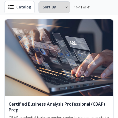
Catalog
41-41 of 41
Certified Business Analysis Professional (CBAP)
Prep
CBAP credential training equips senior business analysts to