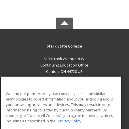
Stark State College
6200 Frank Avenue N.W.
Continuing Education Office
Canton, OH 44720 US
MAIN CONTENT
Career Training
We and our partners may use cookies, pixels, and similar
technologies to collect information about you, including about
ADDITIONAL RESOURCES
your browsing activities and devices. This may result in your
information being collected by our third-party partners. By
Military
Student Blog
choosing to "Accept All Cookies", you agree to these practices,
Financial Assistance
including as described in the
Privacy Policy
Help