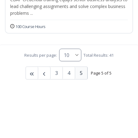
lead challenging assignments and solve complex business
problems ...
100 Course Hours
Results per page:
Total Results: 41
3
4
5
Page 5 of 5