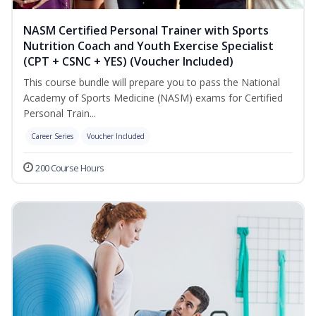
NASM Certified Personal Trainer with Sports
Nutrition Coach and Youth Exercise Specialist
(CPT + CSNC + YES) (Voucher Included)
This course bundle will prepare you to pass the National
Academy of Sports Medicine (NASM) exams for Certified
Personal Train...
Career Series
Voucher Included
200 Course Hours