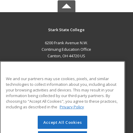
Stark State College
6200 Frank Avenue N.W.
Continuing Education Office
Canton, OH 44720 US
MAIN CONTENT
Career Training
We and our partners may use cookies, pixels, and similar
technologies to collect information about you, including about
ADDITIONAL RESOURCES
your browsing activities and devices. This may result in your
information being collected by our third-party partners. By
Military
Student Blog
choosing to "Accept All Cookies", you agree to these practices,
Financial Assistance
including as described in the
Privacy Policy
Help
Accept All Cookies
© 2026 ed2go, a division of Cengage Learning. All rights
reserved. The material on this site cannot be reproduced or