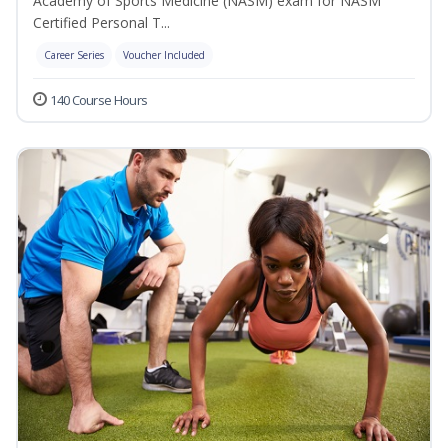
Academy of Sports Medicine (NASM) exam for NASM
Certified Personal T...
Career Series
Voucher Included
140 Course Hours