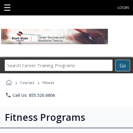
☰
LOGIN
Search
Go
Career
Training
›
›
Programs
Courses
Fitness
phone
Call Us: 855.520.6806
Fitness Programs