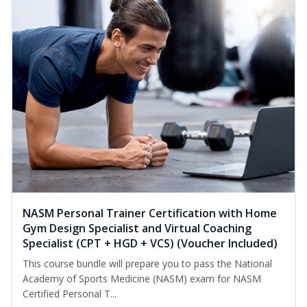
NASM Personal Trainer Certification with Home
Gym Design Specialist and Virtual Coaching
Specialist (CPT + HGD + VCS) (Voucher Included)
This course bundle will prepare you to pass the National
Academy of Sports Medicine (NASM) exam for NASM
Certified Personal T...