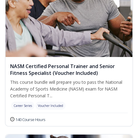
NASM Certified Personal Trainer and Senior
Fitness Specialist (Voucher Included)
This course bundle will prepare you to pass the National
Academy of Sports Medicine (NASM) exam for NASM
Certified Personal T...
Career Series
Voucher Included
140 Course Hours