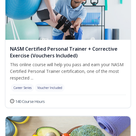
NASM Certified Personal Trainer + Corrective
Exercise (Vouchers Included)
This online course will help you pass and earn your NASM
Certified Personal Trainer certification, one of the most
respected ...
Career Series
Voucher Included
140 Course Hours