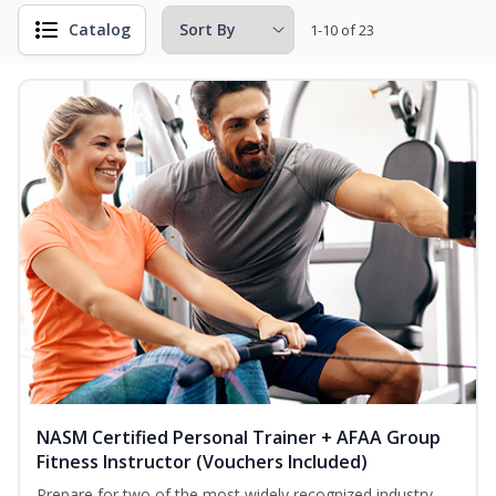
Catalog
1-10 of 23
NASM Certified Personal Trainer + AFAA Group
Fitness Instructor (Vouchers Included)
Prepare for two of the most widely recognized industry