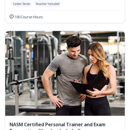
Career Series
Voucher Included
160 Course Hours
NASM Certified Personal Trainer and Exam