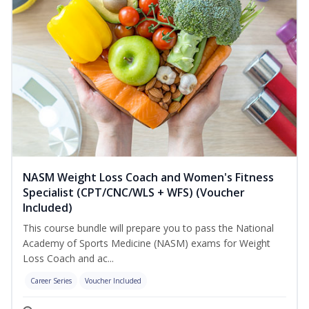
NASM Weight Loss Coach and Women's Fitness
Specialist (CPT/CNC/WLS + WFS) (Voucher
Included)
This course bundle will prepare you to pass the National
Academy of Sports Medicine (NASM) exams for Weight
Loss Coach and ac...
Career Series
Voucher Included