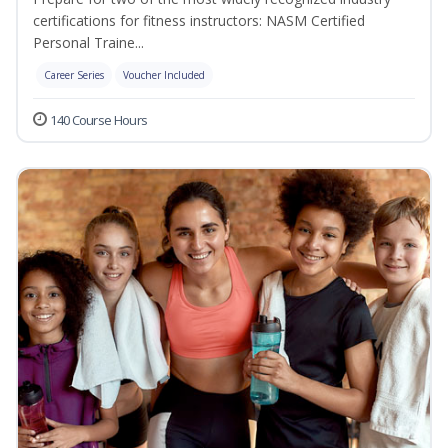
certifications for fitness instructors: NASM Certified
Personal Traine...
Career Series
Voucher Included
140 Course Hours