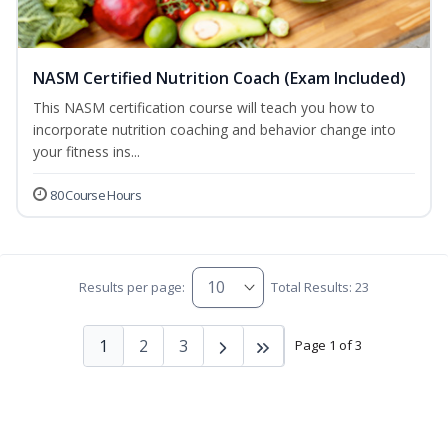
NASM Certified Nutrition Coach (Exam Included)
This NASM certification course will teach you how to
incorporate nutrition coaching and behavior change into
your fitness ins...
80 Course Hours
Results per page:
Total Results: 23
1
2
3
Page 1 of 3