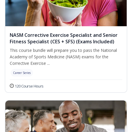
NASM Corrective Exercise Specialist and Senior
Fitness Specialist (CES + SFS) (Exams Included)
This course bundle will prepare you to pass the National
Academy of Sports Medicine (NASM) exams for the
Corrective Exercise ...
Career Series
120 Course Hours