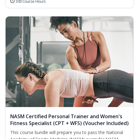
300 Course Hours
NASM Certified Personal Trainer and Women's
Fitness Specialist (CPT + WFS) (Voucher Included)
This course bundle will prepare you to pass the National