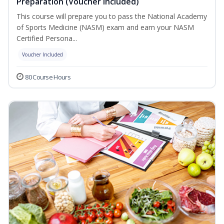
Preparation (Voucher Included)
This course will prepare you to pass the National Academy
of Sports Medicine (NASM) exam and earn your NASM
Certified Persona...
Voucher Included
80 Course Hours