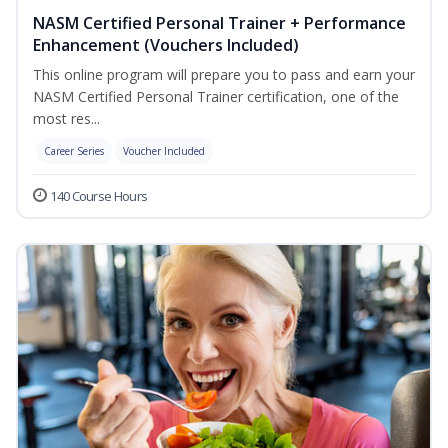
NASM Certified Personal Trainer + Performance
Enhancement (Vouchers Included)
This online program will prepare you to pass and earn your
NASM Certified Personal Trainer certification, one of the
most res...
Career Series
Voucher Included
140 Course Hours