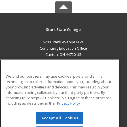
Stark State College
6200 Frank Avenue N.W.
Continuing Education Office
Canton, OH 44720 US
MAIN CONTENT
Career Training
We and our partners may use cookies, pixels, and similar
technologies to collect information about you, including about
ADDITIONAL RESOURCES
your browsing activities and devices. This may result in your
information being collected by our third-party partners. By
Military
Student Blog
choosing to "Accept All Cookies", you agree to these practices,
Financial Assistance
including as described in the
Privacy Policy
Help
Accept All Cookies
© 2026 ed2go, a division of Cengage Learning. All rights
reserved. The material on this site cannot be reproduced or