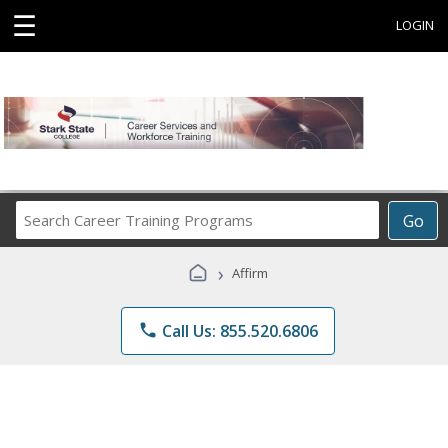
☰
LOGIN
Search
Go
Career
Training
›
Affirm
Programs
phone
Call Us: 855.520.6806