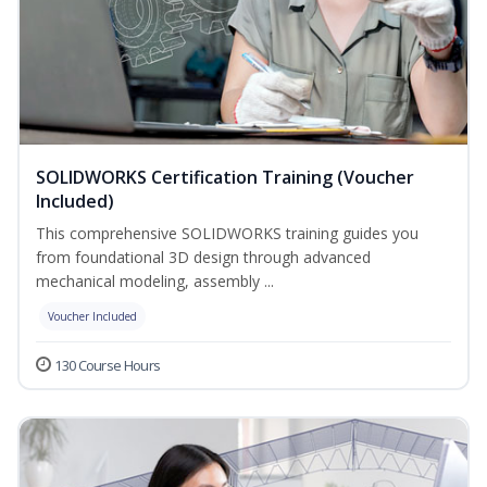
SOLIDWORKS Certification Training (Voucher
Included)
This comprehensive SOLIDWORKS training guides you
from foundational 3D design through advanced
mechanical modeling, assembly ...
Voucher Included
130 Course Hours