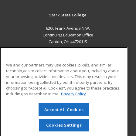
Stark State College
6200 Frank Avenue N.W.
Continuing Education Office
Canton, OH 44720 US
MAIN CONTENT
Career Training
We and our partners may use cookies, pixels, and similar
technologies to collect information about you, including about
ADDITIONAL RESOURCES
your browsing activities and devices. This may result in your
information being collected by our third-party partners. By
Military
Student Blog
choosing to "Accept All Cookies", you agree to these practices,
Financial Assistance
including as described in the
Privacy Policy
Help
Accept All Cookies
© 2026 ed2go, a division of Cengage Learning. All rights
reserved. The material on this site cannot be reproduced or
redistributed unless you have obtained prior written
Cookies Settings
permission from Cengage Learning.
Privacy Policy