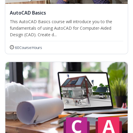
AutoCAD Basics
This AutoCAD Basics course will introduce you to the
fundamentals of using AutoCAD for Computer-Aided
Design (CAD). Create d...
60 Course Hours