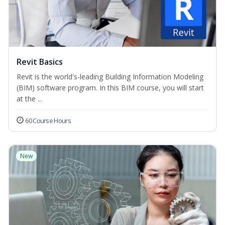
Revit Basics
Revit is the world's-leading Building Information Modeling
(BIM) software program. In this BIM course, you will start
at the ...
60 Course Hours
New