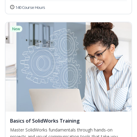
140 Course Hours
New
Basics of SolidWorks Training
Master SolidWorks fundamentals through hands-on
projects and visual communication tools that take you