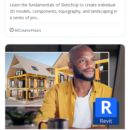
Learn the fundamentals of SketchUp to create individual
3D models, components, topography, and landscaping in
a series of pro...
60 Course Hours