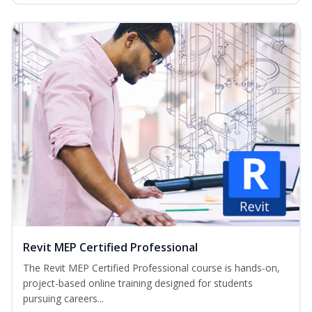
Revit MEP Certified Professional
The Revit MEP Certified Professional course is hands-on,
project-based online training designed for students
pursuing careers...