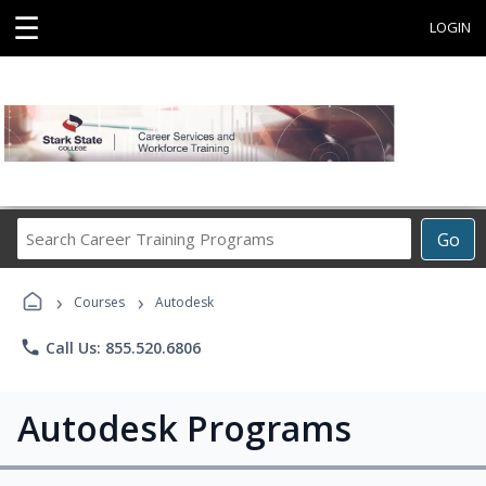
☰
LOGIN
Search
Go
Career
Training
›
›
Programs
Courses
Autodesk
phone
Call Us: 855.520.6806
Autodesk Programs