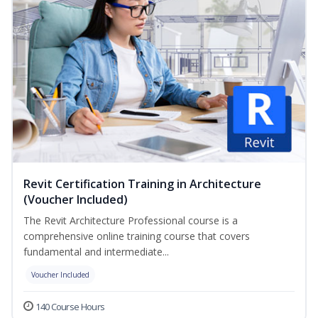
Revit Certification Training in Architecture
(Voucher Included)
The Revit Architecture Professional course is a
comprehensive online training course that covers
fundamental and intermediate...
Voucher Included
140 Course Hours