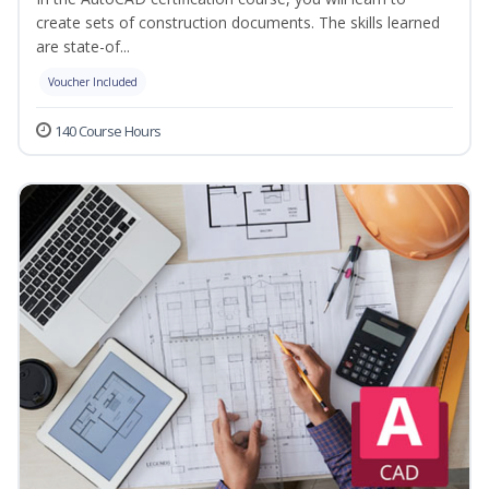
create sets of construction documents. The skills learned
are state-of...
Voucher Included
140 Course Hours