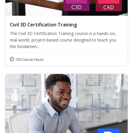
Civil 3D Certification Training
The Civil 3D Certification Training course is a hands-on,
real-world, project-based course designed to teach you
the fundamen...
150 Course Hours