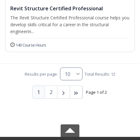
Revit Structure Certified Professional
The Revit Structure Certified Professional course helps you
develop skills critical for a career in the structural
engineerin...
140 Course Hours
Results per page:
Total Results: 12
1
2
Page 1 of 2