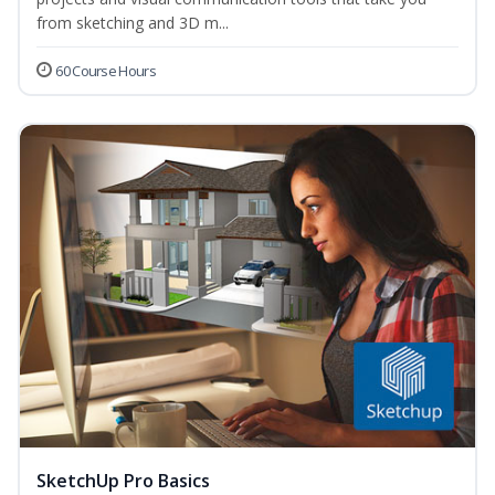
from sketching and 3D m...
60 Course Hours
SketchUp Pro Basics