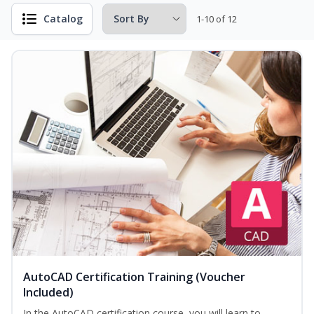
Catalog
1-10 of 12
AutoCAD Certification Training (Voucher
Included)
In the AutoCAD certification course, you will learn to