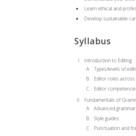
Learn ethical and profes
Develop sustainable car
Syllabus
Introduction to Editing
Types/levels of edit
Editor roles across 
Editor competencie
Fundamentals of Gramm
Advanced grammar
Style guides
Punctuation and fo