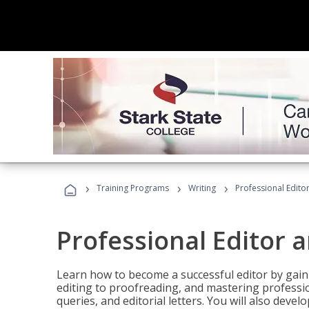
›
›
›
Training Programs
Writing
Professional Edit
Professional Editor 
Learn how to become a successful editor by gainin
editing to proofreading, and mastering professi
queries, and editorial letters. You will also deve