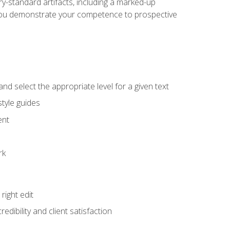
y-standard artifacts, including a marked-up
help you demonstrate your competence to prospective
nd select the appropriate level for a given text
tyle guides
ent
rk
ight edit
dibility and client satisfaction