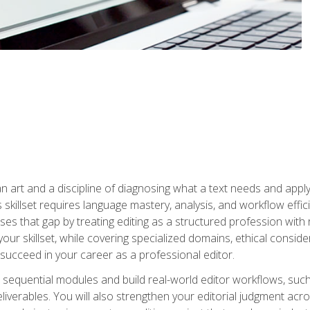
n art and a discipline of diagnosing what a text needs and applyin
is skillset requires language mastery, analysis, and workflow effic
s that gap by treating editing as a structured profession with 
our skillset, while covering specialized domains, ethical conside
 succeed in your career as a professional editor.
 sequential modules and build real-world editor workflows, such
liverables. You will also strengthen your editorial judgment acr