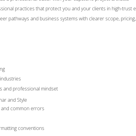
sional practices that protect you and your clients in high-trust
eer pathways and business systems with clearer scope, pricing,
ing
industries
s and professional mindset
ar and Style
 and common errors
rmatting conventions