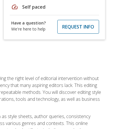
speed
Self paced
Have a question?
REQUEST INFO
We're here to help
g the right level of editorial intervention without
iency that many aspiring editors lack. This editing
repeatable methods. You will discover editing style
rations, tools and technology, as well as business
 as style sheets, author queries, consistency
oss various genres and contexts. This online