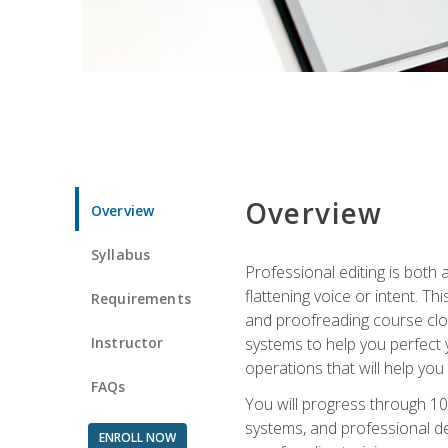
Overview
Overview
Syllabus
Professional editing is both a
flattening voice or intent. Th
Requirements
and proofreading course close
Instructor
systems to help you perfect y
operations that will help you
FAQs
You will progress through 10
systems, and professional de
ENROLL NOW