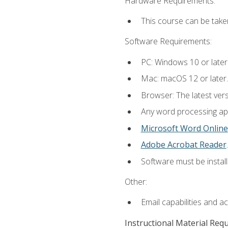
Hardware Requirements:
This course can be take
Software Requirements:
PC: Windows 10 or later
Mac: macOS 12 or later.
Browser: The latest ver
Any word processing appl
Microsoft Word Online
Adobe Acrobat Reader
.
Software must be install
Other:
Email capabilities and a
Instructional Material Req