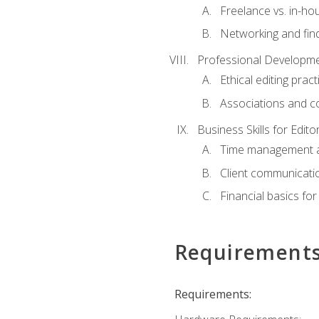
Freelance vs. in-h
Networking and find
Professional Developme
Ethical editing pract
Associations and c
Business Skills for Edito
Time management a
Client communicati
Financial basics for
Requirement
Requirements: