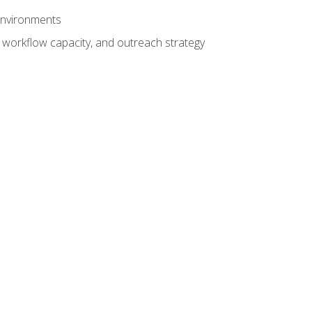
 environments
 workflow capacity, and outreach strategy