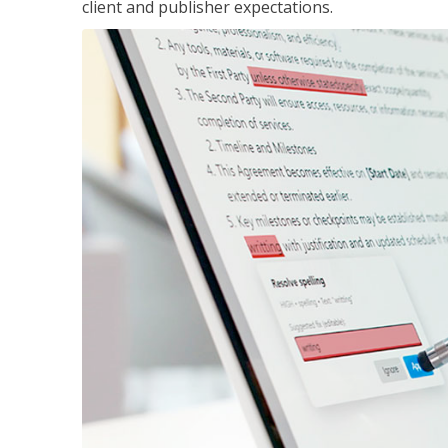
client and publisher expectations.