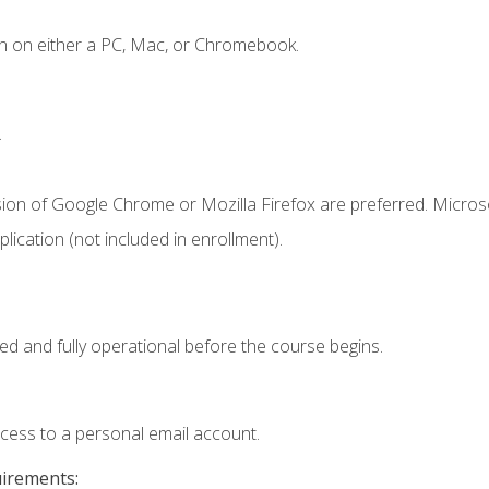
n on either a PC, Mac, or Chromebook.
.
sion of Google Chrome or Mozilla Firefox are preferred. Microso
ication (not included in enrollment).
ed and fully operational before the course begins.
ccess to a personal email account.
uirements: