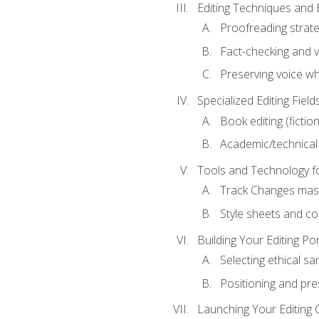
Editing Techniques and 
Proofreading strate
Fact-checking and ve
Preserving voice whi
Specialized Editing Field
Book editing (fictio
Academic/technical 
Tools and Technology fo
Track Changes mas
Style sheets and c
Building Your Editing Por
Selecting ethical sa
Positioning and pre
Launching Your Editing 