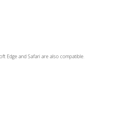
ft Edge and Safari are also compatible.