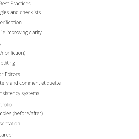
Best Practices
gies and checklists
rification
le improving clarity
s
n/nonfiction)
editing
r Editors
tery and comment etiquette
onsistency systems
tfolio
mples (before/after)
sentation
Career