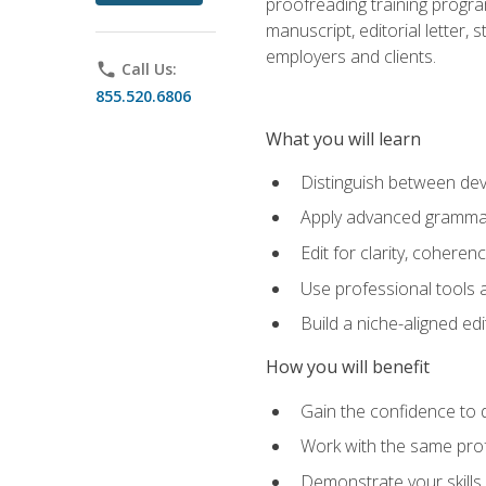
proofreading training progra
manuscript, editorial letter,
employers and clients.
phone
Call Us:
855.520.6806
What you will learn
Distinguish between deve
Apply advanced grammar,
Edit for clarity, coheren
Use professional tools a
Build a niche-aligned ed
How you will benefit
Gain the confidence to 
Work with the same profe
Demonstrate your skills 