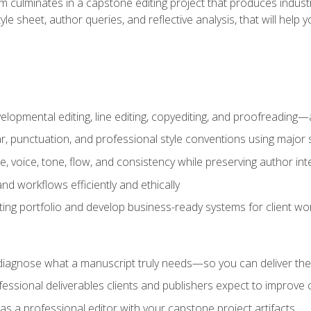
m culminates in a capstone editing project that produces industr
 style sheet, author queries, and reflective analysis, that will 
lopmental editing, line editing, copyediting, and proofreading—a
 punctuation, and professional style conventions using major s
ce, voice, tone, flow, and consistency while preserving author int
nd workflows efficiently and ethically
iting portfolio and develop business-ready systems for client wo
diagnose what a manuscript truly needs—so you can deliver the r
ssional deliverables clients and publishers expect to improve cre
as a professional editor with your capstone project artifacts