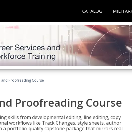
CATALOG
MILITAR
or and Proofreading Course
and Proofreading Course
g skills from developmental editing, line editing, copy
onal workflows like Track Changes, style sheets, author
lop a portfolio-quality capstone package that mirrors real