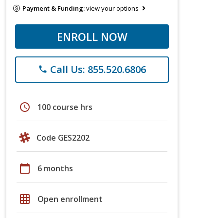
Payment & Funding:
view your options
ENROLL NOW
Call Us: 855.520.6806
phone
schedule
100 course hrs
Code GES2202
calendar_today
6 months
grid_on
Open enrollment