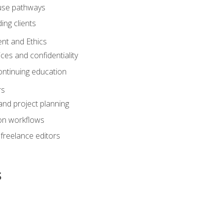
ouse pathways
ing clients
nt and Ethics
ices and confidentiality
ontinuing education
rs
nd project planning
on workflows
 freelance editors
s