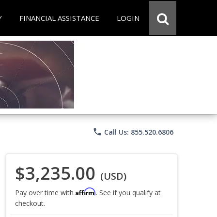
Y
FINANCIAL ASSISTANCE
LOGIN
phone
Call Us: 855.520.6806
$3,235.00
(USD)
Affirm
Pay over time with
. See if you qualify at
checkout.