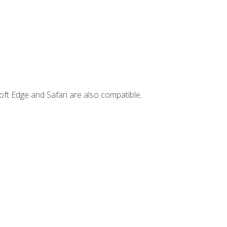
ft Edge and Safari are also compatible.