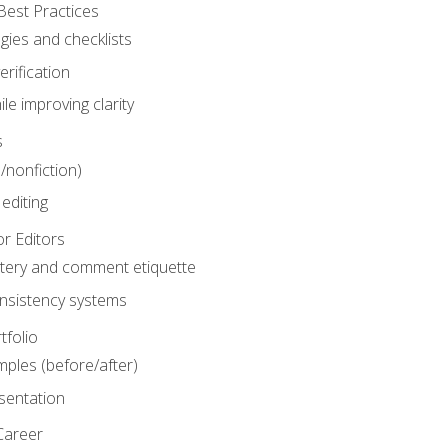
Best Practices
gies and checklists
rification
le improving clarity
s
n/nonfiction)
editing
r Editors
tery and comment etiquette
onsistency systems
tfolio
mples (before/after)
sentation
Career