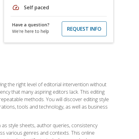
speed
Self paced
Have a question?
REQUEST INFO
We're here to help
g the right level of editorial intervention without
iency that many aspiring editors lack. This editing
repeatable methods. You will discover editing style
rations, tools and technology, as well as business
 as style sheets, author queries, consistency
oss various genres and contexts. This online