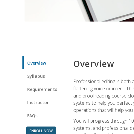
Overview
Overview
Syllabus
Professional editing is both a
flattening voice or intent. Th
Requirements
and proofreading course close
Instructor
systems to help you perfect y
operations that will help you
FAQs
You will progress through 10
systems, and professional de
ENROLL NOW