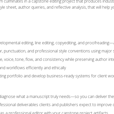
m culminates in a capstone editing project that produces industr
 style sheet, author queries, and reflective analysis, that will 
lopmental editing, line editing, copyediting, and proofreading—a
 punctuation, and professional style conventions using major s
ce, voice, tone, flow, and consistency while preserving author int
nd workflows efficiently and ethically
iting portfolio and develop business-ready systems for client wo
diagnose what a manuscript truly needs—so you can deliver the r
ssional deliverables clients and publishers expect to improve cre
as a professional editor with your capstone project artifacts