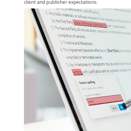
client and publisher expectations.