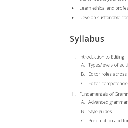
Learn ethical and profes
Develop sustainable car
Syllabus
Introduction to Editing
Types/levels of edit
Editor roles across 
Editor competencie
Fundamentals of Gramm
Advanced grammar
Style guides
Punctuation and fo