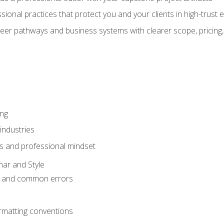
sional practices that protect you and your clients in high-trust
eer pathways and business systems with clearer scope, pricing,
ing
industries
s and professional mindset
ar and Style
 and common errors
rmatting conventions