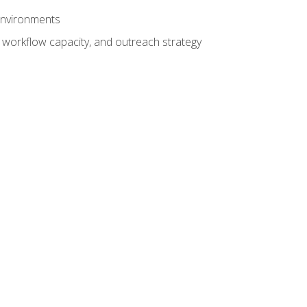
 environments
 workflow capacity, and outreach strategy