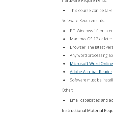
Hardware Requirements:
This course can be take
Software Requirements:
PC: Windows 10 or later
Mac: macOS 12 or later.
Browser: The latest ver
Any word processing appl
Microsoft Word Online
Adobe Acrobat Reader
.
Software must be install
Other:
Email capabilities and a
Instructional Material Req