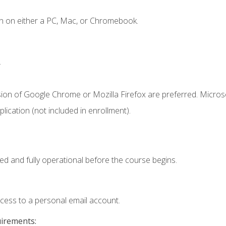
n on either a PC, Mac, or Chromebook.
.
sion of Google Chrome or Mozilla Firefox are preferred. Microso
ication (not included in enrollment).
ed and fully operational before the course begins.
ccess to a personal email account.
uirements: