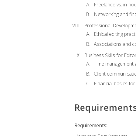
Freelance vs. in-h
Networking and find
Professional Developme
Ethical editing pract
Associations and c
Business Skills for Edito
Time management a
Client communicati
Financial basics for
Requirement
Requirements: