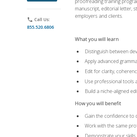
proofreading training progra
manuscript, editorial letter,
employers and clients.
phone
Call Us:
855.520.6806
What you will learn
Distinguish between deve
Apply advanced grammar,
Edit for clarity, coheren
Use professional tools a
Build a niche-aligned ed
How you will benefit
Gain the confidence to 
Work with the same profe
Demonstrate your skills 