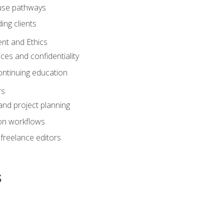
ouse pathways
ing clients
nt and Ethics
ices and confidentiality
ontinuing education
rs
nd project planning
on workflows
 freelance editors
s