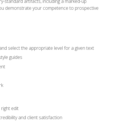
y-standard artifacts, including a marked-up
help you demonstrate your competence to prospective
nd select the appropriate level for a given text
tyle guides
ent
rk
ight edit
dibility and client satisfaction