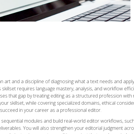
n art and a discipline of diagnosing what a text needs and applyin
is skillset requires language mastery, analysis, and workflow effic
s that gap by treating editing as a structured profession with 
our skillset, while covering specialized domains, ethical conside
 succeed in your career as a professional editor.
 sequential modules and build real-world editor workflows, such
liverables. You will also strengthen your editorial judgment acr