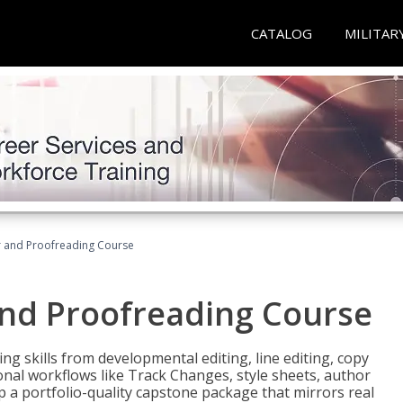
CATALOG
MILITAR
or and Proofreading Course
and Proofreading Course
g skills from developmental editing, line editing, copy
onal workflows like Track Changes, style sheets, author
lop a portfolio-quality capstone package that mirrors real