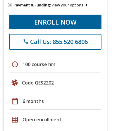
Payment & Funding:
view your options
ENROLL NOW
Call Us: 855.520.6806
phone
schedule
100 course hrs
Code GES2202
calendar_today
6 months
grid_on
Open enrollment