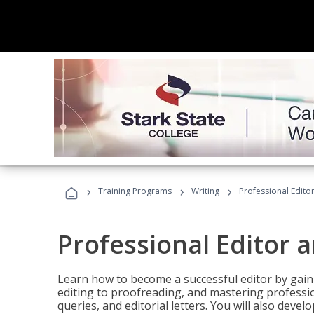
›
›
›
Training Programs
Writing
Professional Edit
Professional Editor 
Learn how to become a successful editor by gainin
editing to proofreading, and mastering professi
queries, and editorial letters. You will also deve