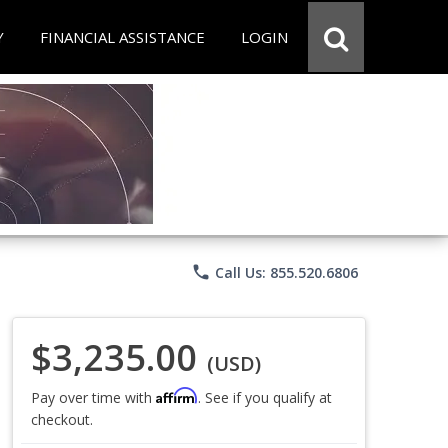
Y
FINANCIAL ASSISTANCE
LOGIN
phone
Call Us: 855.520.6806
$3,235.00
(USD)
Affirm
Pay over time with
. See if you qualify at
checkout.