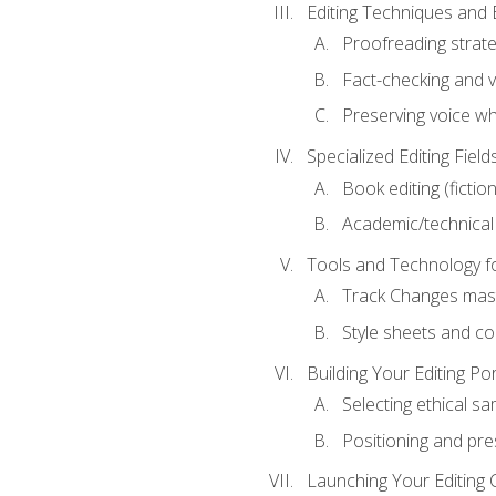
Editing Techniques and 
Proofreading strate
Fact-checking and ve
Preserving voice whi
Specialized Editing Field
Book editing (fictio
Academic/technical 
Tools and Technology fo
Track Changes mas
Style sheets and c
Building Your Editing Por
Selecting ethical sa
Positioning and pre
Launching Your Editing 