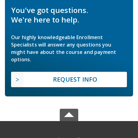
You've got questions.
We're here to help.
Our highly knowledgeable Enrollment
Specialists will answer any questions you
might have about the course and payment
options.
REQUEST INFO