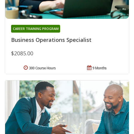
CAREER TRAINING PROGRAM
Business Operations Specialist
$2085.00
300 Course Hours
9 Months