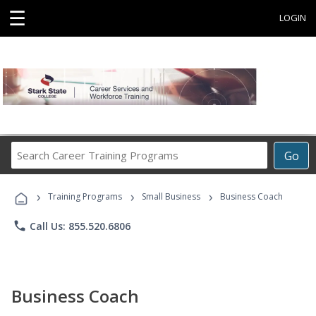
☰
LOGIN
Search
Go
Career
Training
›
›
›
Programs
Training Programs
Small Business
Business Coach
phone
Call Us: 855.520.6806
Business Coach