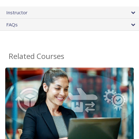
Instructor
FAQs
Related Courses