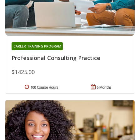
CAREER TRAINING PROGRAM
Professional Consulting Practice
$1425.00
100 Course Hours
6 Months