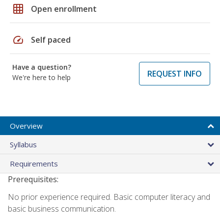
grid_on
Open enrollment
speed
Self paced
Have a question?
REQUEST INFO
We're here to help
Overview
Syllabus
Requirements
Prerequisites:
No prior experience required. Basic computer literacy and
basic business communication.