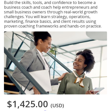
Build the skills, tools, and confidence to become a
business coach and coach help entrepreneurs and
small business owners through real-world growth
challenges. You will learn strategy, operations,
marketing, finance basics, and client results using
proven coaching frameworks and hands-on practice.
$1,425.00
(USD)