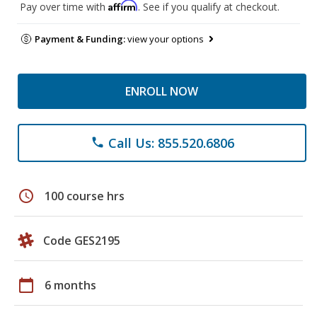
Affirm
Pay over time with
. See if you qualify at checkout.
Payment & Funding:
view your options
ENROLL NOW
Call Us: 855.520.6806
phone
schedule
100 course hrs
Code GES2195
calendar_today
6 months