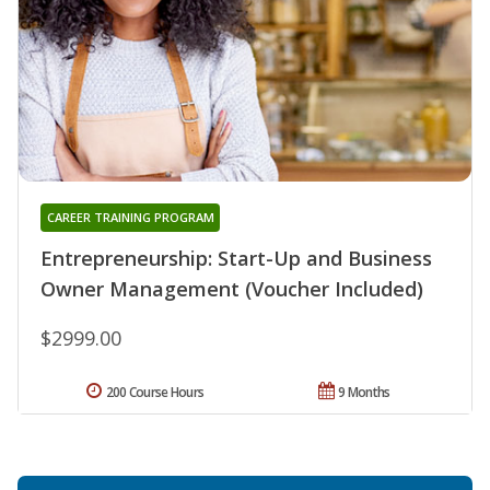
CAREER TRAINING PROGRAM
Entrepreneurship: Start-Up and Business
Owner Management (Voucher Included)
$2999.00
200 Course Hours
9 Months