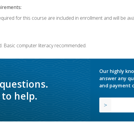
uirements:
quired for this course are included in enrollment and will be avai
d. Basic computer literacy recommended.
Our highly kno
answer any qu
 questions.
and payment o
to help.