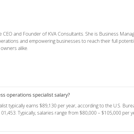
e CEO and Founder of KVA Consultants. She is Business Manager
perations and empowering businesses to reach their full potent
owners alike.
s operations specialist salary?
ist typically earns $89,130 per year, according to the U.S. Burea
01,453. Typically, salaries range from $80,000 – $105,000 per ye