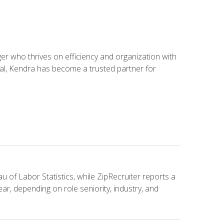
 who thrives on efficiency and organization with
ial, Kendra has become a trusted partner for
u of Labor Statistics, while ZipRecruiter reports a
ar, depending on role seniority, industry, and