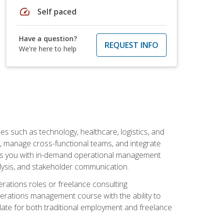
speed
Self paced
Have a question?
REQUEST INFO
We're here to help
s such as technology, healthcare, logistics, and
, manage cross-functional teams, and integrate
uips you with in-demand operational management
lysis, and stakeholder communication.
rations roles or freelance consulting
perations management course with the ability to
ate for both traditional employment and freelance