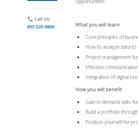
opportunities.
phone
Call Us:
What you will learn
855.520.6806
Core principles of busi
How to analyze data to
Project management fund
Effective communicatio
Integration of digital t
How you will benefit
Gain in-demand skills fo
Build a portfolio throu
Position yourself for pr