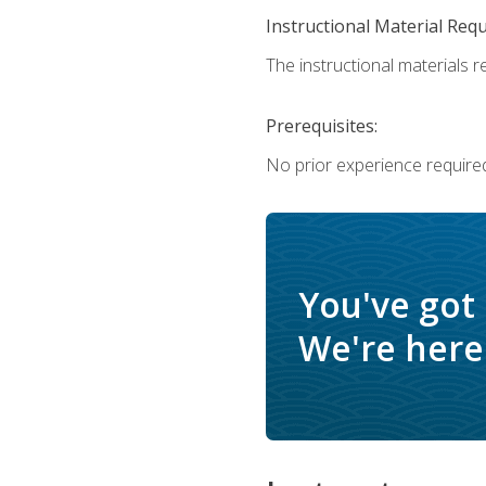
Instructional Material Req
The instructional materials re
Prerequisites:
No prior experience require
You've got
We're here 