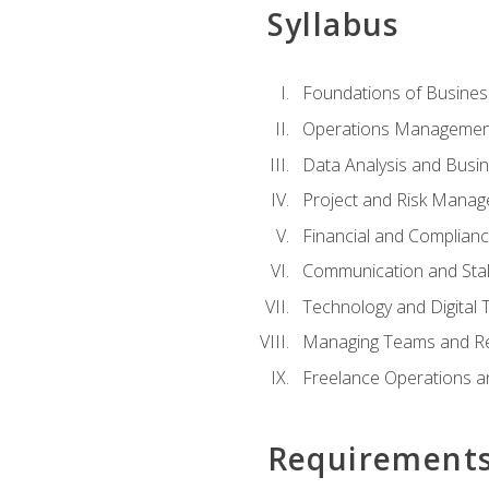
Syllabus
Foundations of Busines
Operations Managemen
Data Analysis and Busin
Project and Risk Manag
Financial and Complianc
Communication and St
Technology and Digital 
Managing Teams and R
Freelance Operations a
Requirement