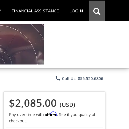
Y
FINANCIAL ASSISTANCE
LOGIN
phone
Call Us: 855.520.6806
$2,085.00
(USD)
Affirm
Pay over time with
. See if you qualify at
checkout.