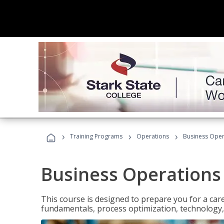
›
›
›
Training Programs
Operations
Business Opera
Business Operations 
This course is designed to prepare you for a car
fundamentals, process optimization, technology,