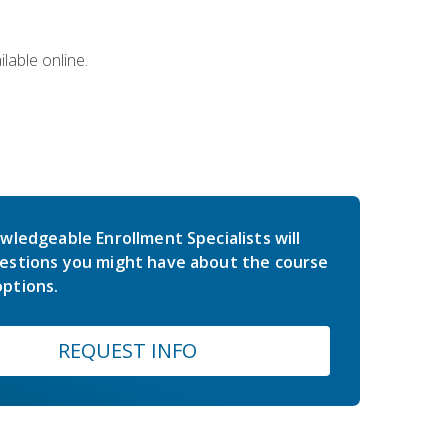
lable online.
wledgeable Enrollment Specialists will
estions you might have about the course
ptions.
REQUEST INFO