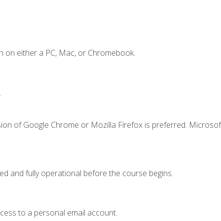
n on either a PC, Mac, or Chromebook.
.
ion of Google Chrome or Mozilla Firefox is preferred. Microsof
ed and fully operational before the course begins.
ccess to a personal email account.