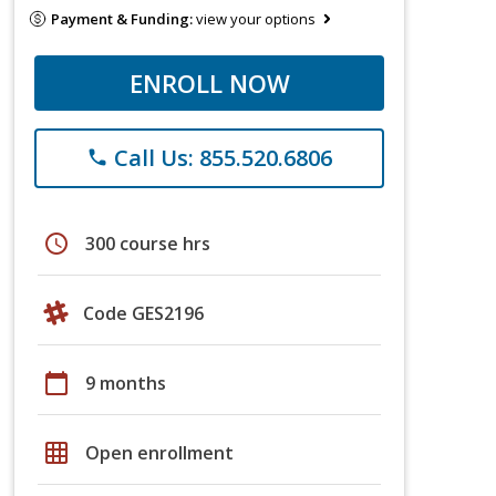
Payment & Funding:
view your options
ENROLL NOW
Call Us: 855.520.6806
phone
schedule
300 course hrs
Code GES2196
calendar_today
9 months
grid_on
Open enrollment