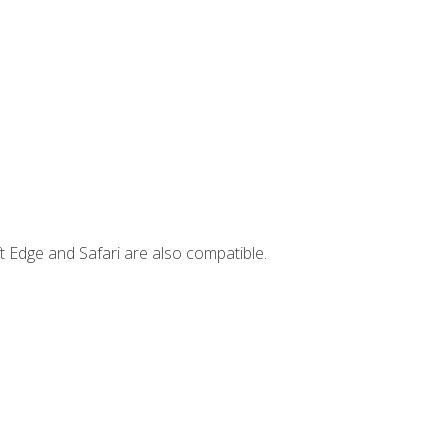
t Edge and Safari are also compatible.