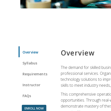
Overview
Overview
Syllabus
The demand for skilled busin
professional services. Orga
Requirements
technology solutions to imp
Instructor
skills to meet industry need
This comprehensive operation
FAQs
opportunities. Through real-
demonstrate mastery of thes
ENROLL NOW