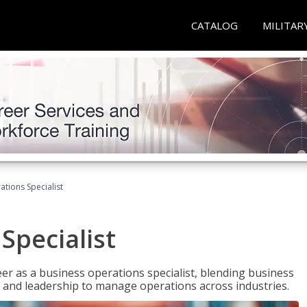
CATALOG
MILITAR
tions Specialist
Specialist
eer as a business operations specialist, blending business
 and leadership to manage operations across industries.