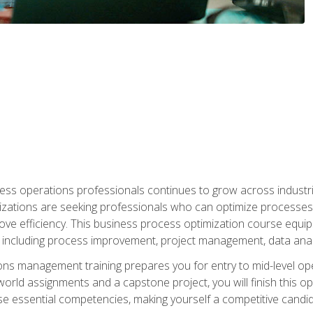
ess operations professionals continues to grow across industrie
nizations are seeking professionals who can optimize processes
rove efficiency. This business process optimization course eq
s, including process improvement, project management, data ana
s management training prepares you for entry to mid-level ope
world assignments and a capstone project, you will finish this o
e essential competencies, making yourself a competitive candid