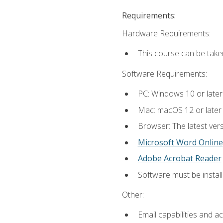
Requirements:
Hardware Requirements:
This course can be take
Software Requirements:
PC: Windows 10 or later
Mac: macOS 12 or later
Browser: The latest vers
Microsoft Word Online
Adobe Acrobat Reader
Software must be install
Other:
Email capabilities and a