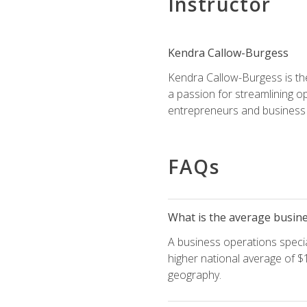
Instructor
Kendra Callow-Burgess
Kendra Callow-Burgess is th
a passion for streamlining o
entrepreneurs and business 
FAQs
What is the average busines
A business operations special
higher national average of $1
geography.