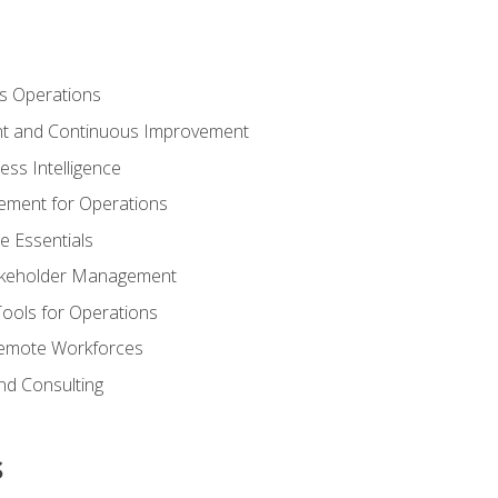
s Operations
t and Continuous Improvement
ess Intelligence
ement for Operations
e Essentials
akeholder Management
Tools for Operations
emote Workforces
nd Consulting
s