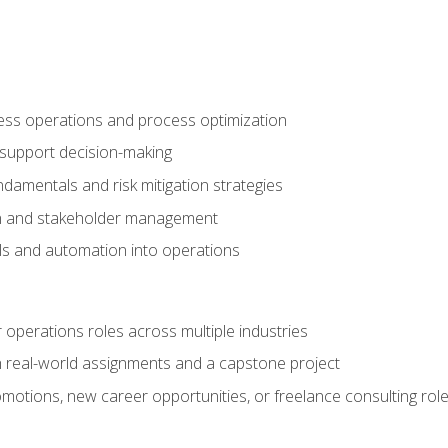
ness operations and process optimization
 support decision-making
amentals and risk mitigation strategies
n and stakeholder management
ools and automation into operations
r operations roles across multiple industries
gh real-world assignments and a capstone project
omotions, new career opportunities, or freelance consulting rol