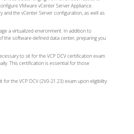
d configure VMware vCenter Server Appliance.
 and the vCenter Server configuration, as well as
ge a virtualized environment. In addition to
of the software-defined data center, preparing you
necessary to sit for the VCP DCV certification exam
y. This certification is essential for those
 for the VCP DCV (2V0-21.23) exam upon eligibility.