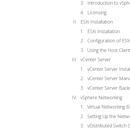
Introduction to vSph
Licensing
ESXi Installation
ESXi Installation
Configuration of ESX
Using the Host Clien
vCenter Server
vCenter Server Instal
vCenter Server Man
vCenter Server Back
vSphere Networking
Virtual Networking B
Setting Up the Netw
vDistributed Switch 