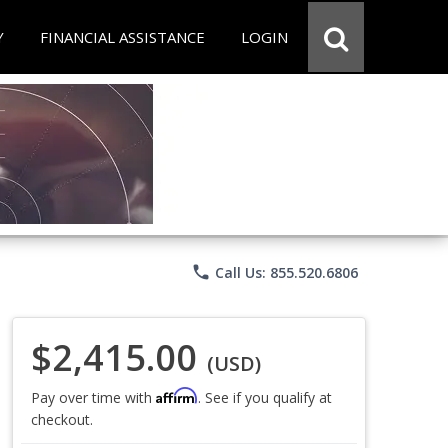
Y
FINANCIAL ASSISTANCE
LOGIN
phone
Call Us: 855.520.6806
$2,415.00
(USD)
Affirm
Pay over time with
. See if you qualify at
checkout.