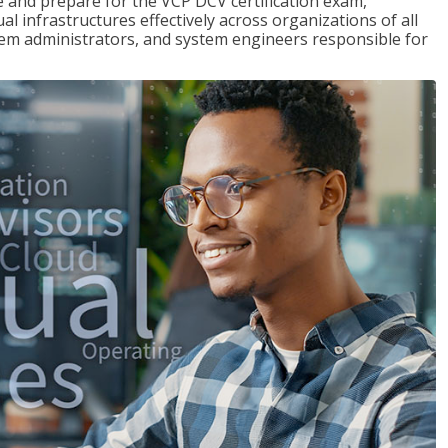
and prepare for the VCP DCV certification exam,
l infrastructures effectively across organizations of all
stem administrators, and system engineers responsible for