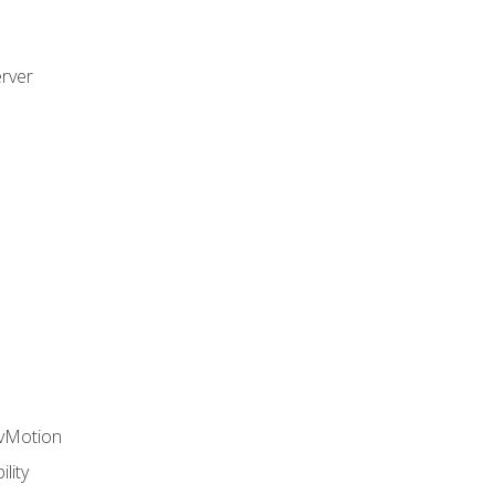
rver
 vMotion
lity