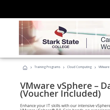
›
›
›
Training Programs
Cloud Computing
VMware v
VMware vSphere – Dat
(Voucher Included)
Enhance your IT skills with our intensive vSphe