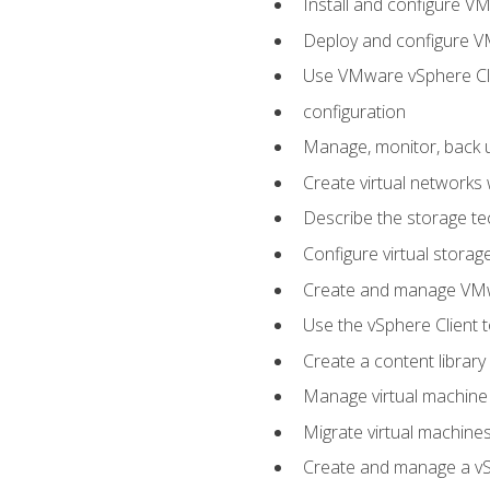
Install and configure V
Deploy and configure V
Use VMware vSphere Cli
configuration
Manage, monitor, back u
Create virtual networks
Describe the storage t
Configure virtual stora
Create and manage VM
Use the vSphere Client t
Create a content library
Manage virtual machine
Migrate virtual machin
Create and manage a vSp