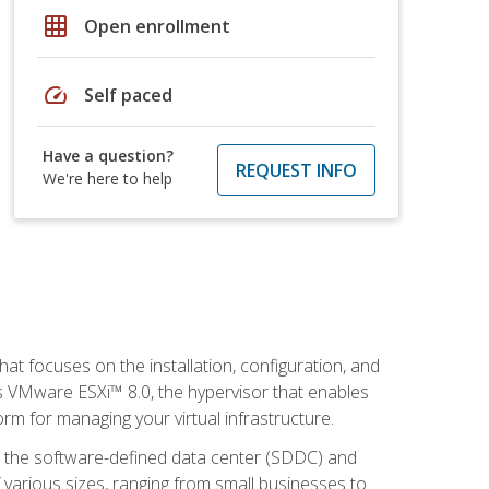
grid_on
Open enrollment
speed
Self paced
Have a question?
REQUEST INFO
We're here to help
at focuses on the installation, configuration, and
 VMware ESXi™ 8.0, the hypervisor that enables
orm for managing your virtual infrastructure.
be the software-defined data center (SDDC) and
 various sizes, ranging from small businesses to