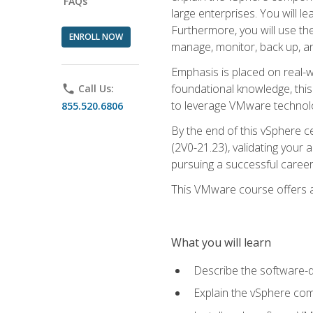
FAQs
large enterprises. You will 
Furthermore, you will use th
ENROLL NOW
manage, monitor, back up, an
Emphasis is placed on real-wo
foundational knowledge, this
phone
Call Us:
to leverage VMware technolog
855.520.6806
By the end of this vSphere ce
(2V0-21.23), validating your 
pursuing a successful career
This VMware course offers a 
What you will learn
Describe the software-
Explain the vSphere comp