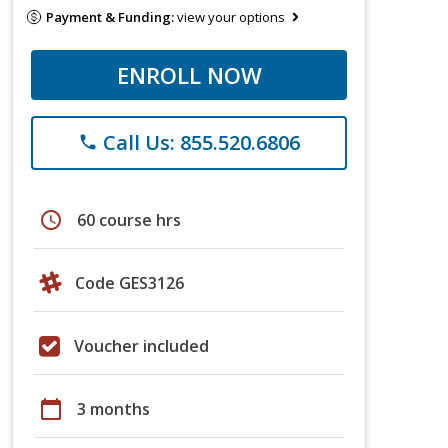
Payment & Funding:
view your options
ENROLL NOW
Call Us: 855.520.6806
phone
schedule
60 course hrs
Code GES3126
Voucher included
calendar_today
3 months