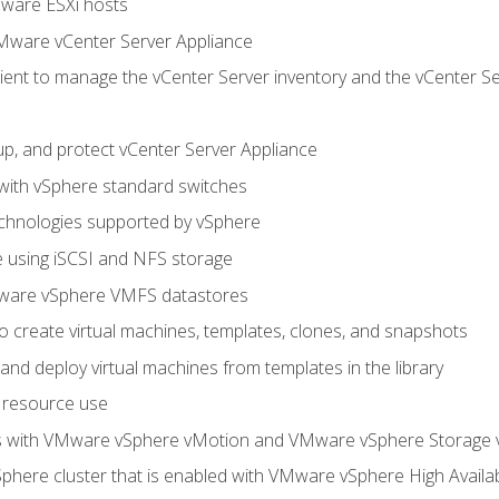
Mware ESXi hosts
Mware vCenter Server Appliance
ent to manage the vCenter Server inventory and the vCenter Se
p, and protect vCenter Server Appliance
 with vSphere standard switches
echnologies supported by vSphere
ge using iSCSI and NFS storage
ware vSphere VMFS datastores
o create virtual machines, templates, clones, and snapshots
 and deploy virtual machines from templates in the library
 resource use
es with VMware vSphere vMotion and VMware vSphere Storage
here cluster that is enabled with VMware vSphere High Availabi