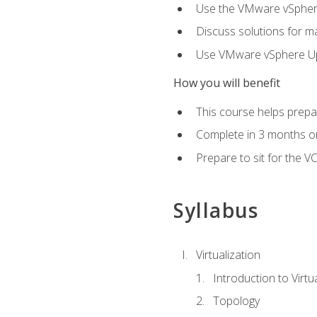
Use the VMware vSphere
Discuss solutions for ma
Use VMware vSphere Upd
How you will benefit
This course helps prepar
Complete in 3 months or
Prepare to sit for the V
Syllabus
Virtualization
Introduction to Virtu
Topology