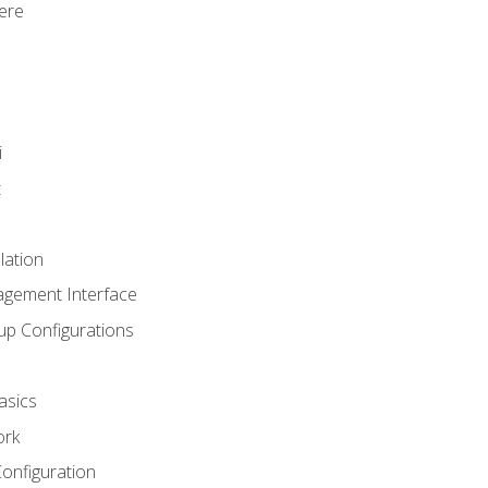
ere
i
t
lation
agement Interface
up Configurations
asics
ork
Configuration