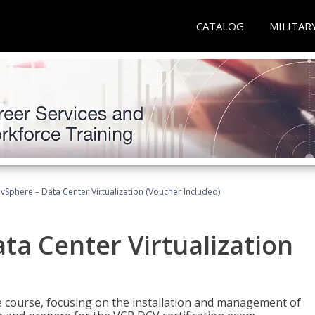
CATALOG
MILITAR
Sphere – Data Center Virtualization (Voucher Included)
a Center Virtualization
re course, focusing on the installation and management of