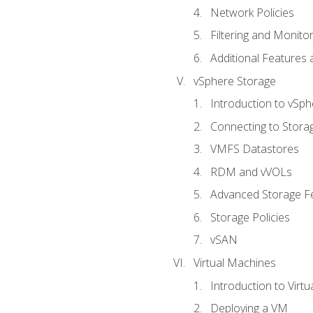
Network Policies
Filtering and Monito
Additional Features
vSphere Storage
Introduction to vSp
Connecting to Stora
VMFS Datastores
RDM and vVOLs
Advanced Storage F
Storage Policies
vSAN
Virtual Machines
Introduction to Virt
Deploying a VM