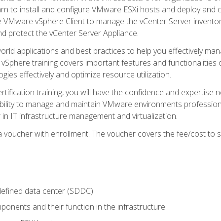
learn to install and configure VMware ESXi hosts and deploy an
e VMware vSphere Client to manage the vCenter Server inventory
d protect the vCenter Server Appliance.
rld applications and best practices to help you effectively mana
 vSphere training covers important features and functionalities 
ies effectively and optimize resource utilization.
rtification training, you will have the confidence and expertise 
ability to manage and maintain VMware environments professionall
 in IT infrastructure management and virtualization.
voucher with enrollment. The voucher covers the fee/cost to sit
defined data center (SDDC)
onents and their function in the infrastructure