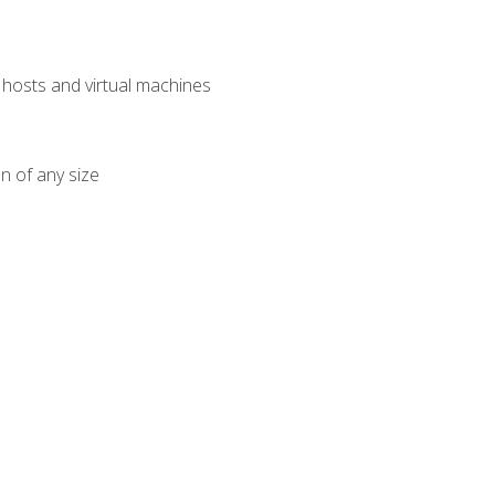
osts and virtual machines
n of any size