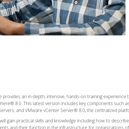
rovides an in-depth, intensive, hands-on training experience th
e® 8.0. This latest version includes key components such as
l servers, and VMware vCenter Server® 8.0, the centralized platf
ill gain practical skills and knowledge including how to descri
ts and their function in the infrastructure for organizations of