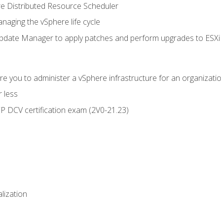
 Distributed Resource Scheduler
naging the vSphere life cycle
ate Manager to apply patches and perform upgrades to ESXi h
e you to administer a vSphere infrastructure for an organizatio
 less
CP DCV certification exam (2V0-21.23)
alization