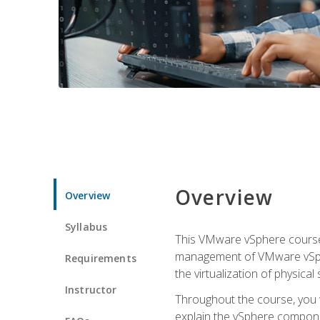
Overview
Overview
Syllabus
This VMware vSphere course p
management of VMware vSpher
Requirements
the virtualization of physica
Instructor
Throughout the course, you w
explain the vSphere componen