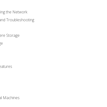
ring the Network
 and Troubleshooting
here Storage
ge
eatures
ual Machines