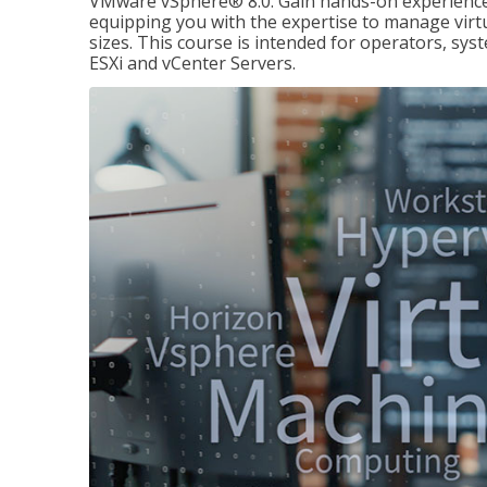
VMware vSphere® 8.0. Gain hands-on experience 
equipping you with the expertise to manage virtua
sizes. This course is intended for operators, sy
ESXi and vCenter Servers.