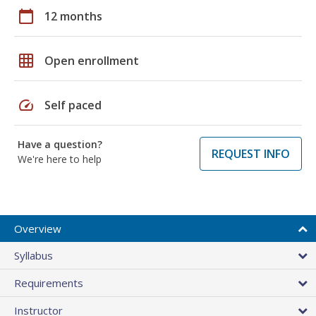
calendar_today
12 months
grid_on
Open enrollment
speed
Self paced
Have a question?
REQUEST INFO
We're here to help
Overview
Syllabus
Requirements
Instructor