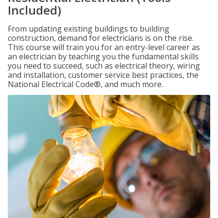
Included)
From updating existing buildings to building
construction, demand for electricians is on the rise.
This course will train you for an entry-level career as
an electrician by teaching you the fundamental skills
you need to succeed, such as electrical theory, wiring
and installation, customer service best practices, the
National Electrical Code®, and much more.