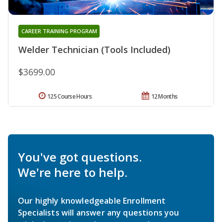
CAREER TRAINING PROGRAM
Welder Technician (Tools Included)
$3699.00
125 Course Hours
12 Months
You've got questions.
We're here to help.
Our highly knowledgeable Enrollment
Specialists will answer any questions you