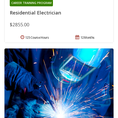
CAREER TRAINING PROGRAM
Residential Electrician
$2855.00
125 Course Hours
12 Months