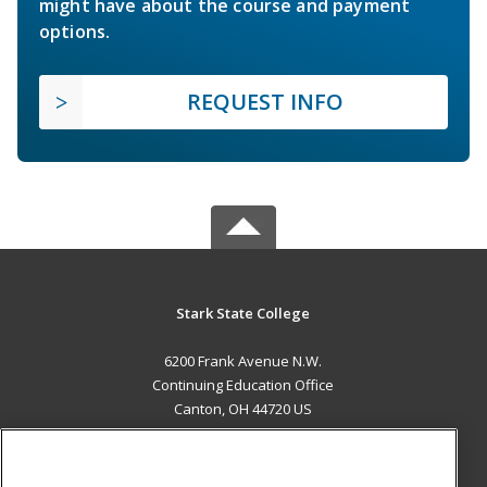
might have about the course and payment
options.
REQUEST INFO
Stark State College
6200 Frank Avenue N.W.
Continuing Education Office
Canton, OH 44720 US
MAIN CONTENT
Career Training