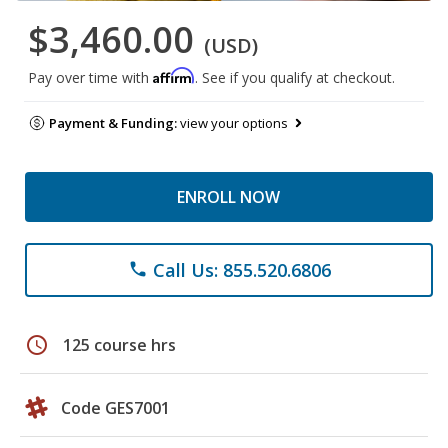
$3,460.00
(USD)
Affirm
Pay over time with
. See if you qualify at checkout.
Payment & Funding:
view your options
ENROLL NOW
Call Us: 855.520.6806
phone
schedule
125 course hrs
Code GES7001