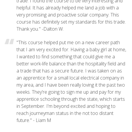
trade. I found the course to be very interesting and
helpful. It has already helped me land a job with a
very promising and proactive solar company. This
course has definitely set my standards for this trade.
Thank you." -Dalton W.
"This course helped put me on a new career path
that I am very excited for. Having a baby girl at home,
I wanted to find something that could give me a
better work-life balance than the hospitality field and
a trade that has a secure future. I was taken on as
an apprentice for a small local electrical company in
my area, and I have been really loving it the past two
weeks. They're going to sign me up and pay for my
apprentice schooling through the state, which starts
in September. I'm beyond excited and hoping to
reach journeyman status in the not too distant
future." - Liam M