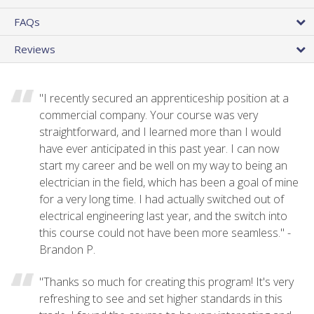
FAQs
Reviews
"I recently secured an apprenticeship position at a
commercial company. Your course was very
straightforward, and I learned more than I would
have ever anticipated in this past year. I can now
start my career and be well on my way to being an
electrician in the field, which has been a goal of mine
for a very long time. I had actually switched out of
electrical engineering last year, and the switch into
this course could not have been more seamless." -
Brandon P.
"Thanks so much for creating this program! It's very
refreshing to see and set higher standards in this