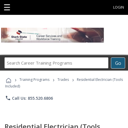
☰
LOGIN
Search
Go
Career
Training
›
›
›
Programs
Training Programs
Trades
Residential Electrician (Tools
Included)
phone
Call Us: 855.520.6806
Residential Electrician (Tools