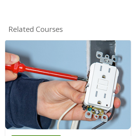
Related Courses