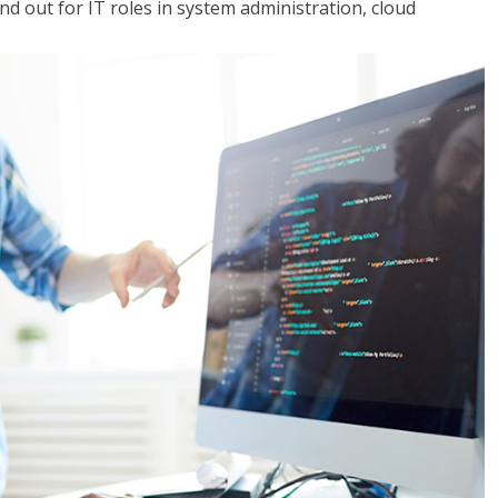
 out for IT roles in system administration, cloud