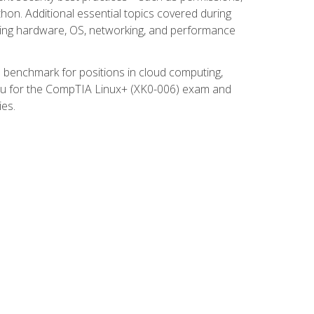
thon. Additional essential topics covered during
ooting hardware, OS, networking, and performance
ed benchmark for positions in cloud computing,
 you for the CompTIA Linux+ (XK0-006) exam and
ies.