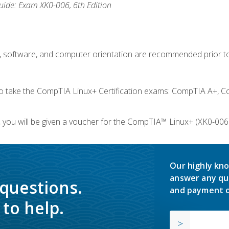
ide: Exam XK0-006, 6th Edition
e, software, and computer orientation are recommended prior to
take the CompTIA Linux+ Certification exams: CompTIA A+, C
you will be given a voucher for the CompTIA™ Linux+ (XK0-006) 
Our highly kno
answer any qu
 questions.
and payment o
to help.