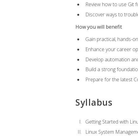
Review how to use Git f
Discover ways to troub
How you will benefit
Gain practical, hands-on
Enhance your career opp
Develop automation and 
Build a strong foundati
Prepare for the latest 
Syllabus
Getting Started with Lin
Linux System Managem