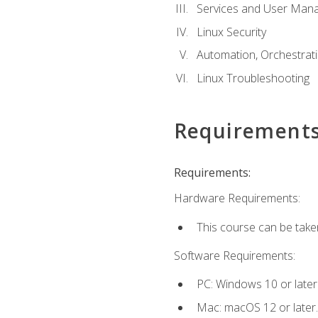
Services and User Mana
Linux Security
Automation, Orchestratio
Linux Troubleshooting
Requirement
Requirements:
Hardware Requirements:
This course can be take
Software Requirements:
PC: Windows 10 or later
Mac: macOS 12 or later.