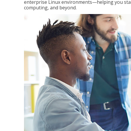
enterprise Linux environments—helping you stand
computing, and beyond.