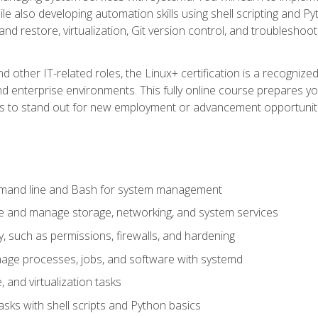
e also developing automation skills using shell scripting and Py
 and restore, virtualization, Git version control, and troublesh
d other IT-related roles, the Linux+ certification is a recogniz
and enterprise environments. This fully online course prepares
ills to stand out for new employment or advancement opportunit
mmand line and Bash for system management
e and manage storage, networking, and system services
, such as permissions, firewalls, and hardening
ge processes, jobs, and software with systemd
 and virtualization tasks
sks with shell scripts and Python basics