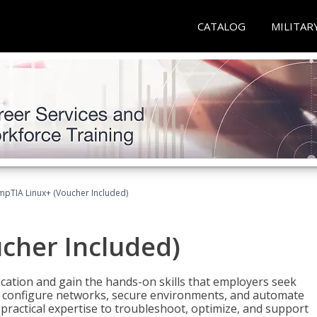
CATALOG
MILITAR
pTIA Linux+ (Voucher Included)
cher Included)
cation and gain the hands-on skills that employers seek
, configure networks, secure environments, and automate
 practical expertise to troubleshoot, optimize, and support