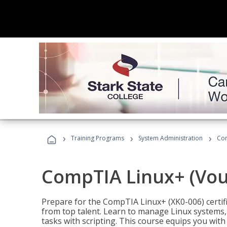
›
›
›
Training Programs
System Administration
Com
CompTIA Linux+ (Vou
Prepare for the CompTIA Linux+ (XK0-006) certifi
from top talent. Learn to manage Linux systems
tasks with scripting. This course equips you with