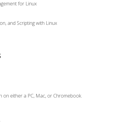
gement for Linux
n, and Scripting with Linux
s
n on either a PC, Mac, or Chromebook.
.