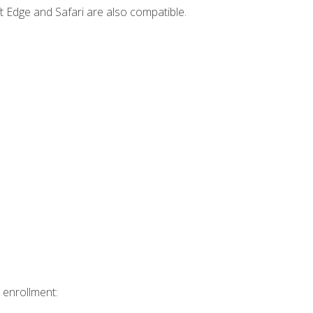
t Edge and Safari are also compatible.
 enrollment: