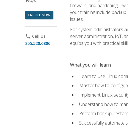
FAQs
firewalls, and hardening—whil
your training include backup
ENROLL NOW
issues.
For system administrators an
server administration, IoT, 
phone
Call Us:
equips you with practical sk
855.520.6806
What you will learn
Learn to use Linux co
Master how to configur
Implement Linux security
Understand how to mana
Perform backup, restore,
Successfully automate ta