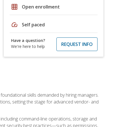
grid_on
Open enrollment
speed
Self paced
Have a question?
REQUEST INFO
We're here to help
t foundational skills demanded by hiring managers.
butions, setting the stage for advanced vendor- and
n, including command-line operations, storage and
ent security best practices—such as permissions,