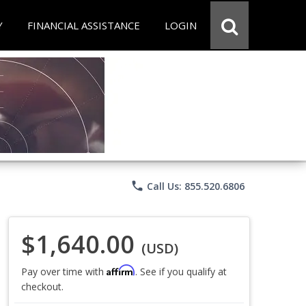
Y
FINANCIAL ASSISTANCE
LOGIN
phone
Call Us: 855.520.6806
$1,640.00
(USD)
Affirm
Pay over time with
. See if you qualify at
checkout.