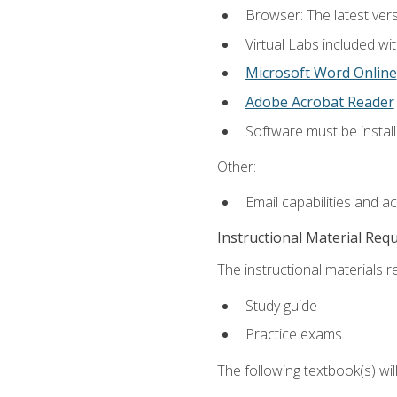
Browser: The latest vers
Virtual Labs included wi
Microsoft Word Online
Adobe Acrobat Reader
Software must be install
Other:
Email capabilities and a
Instructional Material Req
The instructional materials r
Study guide
Practice exams
The following textbook(s) wi