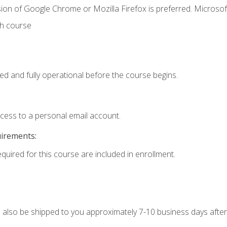
ion of Google Chrome or Mozilla Firefox is preferred. Microsof
th course
ed and fully operational before the course begins.
ccess to a personal email account.
uirements:
equired for this course are included in enrollment.
ll also be shipped to you approximately 7-10 business days after