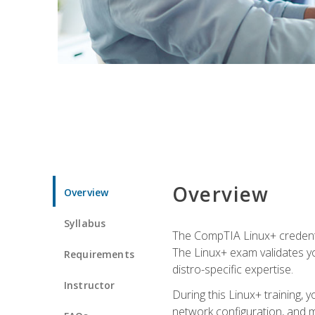
Overview
Overview
Syllabus
The CompTIA Linux+ credentia
The Linux+ exam validates you
Requirements
distro-specific expertise.
Instructor
During this Linux+ training,
network configuration, and m