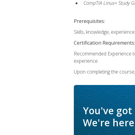
CompTIA Linux+ Study Gu
Prerequisites:
Skills, knowledge, experienc
Certification Requirements:
Recommended Experience to 
experience.
Upon completing the course, 
You've got
We're here 