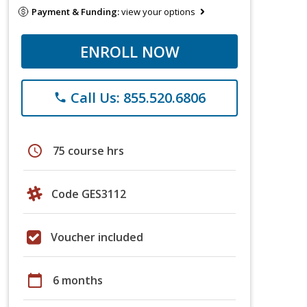
Payment & Funding:
view your options
ENROLL NOW
Call Us: 855.520.6806
phone
schedule
75 course hrs
Code GES3112
Voucher included
calendar_today
6 months