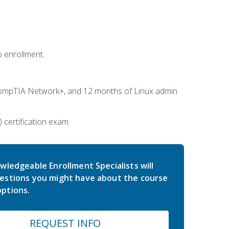
 enrollment.
ompTIA Network+, and 12 months of Linux admin
certification exam.
wledgeable Enrollment Specialists will
estions you might have about the course
ptions.
REQUEST INFO