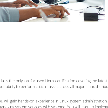
l is the only job-focused Linux certification covering the lates
r ability to perform critical tasks across all major Linux distri
 you will gain hands-on experience in Linux system administratio
anaging system services with systemd. You will learn to implem