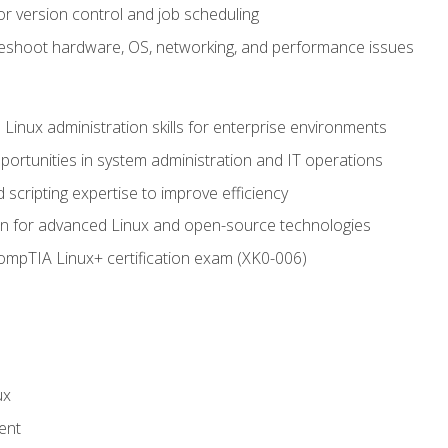
or version control and job scheduling
leshoot hardware, OS, networking, and performance issues
 Linux administration skills for enterprise environments
ortunities in system administration and IT operations
scripting expertise to improve efficiency
on for advanced Linux and open-source technologies
CompTIA Linux+ certification exam (XK0-006)
ux
ent