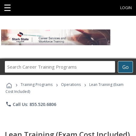
☰
LOGIN
Search
Go
Career
Training
›
›
›
Programs
Training Programs
Operations
Lean Training (Exam
Cost Included)
phone
Call Us: 855.520.6806
Lean Training (Exam Cost Included)