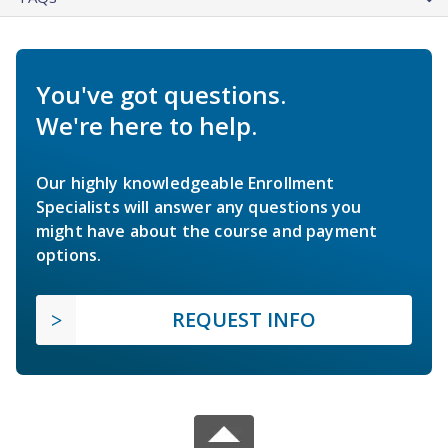
You've got questions.
We're here to help.
Our highly knowledgeable Enrollment
Specialists will answer any questions you
might have about the course and payment
options.
REQUEST INFO