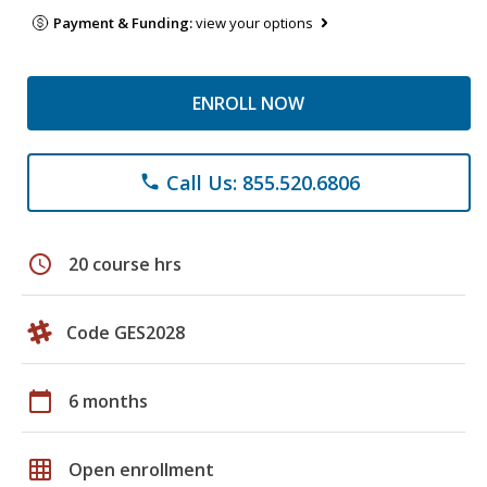
Payment & Funding:
view your options
ENROLL NOW
Call Us: 855.520.6806
phone
schedule
20 course hrs
Code GES2028
calendar_today
6 months
grid_on
Open enrollment