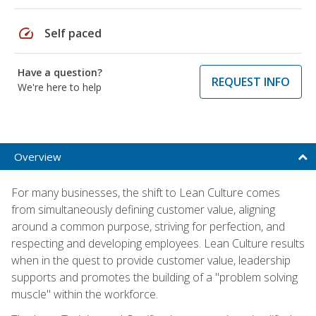
speed
Self paced
Have a question?
REQUEST INFO
We're here to help
Overview
For many businesses, the shift to Lean Culture comes
from simultaneously defining customer value, aligning
around a common purpose, striving for perfection, and
respecting and developing employees. Lean Culture results
when in the quest to provide customer value, leadership
supports and promotes the building of a "problem solving
muscle" within the workforce.