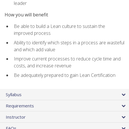
leader
How you will benefit
Be able to build a Lean culture to sustain the
improved process
Ability to identify which steps in a process are wasteful
and which add value
Improve current processes to reduce cycle time and
costs, and increase revenue
Be adequately prepared to gain Lean Certification
Syllabus
Requirements
Instructor
FAQs