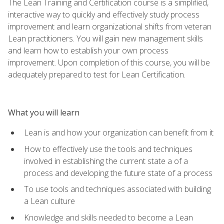
The Lean Training and Certification course is a simplified,
interactive way to quickly and effectively study process
improvement and learn organizational shifts from veteran
Lean practitioners. You will gain new management skills
and learn how to establish your own process
improvement. Upon completion of this course, you will be
adequately prepared to test for Lean Certification.
What you will learn
Lean is and how your organization can benefit from it
How to effectively use the tools and techniques
involved in establishing the current state a of a
process and developing the future state of a process
To use tools and techniques associated with building
a Lean culture
Knowledge and skills needed to become a Lean