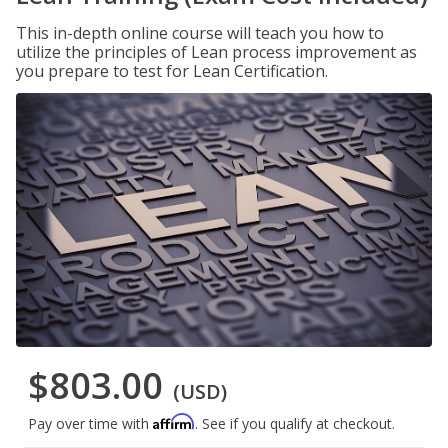
This in-depth online course will teach you how to
utilize the principles of Lean process improvement as
you prepare to test for Lean Certification.
$803.00
(USD)
Affirm
Pay over time with
. See if you qualify at checkout.