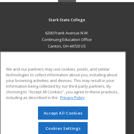
Stark State College
6200 Frank Avenue N.W.
Continuing Education Office
Canton, OH 44720 US
MAIN CONTENT
Career Training
We and our partners may use cookies, pixels, and similar
technologies to collect information about you, including about
ADDITIONAL RESOURCES
your browsing activities and devices. This may result in your
information being collected by our third-party partners. By
Military
Student Blog
choosing to "Accept All Cookies", you agree to these practices,
Financial Assistance
including as described in the
Privacy Policy
Help
Accept All Cookies
© 2026 ed2go, a division of Cengage Learning. All rights
reserved. The material on this site cannot be reproduced or
redistributed unless you have obtained prior written
Cookies Settings