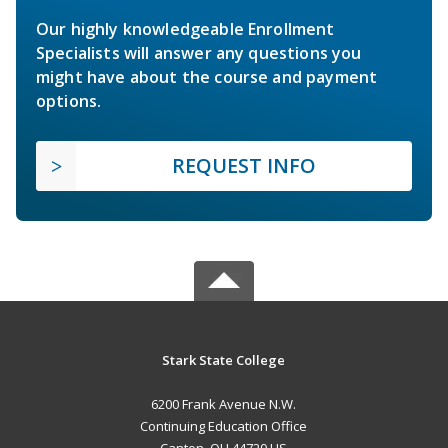
Our highly knowledgeable Enrollment
Specialists will answer any questions you
might have about the course and payment
options.
REQUEST INFO
Stark State College
6200 Frank Avenue N.W.
Continuing Education Office
Canton, OH 44720 US