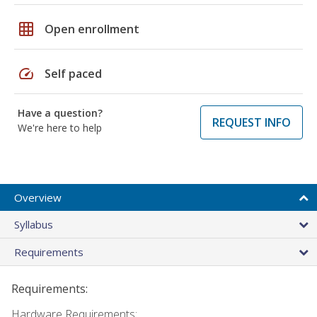
grid_on
Open enrollment
speed
Self paced
Have a question?
REQUEST INFO
We're here to help
Overview
Syllabus
Requirements
Requirements:
Hardware Requirements: