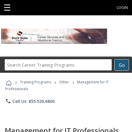
☰
LOGIN
Search
Go
Career
Training
›
›
›
Programs
Training Programs
Other
Management for IT
Professionals
phone
Call Us: 855.520.6806
Management for IT Professionals