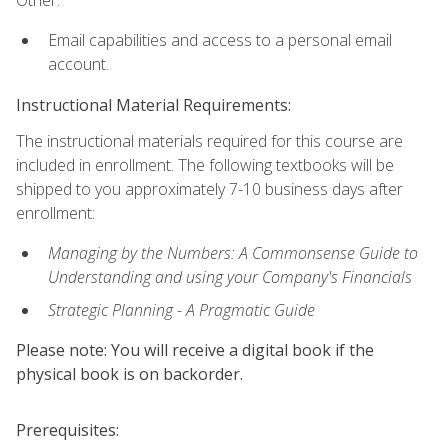
Other:
Email capabilities and access to a personal email
account.
Instructional Material Requirements:
The instructional materials required for this course are
included in enrollment. The following textbooks will be
shipped to you approximately 7-10 business days after
enrollment:
Managing by the Numbers: A Commonsense Guide to
Understanding and using your Company's Financials
Strategic Planning - A Pragmatic Guide
Please note: You will receive a digital book if the
physical book is on backorder.
Prerequisites: