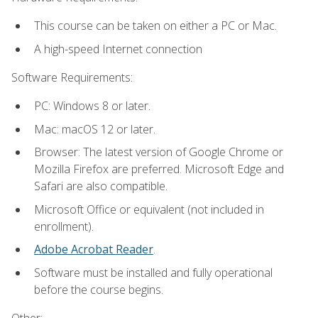
This course can be taken on either a PC or Mac.
A high-speed Internet connection
Software Requirements:
PC: Windows 8 or later.
Mac: macOS 12 or later.
Browser: The latest version of Google Chrome or
Mozilla Firefox are preferred. Microsoft Edge and
Safari are also compatible.
Microsoft Office or equivalent (not included in
enrollment).
Adobe Acrobat Reader
.
Software must be installed and fully operational
before the course begins.