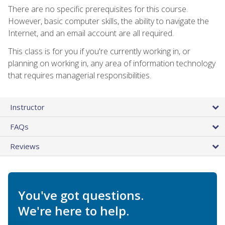
There are no specific prerequisites for this course.
However, basic computer skills, the ability to navigate the
Internet, and an email account are all required.
This class is for you if you're currently working in, or
planning on working in, any area of information technology
that requires managerial responsibilities.
Instructor
FAQs
Reviews
You've got questions.
We're here to help.