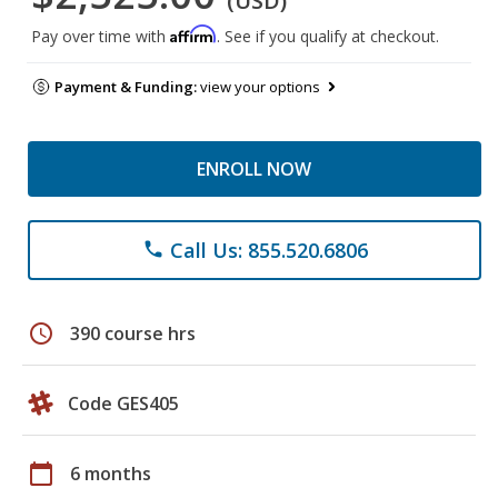
(USD)
Affirm
Pay over time with
. See if you qualify at checkout.
Payment & Funding:
view your options
ENROLL NOW
Call Us: 855.520.6806
phone
schedule
390 course hrs
Code GES405
calendar_today
6 months