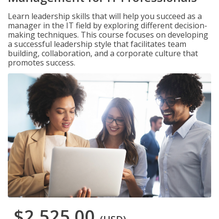
Learn leadership skills that will help you succeed as a
manager in the IT field by exploring different decision-
making techniques. This course focuses on developing
a successful leadership style that facilitates team
building, collaboration, and a corporate culture that
promotes success.
$2,525.00