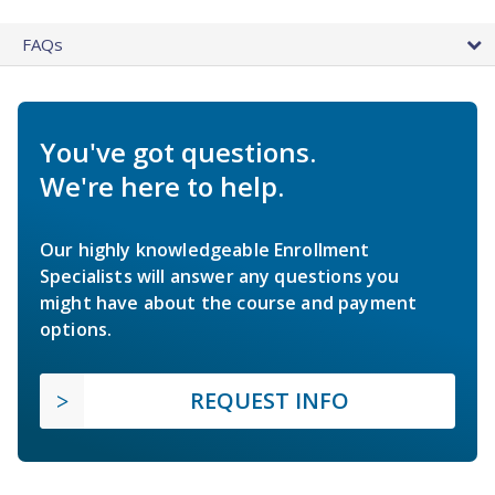
FAQs
You've got questions.
We're here to help.
Our highly knowledgeable Enrollment
Specialists will answer any questions you
might have about the course and payment
options.
REQUEST INFO