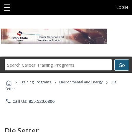
☰
LOGIN
Search
Go
Career
Training
›
›
›
Programs
Training Programs
Environmental and Energy
Die
Setter
phone
Call Us: 855.520.6806
Die Setter