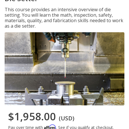
This course provides an intensive overview of die
setting. You will learn the math, inspection, safety,
materials, quality, and fabrication skills needed to work
as a die setter.
$1,958.00
(USD)
Affirm
Pay over time with
. See if you qualify at checkout.