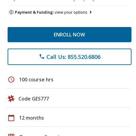
Payment & Funding:
view your options
ENROLL NOW
Call Us: 855.520.6806
phone
schedule
100 course hrs
Code GES777
calendar_today
12 months