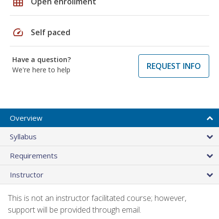
grid_on
Open enrollment
speed
Self paced
Have a question?
REQUEST INFO
We're here to help
Overview
Syllabus
Requirements
Instructor
This is not an instructor facilitated course; however,
support will be provided through email.