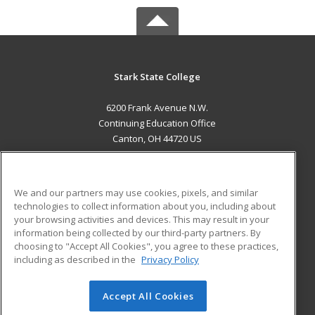
Stark State College
6200 Frank Avenue N.W.
Continuing Education Office
Canton, OH 44720 US
MAIN CONTENT
Career Training
We and our partners may use cookies, pixels, and similar
technologies to collect information about you, including about
ADDITIONAL RESOURCES
your browsing activities and devices. This may result in your
information being collected by our third-party partners. By
Military
Student Blog
choosing to "Accept All Cookies", you agree to these practices,
Financial Assistance
including as described in the
Privacy Policy
Help
Accept All Cookies
© 2026 ed2go, a division of Cengage Learning. All rights
reserved. The material on this site cannot be reproduced or