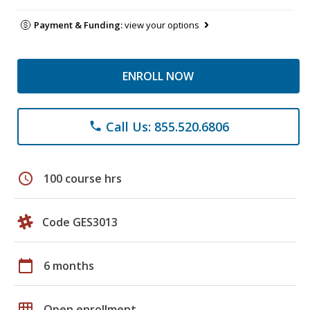
Payment & Funding:
view your options
ENROLL NOW
Call Us: 855.520.6806
phone
schedule
100 course hrs
Code GES3013
calendar_today
6 months
grid_on
Open enrollment