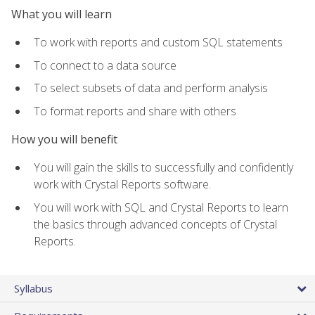
What you will learn
To work with reports and custom SQL statements
To connect to a data source
To select subsets of data and perform analysis
To format reports and share with others
How you will benefit
You will gain the skills to successfully and confidently
work with Crystal Reports software.
You will work with SQL and Crystal Reports to learn
the basics through advanced concepts of Crystal
Reports.
Syllabus