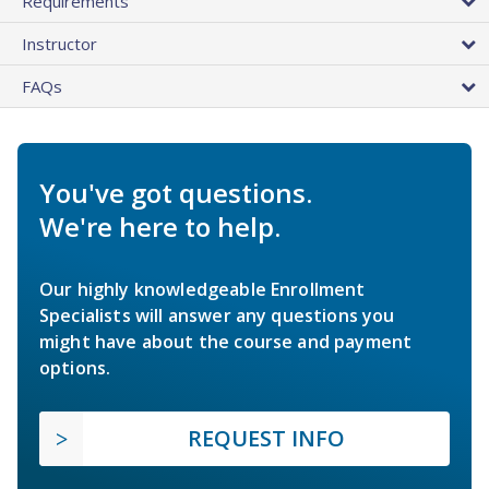
Requirements
Instructor
FAQs
You've got questions.
We're here to help.
Our highly knowledgeable Enrollment
Specialists will answer any questions you
might have about the course and payment
options.
REQUEST INFO