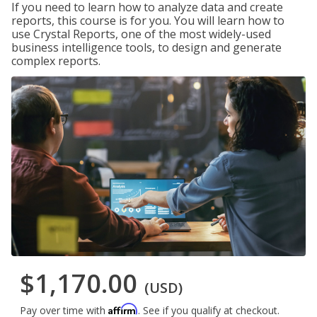
If you need to learn how to analyze data and create
reports, this course is for you. You will learn how to
use Crystal Reports, one of the most widely-used
business intelligence tools, to design and generate
complex reports.
$1,170.00
(USD)
Affirm
Pay over time with
. See if you qualify at checkout.