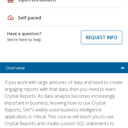
speed
Self paced
Have a question?
REQUEST INFO
We're here to help
Overview
If you work with large amounts of data and need to create
engaging reports with that data, then you need to learn
Crystal Reports. As data analysis becomes increasingly
important in business, knowing how to use Crystal
Reports, SAP's widely-used business intelligence
application, is critical. This course will teach you to use
Crystal Reports and create custom SQL statements to