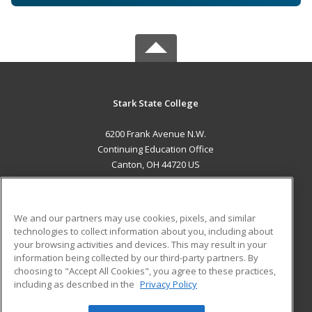
Stark State College
6200 Frank Avenue N.W.
Continuing Education Office
Canton, OH 44720 US
MAIN CONTENT
Career Training
We and our partners may use cookies, pixels, and similar
technologies to collect information about you, including about
ADDITIONAL RESOURCES
your browsing activities and devices. This may result in your
information being collected by our third-party partners. By
Military
Student Blog
choosing to "Accept All Cookies", you agree to these practices,
Financial Assistance
including as described in the
Privacy Policy
Help