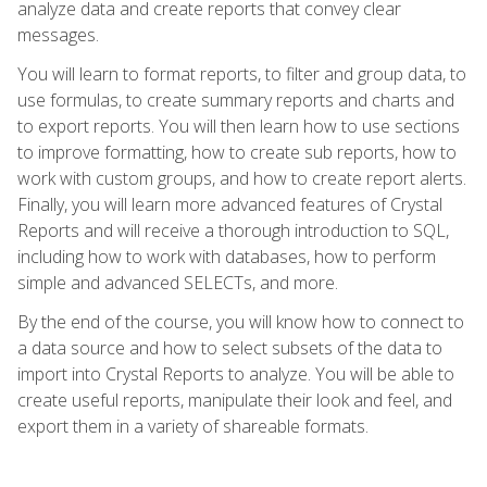
analyze data and create reports that convey clear
messages.
You will learn to format reports, to filter and group data, to
use formulas, to create summary reports and charts and
to export reports. You will then learn how to use sections
to improve formatting, how to create sub reports, how to
work with custom groups, and how to create report alerts.
Finally, you will learn more advanced features of Crystal
Reports and will receive a thorough introduction to SQL,
including how to work with databases, how to perform
simple and advanced SELECTs, and more.
By the end of the course, you will know how to connect to
a data source and how to select subsets of the data to
import into Crystal Reports to analyze. You will be able to
create useful reports, manipulate their look and feel, and
export them in a variety of shareable formats.