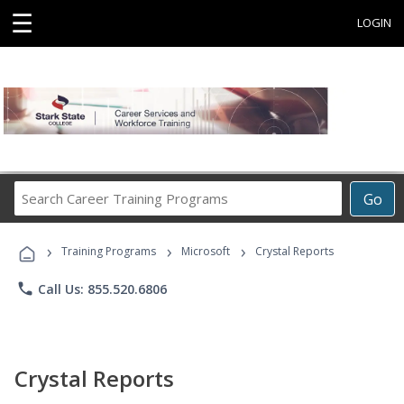
☰
LOGIN
Search
Go
Career
Training
›
›
›
Programs
Training Programs
Microsoft
Crystal Reports
phone
Call Us: 855.520.6806
Crystal Reports