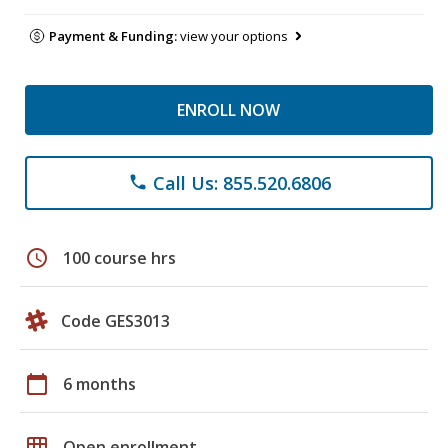
Payment & Funding:
view your options
ENROLL NOW
Call Us: 855.520.6806
phone
schedule
100 course hrs
Code GES3013
calendar_today
6 months
grid_on
Open enrollment