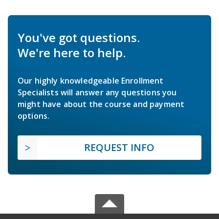
You've got questions.
We're here to help.
Our highly knowledgeable Enrollment
Specialists will answer any questions you
might have about the course and payment
options.
REQUEST INFO