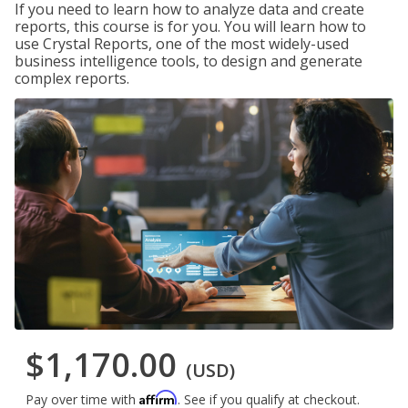
If you need to learn how to analyze data and create
reports, this course is for you. You will learn how to
use Crystal Reports, one of the most widely-used
business intelligence tools, to design and generate
complex reports.
$1,170.00
(USD)
Affirm
Pay over time with
. See if you qualify at checkout.