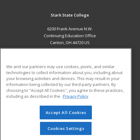
Stark State College
6200 Frank Avenue N.W.
Continuing Education Office
Canton, OH 44720 US
MAIN CONTENT
Career Training
We and our partners may use cookies, pixels, and similar
technologies to collect information about you, including about
ADDITIONAL RESOURCES
your browsing activities and devices. This may result in your
information being collected by our third-party partners. By
Military
Student Blog
choosing to "Accept All Cookies", you agree to these practices,
Financial Assistance
including as described in the
Privacy Policy
Help
Accept All Cookies
© 2026 ed2go, a division of Cengage Learning. All rights
reserved. The material on this site cannot be reproduced or
redistributed unless you have obtained prior written
Cookies Settings
permission from Cengage Learning.
Privacy Policy