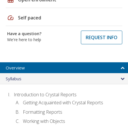
speed
Self paced
Have a question?
REQUEST INFO
We're here to help
Overview
Syllabus
Introduction to Crystal Reports
Getting Acquainted with Crystal Reports
Formatting Reports
Working with Objects