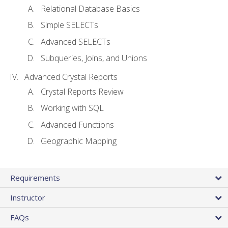
Relational Database Basics
Simple SELECTs
Advanced SELECTs
Subqueries, Joins, and Unions
Advanced Crystal Reports
Crystal Reports Review
Working with SQL
Advanced Functions
Geographic Mapping
Requirements
Instructor
FAQs