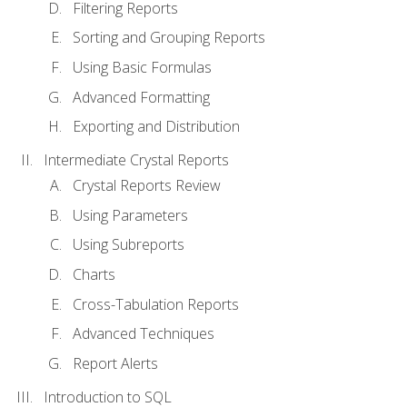
Filtering Reports
Sorting and Grouping Reports
Using Basic Formulas
Advanced Formatting
Exporting and Distribution
Intermediate Crystal Reports
Crystal Reports Review
Using Parameters
Using Subreports
Charts
Cross-Tabulation Reports
Advanced Techniques
Report Alerts
Introduction to SQL