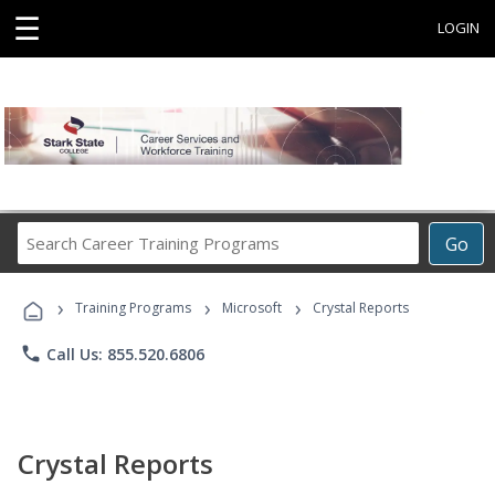
☰
LOGIN
Search
Go
Career
Training
›
›
›
Programs
Training Programs
Microsoft
Crystal Reports
phone
Call Us: 855.520.6806
Crystal Reports