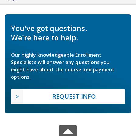
You've got questions.
We're here to help.
Our highly knowledgeable Enrollment
Specialists will answer any questions you
might have about the course and payment
options.
REQUEST INFO