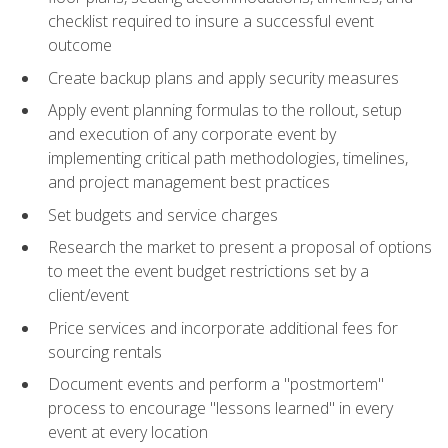
checklist required to insure a successful event
outcome
Create backup plans and apply security measures
Apply event planning formulas to the rollout, setup
and execution of any corporate event by
implementing critical path methodologies, timelines,
and project management best practices
Set budgets and service charges
Research the market to present a proposal of options
to meet the event budget restrictions set by a
client/event
Price services and incorporate additional fees for
sourcing rentals
Document events and perform a "postmortem"
process to encourage "lessons learned" in every
event at every location