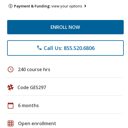
Payment & Funding:
view your options
ENROLL NOW
Call Us: 855.520.6806
phone
schedule
240 course hrs
Code GES297
calendar_today
6 months
grid_on
Open enrollment