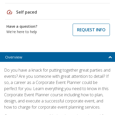
speed
Self paced
Have a question?
REQUEST INFO
We're here to help
Overview
Do you have a knack for putting together great parties and
events? Are you someone with great attention to detail? If
so, a career as a Corporate Event Planner could be
perfect for you. Learn everything you need to know in this
Corporate Event Planner course including how to plan,
design, and execute a successful corporate event, and
how to charge for corporate event planning services.