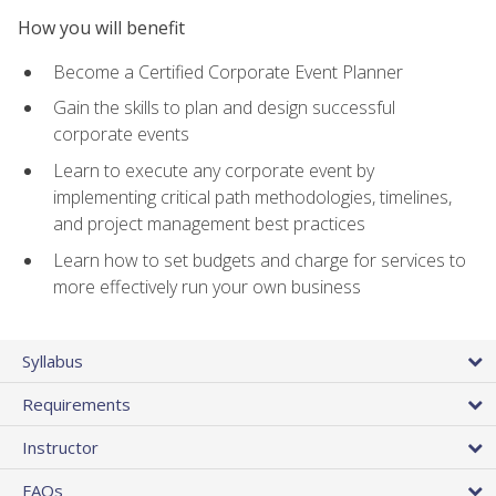
How you will benefit
Become a Certified Corporate Event Planner
Gain the skills to plan and design successful
corporate events
Learn to execute any corporate event by
implementing critical path methodologies, timelines,
and project management best practices
Learn how to set budgets and charge for services to
more effectively run your own business
Syllabus
Requirements
Instructor
FAQs