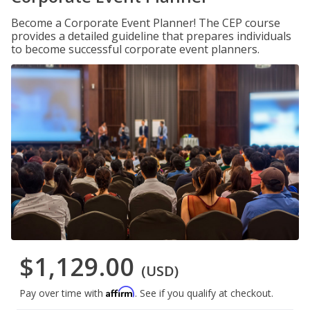
Become a Corporate Event Planner! The CEP course
provides a detailed guideline that prepares individuals
to become successful corporate event planners.
$1,129.00
(USD)
Affirm
Pay over time with
. See if you qualify at checkout.