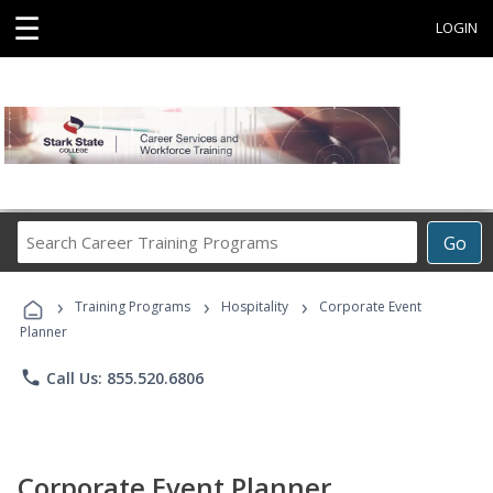
☰
LOGIN
Search
Go
Career
Training
›
›
›
Programs
Training Programs
Hospitality
Corporate Event
Planner
phone
Call Us: 855.520.6806
Corporate Event Planner