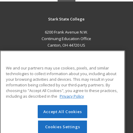
Stark State College
6200 Frank Avenue N.W.
Continuing Education Office
Canton, OH 44720 US
MAIN CONTENT
Career Training
We and our partners may use cookies, pixels, and similar
technologies to collect information about you, including about
ADDITIONAL RESOURCES
your browsing activities and devices. This may result in your
information being collected by our third-party partners. By
Military
Student Blog
choosing to "Accept All Cookies", you agree to these practices,
Financial Assistance
including as described in the
Privacy Policy
Help
Accept All Cookies
© 2026 ed2go, a division of Cengage Learning. All rights
reserved. The material on this site cannot be reproduced or
redistributed unless you have obtained prior written
Cookies Settings
permission from Cengage Learning.
Privacy Policy