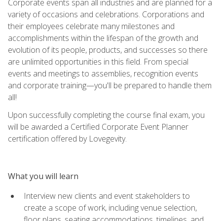
Corporate events span all industries and are planned for a
variety of occasions and celebrations. Corporations and
their employees celebrate many milestones and
accomplishments within the lifespan of the growth and
evolution of its people, products, and successes so there
are unlimited opportunities in this field. From special
events and meetings to assemblies, recognition events
and corporate training—you'll be prepared to handle them
all!
Upon successfully completing the course final exam, you
will be awarded a Certified Corporate Event Planner
certification offered by Lovegevity.
What you will learn
Interview new clients and event stakeholders to
create a scope of work, including venue selection,
floor plans, seating accommodations, timelines, and