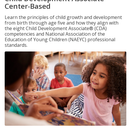
Center-Based
Learn the principles of child growth and development
from birth through age five and how they align with
the eight Child Development Associate® (CDA)
competencies and National Association of the
Education of Young Children (NAEYC) professional
standards.