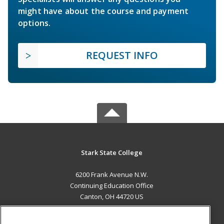
might have about the course and payment
options.
REQUEST INFO
Stark State College
6200 Frank Avenue N.W.
Continuing Education Office
Canton, OH 44720 US
MAIN CONTENT