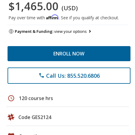
$1,465.00
(USD)
Affirm
Pay over time with
. See if you qualify at checkout.
Payment & Funding:
view your options
ENROLL NOW
Call Us: 855.520.6806
phone
schedule
120 course hrs
Code GES2124