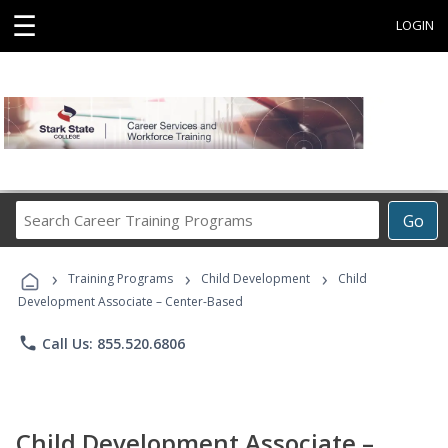
☰
LOGIN
Search
Go
Career
Training
›
›
›
Programs
Training Programs
Child Development
Child
Development Associate – Center-Based
phone
Call Us: 855.520.6806
Child Development Associate –