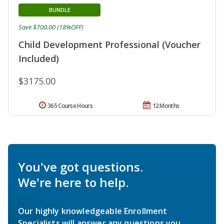
BUNDLE
Save $700.00 (18%OFF)
Child Development Professional (Voucher
Included)
$3175.00
365 Course Hours
12 Months
You've got questions.
We're here to help.
Our highly knowledgeable Enrollment
Specialists will answer any questions you