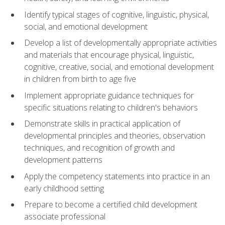
Identify typical stages of cognitive, linguistic, physical,
social, and emotional development
Develop a list of developmentally appropriate activities
and materials that encourage physical, linguistic,
cognitive, creative, social, and emotional development
in children from birth to age five
Implement appropriate guidance techniques for
specific situations relating to children's behaviors
Demonstrate skills in practical application of
developmental principles and theories, observation
techniques, and recognition of growth and
development patterns
Apply the competency statements into practice in an
early childhood setting
Prepare to become a certified child development
associate professional