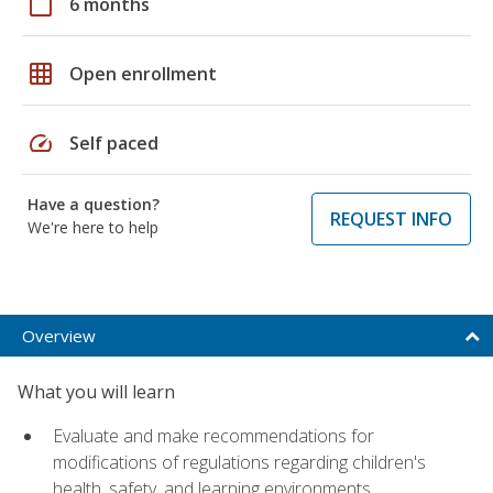
calendar_today
6 months
grid_on
Open enrollment
speed
Self paced
Have a question?
REQUEST INFO
We're here to help
Overview
What you will learn
Evaluate and make recommendations for
modifications of regulations regarding children's
health, safety, and learning environments