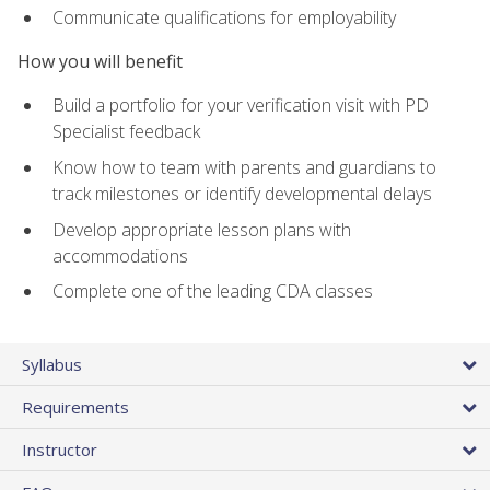
Communicate qualifications for employability
How you will benefit
Build a portfolio for your verification visit with PD
Specialist feedback
Know how to team with parents and guardians to
track milestones or identify developmental delays
Develop appropriate lesson plans with
accommodations
Complete one of the leading CDA classes
Syllabus
Requirements
Instructor