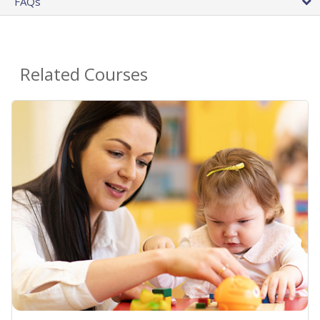
FAQs
Related Courses