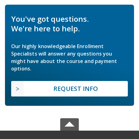
You've got questions.
We're here to help.
Our highly knowledgeable Enrollment
Specialists will answer any questions you
might have about the course and payment
options.
REQUEST INFO