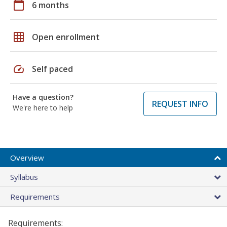
calendar_today
6 months
grid_on
Open enrollment
speed
Self paced
Have a question?
REQUEST INFO
We're here to help
Overview
Syllabus
Requirements
Requirements: