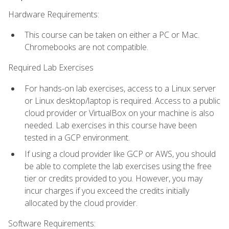
Hardware Requirements:
This course can be taken on either a PC or Mac.
Chromebooks are not compatible.
Required Lab Exercises
For hands-on lab exercises, access to a Linux server
or Linux desktop/laptop is required. Access to a public
cloud provider or VirtualBox on your machine is also
needed. Lab exercises in this course have been
tested in a GCP environment.
If using a cloud provider like GCP or AWS, you should
be able to complete the lab exercises using the free
tier or credits provided to you. However, you may
incur charges if you exceed the credits initially
allocated by the cloud provider.
Software Requirements: