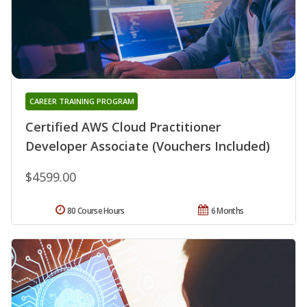
CAREER TRAINING PROGRAM
Certified AWS Cloud Practitioner
Developer Associate (Vouchers Included)
$4599.00
80 Course Hours
6 Months