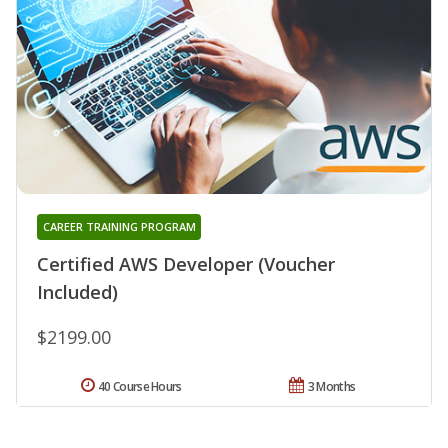
CAREER TRAINING PROGRAM
Certified AWS Developer (Voucher
Included)
$2199.00
40 Course Hours
3 Months