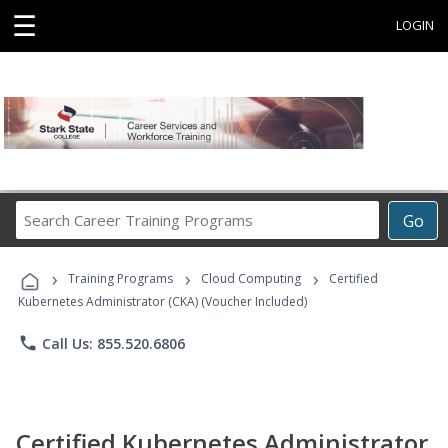
☰
LOGIN
Search
Go
Career
Training
›
›
›
Programs
Training Programs
Cloud Computing
Certified
Kubernetes Administrator (CKA) (Voucher Included)
phone
Call Us: 855.520.6806
Certified Kubernetes Administrator