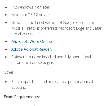
PC: Windows 7 or later.
Mac: macOS 12 or later.
Browser: The latest version of Google Chrome or
Mozilla Firefox is preferred. Microsoft Edge and Safari
are also compatible.
Microsoft Word Online
.
Adobe Acrobat Reader
.
Software must be installed and fully operational
before the course begins.
Other:
Email capabilities and access to a personal email
account.
Exam Requirements: