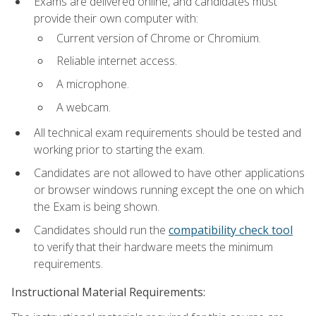
Exams are delivered online, and candidates must
provide their own computer with:
Current version of Chrome or Chromium.
Reliable internet access.
A microphone.
A webcam.
All technical exam requirements should be tested and
working prior to starting the exam.
Candidates are not allowed to have other applications
or browser windows running except the one on which
the Exam is being shown.
Candidates should run the
compatibility check tool
to verify that their hardware meets the minimum
requirements.
Instructional Material Requirements: