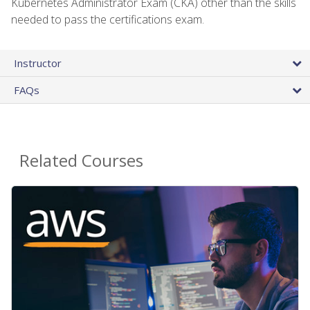
Kubernetes Administrator Exam (CKA) other than the skills
needed to pass the certifications exam.
Instructor
FAQs
Related Courses