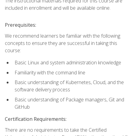
The instructional materials required for this course are
included in enrollment and will be available online.
Prerequisites:
We recommend learners be familiar with the following
concepts to ensure they are successful in taking this
course:
Basic Linux and system administration knowledge
Familiarity with the command line
Basic understanding of Kubernetes, Cloud, and the
software delivery process
Basic understanding of Package managers, Git and
GitHub
Certification Requirements:
There are no requirements to take the Certified