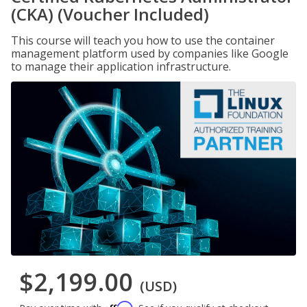
(CKA) (Voucher Included)
This course will teach you how to use the container
management platform used by companies like Google
to manage their application infrastructure.
$2,199.00
(USD)
Affirm