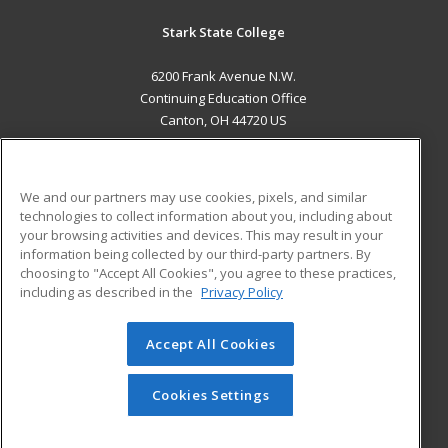
Stark State College
6200 Frank Avenue N.W.
Continuing Education Office
Canton, OH 44720 US
MAIN CONTENT
Career Training
We and our partners may use cookies, pixels, and similar
technologies to collect information about you, including about
ADDITIONAL RESOURCES
your browsing activities and devices. This may result in your
information being collected by our third-party partners. By
Military
Student Blog
choosing to "Accept All Cookies", you agree to these practices,
Financial Assistance
including as described in the
Privacy Policy
Help
Accept All Cookies
© 2026 ed2go, a division of Cengage Learning. All rights
reserved. The material on this site cannot be reproduced or
redistributed unless you have obtained prior written
Cookies Settings
permission from Cengage Learning.
Privacy Policy