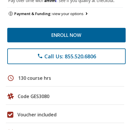
Pay over time with
. See if you qualify at checkout.
Payment & Funding:
view your options
ENROLL NOW
Call Us: 855.520.6806
phone
schedule
130 course hrs
Code GES3080
Voucher included