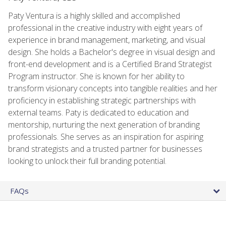
Paty Ventura is a highly skilled and accomplished
professional in the creative industry with eight years of
experience in brand management, marketing, and visual
design. She holds a Bachelor's degree in visual design and
front-end development and is a Certified Brand Strategist
Program instructor. She is known for her ability to
transform visionary concepts into tangible realities and her
proficiency in establishing strategic partnerships with
external teams. Paty is dedicated to education and
mentorship, nurturing the next generation of branding
professionals. She serves as an inspiration for aspiring
brand strategists and a trusted partner for businesses
looking to unlock their full branding potential.
FAQs