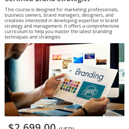
This course is designed for marketing professionals,
business owners, brand managers, designers, and
creatives interested in developing expertise in brand
strategy and management. It offers a comprehensive
curriculum to help you master the latest branding
techniques and strategies.
$2,699.00