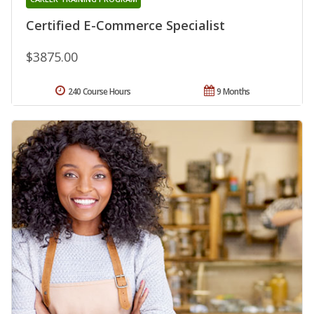
Certified E-Commerce Specialist
$3875.00
240 Course Hours
9 Months