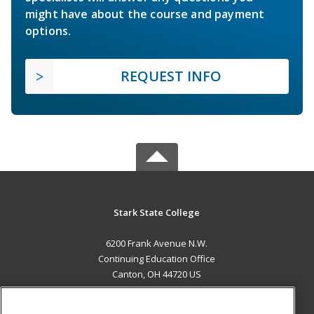
might have about the course and payment
options.
REQUEST INFO
Stark State College
6200 Frank Avenue N.W.
Continuing Education Office
Canton, OH 44720 US
MAIN CONTENT