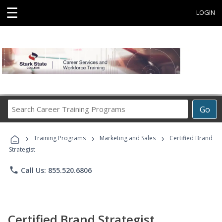
☰
LOGIN
Search
Go
Career
Training
›
›
›
Programs
Training Programs
Marketing and Sales
Certified Brand
Strategist
phone
Call Us: 855.520.6806
Certified Brand Strategist