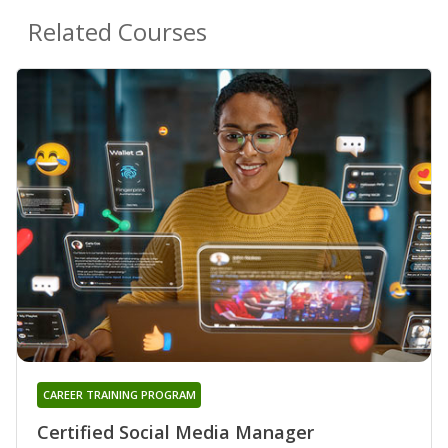
Related Courses
CAREER TRAINING PROGRAM
Certified Social Media Manager