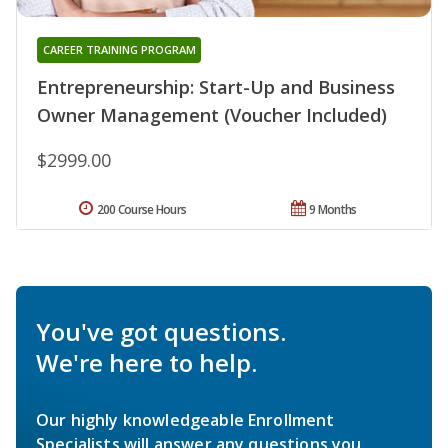
CAREER TRAINING PROGRAM
Entrepreneurship: Start-Up and Business
Owner Management (Voucher Included)
$2999.00
200 Course Hours
9 Months
You've got questions.
We're here to help.
Our highly knowledgeable Enrollment
Specialists will answer any questions you