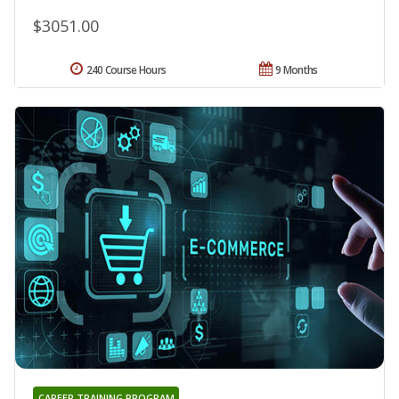
$3051.00
240 Course Hours
9 Months
CAREER TRAINING PROGRAM