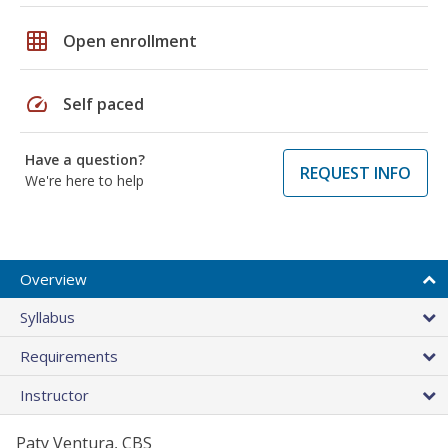
grid_on
Open enrollment
speed
Self paced
Have a question?
REQUEST INFO
We're here to help
Overview
Syllabus
Requirements
Instructor
Paty Ventura, CBS