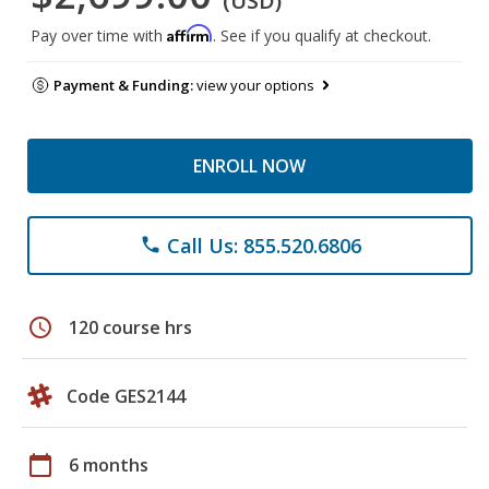
(USD)
Affirm
Pay over time with
. See if you qualify at checkout.
Payment & Funding:
view your options
ENROLL NOW
Call Us: 855.520.6806
phone
schedule
120 course hrs
Code GES2144
calendar_today
6 months