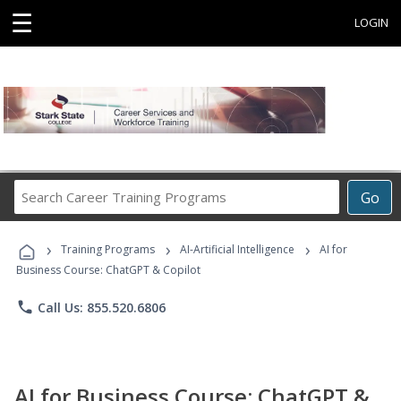
☰
LOGIN
Search
Go
Career
Training
›
›
›
Programs
Training Programs
AI-Artificial Intelligence
AI for
Business Course: ChatGPT & Copilot
phone
Call Us: 855.520.6806
AI for Business Course: ChatGPT &