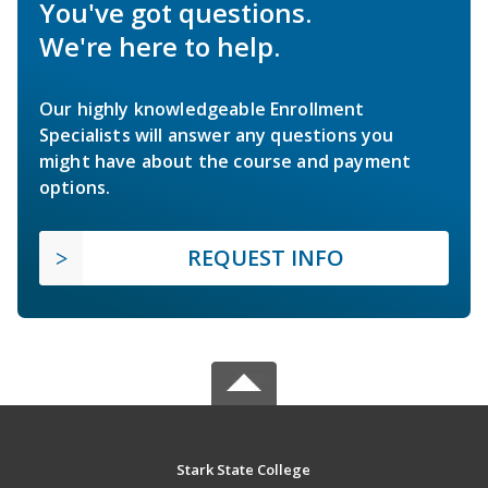
You've got questions.
We're here to help.
Our highly knowledgeable Enrollment
Specialists will answer any questions you
might have about the course and payment
options.
REQUEST INFO
Stark State College