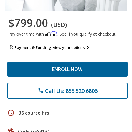
$799.00
(USD)
Affirm
Pay over time with
. See if you qualify at checkout.
Payment & Funding:
view your options
ENROLL NOW
Call Us: 855.520.6806
phone
schedule
36 course hrs
Code GES3131