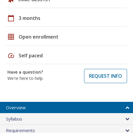
calendar_today
3 months
grid_on
Open enrollment
speed
Self paced
Have a question?
REQUEST INFO
We're here to help
Overview
Syllabus
Requirements