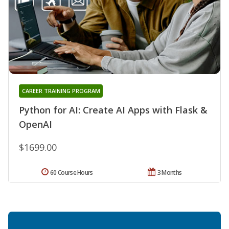
CAREER TRAINING PROGRAM
Python for AI: Create AI Apps with Flask &
OpenAI
$1699.00
60 Course Hours
3 Months