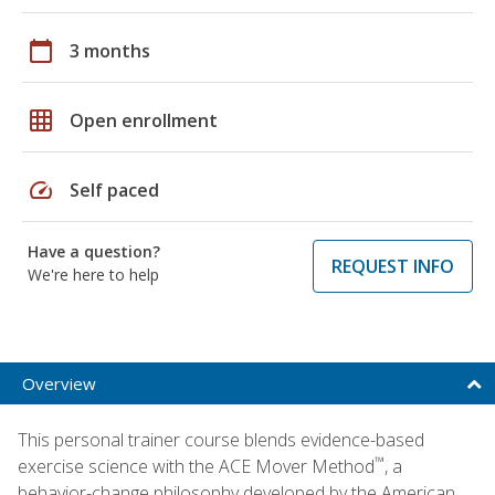
calendar_today
3 months
grid_on
Open enrollment
speed
Self paced
Have a question?
REQUEST INFO
We're here to help
Overview
This personal trainer course blends evidence-based
™
exercise science with the ACE Mover Method
, a
behavior-change philosophy developed by the American