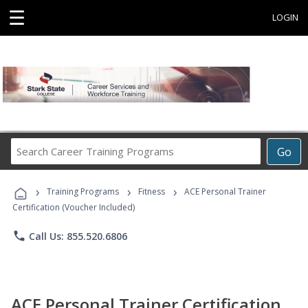
☰
LOGIN
Search
Go
Career
Training
›
›
›
Programs
Training Programs
Fitness
ACE Personal Trainer
Certification (Voucher Included)
phone
Call Us: 855.520.6806
ACE Personal Trainer Certification