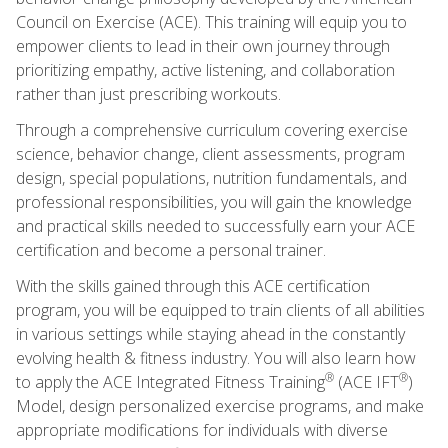
Council on Exercise (ACE). This training will equip you to
empower clients to lead in their own journey through
prioritizing empathy, active listening, and collaboration
rather than just prescribing workouts.
Through a comprehensive curriculum covering exercise
science, behavior change, client assessments, program
design, special populations, nutrition fundamentals, and
professional responsibilities, you will gain the knowledge
and practical skills needed to successfully earn your ACE
certification and become a personal trainer.
With the skills gained through this ACE certification
program, you will be equipped to train clients of all abilities
in various settings while staying ahead in the constantly
evolving health & fitness industry. You will also learn how
®
®
to apply the ACE Integrated Fitness Training
(ACE IFT
)
Model, design personalized exercise programs, and make
appropriate modifications for individuals with diverse