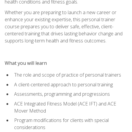
health conditions and fitness goals.
Whether you are preparing to launch a new career or
enhance your existing expertise, this personal trainer
course prepares you to deliver safe, effective, client-
centered training that drives lasting behavior change and
supports long-term health and fitness outcomes.
What you will learn
The role and scope of practice of personal trainers
A client-centered approach to personal training
Assessments, programming and progressions
ACE Integrated Fitness Model (ACE IFT) and ACE
Mover Method
Program modifications for clients with special
considerations