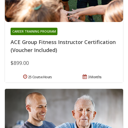
CAREER TRAINING PROGRAM
ACE Group Fitness Instructor Certification
(Voucher Included)
$899.00
25 Course Hours
3 Months