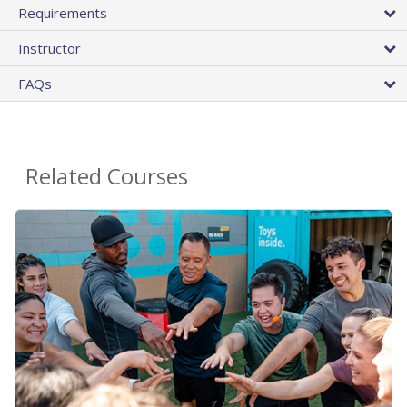
Requirements
Instructor
FAQs
Related Courses