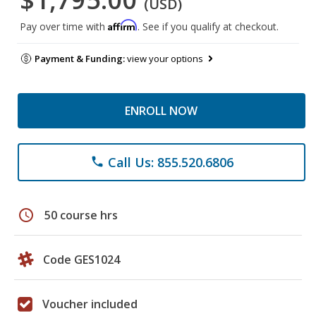
(USD)
Affirm
Pay over time with
. See if you qualify at checkout.
Payment & Funding:
view your options
ENROLL NOW
Call Us: 855.520.6806
phone
schedule
50 course hrs
Code GES1024
Voucher included