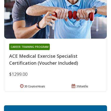
CAREER TRAINING PROGRAM
ACE Medical Exercise Specialist
Certification (Voucher Included)
$1299.00
30 Course Hours
3 Months