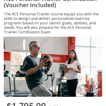
(Voucher Included)
The ACE Personal Trainer course equips you with the
skills to design and deliver personalized exercise
programs based on your clients’ goals, abilities, and
needs. You will also prepare for the ACE Personal
Trainer Certification Exam.
$1,795.00