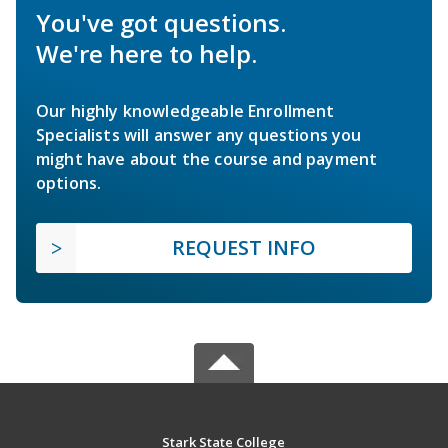
You've got questions.
We're here to help.
Our highly knowledgeable Enrollment
Specialists will answer any questions you
might have about the course and payment
options.
REQUEST INFO
Stark State College