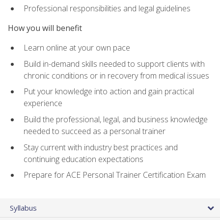
Professional responsibilities and legal guidelines
How you will benefit
Learn online at your own pace
Build in-demand skills needed to support clients with
chronic conditions or in recovery from medical issues
Put your knowledge into action and gain practical
experience
Build the professional, legal, and business knowledge
needed to succeed as a personal trainer
Stay current with industry best practices and
continuing education expectations
Prepare for ACE Personal Trainer Certification Exam
Syllabus