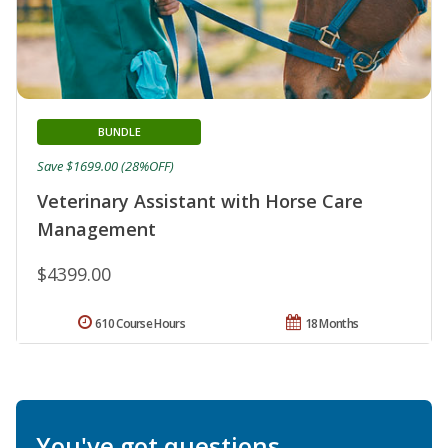
BUNDLE
Save $1699.00 (28%OFF)
Veterinary Assistant with Horse Care
Management
$4399.00
610 Course Hours
18 Months
You've got questions.