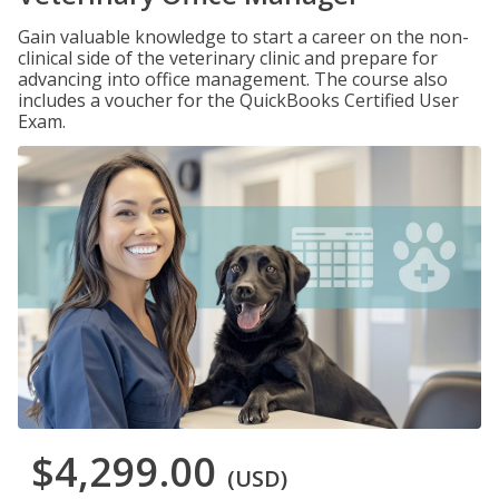
Gain valuable knowledge to start a career on the non-
clinical side of the veterinary clinic and prepare for
advancing into office management. The course also
includes a voucher for the QuickBooks Certified User
Exam.
$4,299.00
(USD)