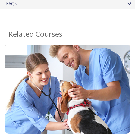
FAQs
Related Courses