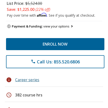
List Price:
$5,524.00
Save: $1,225.00
(22% off)
Affirm
Pay over time with
. See if you qualify at checkout.
Payment & Funding:
view your options
ENROLL NOW
Call Us: 855.520.6806
phone
info
Career series
schedule
382 course hrs