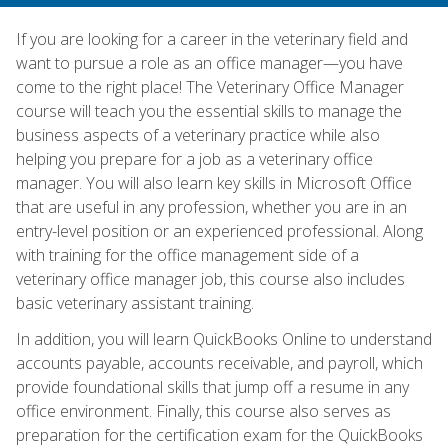
If you are looking for a career in the veterinary field and
want to pursue a role as an office manager—you have
come to the right place! The Veterinary Office Manager
course will teach you the essential skills to manage the
business aspects of a veterinary practice while also
helping you prepare for a job as a veterinary office
manager. You will also learn key skills in Microsoft Office
that are useful in any profession, whether you are in an
entry-level position or an experienced professional. Along
with training for the office management side of a
veterinary office manager job, this course also includes
basic veterinary assistant training.
In addition, you will learn QuickBooks Online to understand
accounts payable, accounts receivable, and payroll, which
provide foundational skills that jump off a resume in any
office environment. Finally, this course also serves as
preparation for the certification exam for the QuickBooks