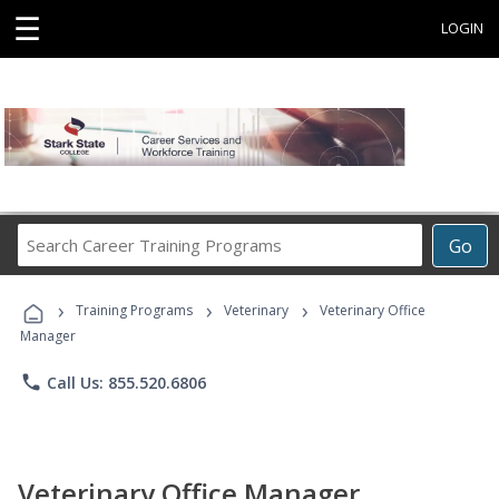
☰
LOGIN
Search
Go
Career
Training
›
›
›
Programs
Training Programs
Veterinary
Veterinary Office
Manager
phone
Call Us: 855.520.6806
Veterinary Office Manager