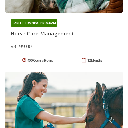
CAREER TRAINING PROGRAM
Horse Care Management
$3199.00
400 Course Hours
12 Months