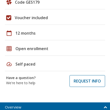
Code GES179
Voucher included
calendar_today
12 months
grid_on
Open enrollment
speed
Self paced
Have a question?
REQUEST INFO
We're here to help
Overview