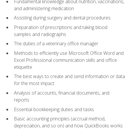
Fundamental knowledge about nutrition, vaccinations,
and administering medication
Assisting during surgery and dental procedures
Preparation of prescriptions and taking blood
samples and radiographs
The duties of a veterinary office manager
Methods to efficiently use Microsoft Office Word and
Excel Professional communication skills and office
etiquette
The best ways to create and send information or data
for the most impact
Analysis of accounts, financial documents, and
reports
Essential bookkeeping duties and tasks
Basic accounting principles (accrual method,
depreciation, and so on) and how QuickBooks works