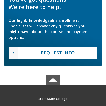
We're here to help.
Our highly knowledgeable Enrollment
Specialists will answer any questions you
might have about the course and payment
options.
REQUEST INFO
Stark State College