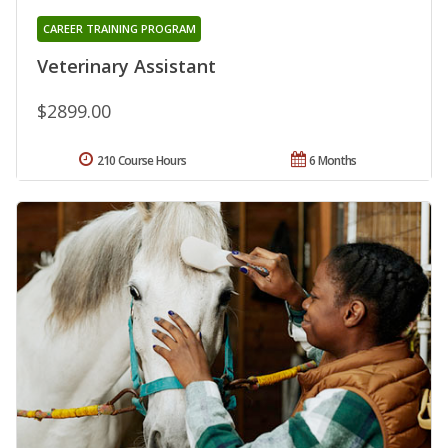
CAREER TRAINING PROGRAM
Veterinary Assistant
$2899.00
210 Course Hours
6 Months