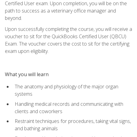
Certified User exam. Upon completion, you will be on the
path to success as a veterinary office manager and
beyond.
Upon successfully completing the course, you will receive a
voucher to sit for the QuickBooks Certified User (QBCU)
Exam. The voucher covers the cost to sit for the certifying
exam upon eligibility.
What you will learn
The anatomy and physiology of the major organ
systems
Handling medical records and communicating with
clients and coworkers
Restraint techniques for procedures, taking vital signs,
and bathing animals