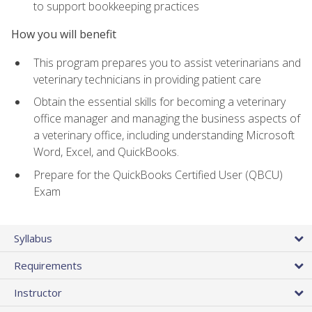
to support bookkeeping practices
How you will benefit
This program prepares you to assist veterinarians and
veterinary technicians in providing patient care
Obtain the essential skills for becoming a veterinary
office manager and managing the business aspects of
a veterinary office, including understanding Microsoft
Word, Excel, and QuickBooks.
Prepare for the QuickBooks Certified User (QBCU)
Exam
Syllabus
Requirements
Instructor