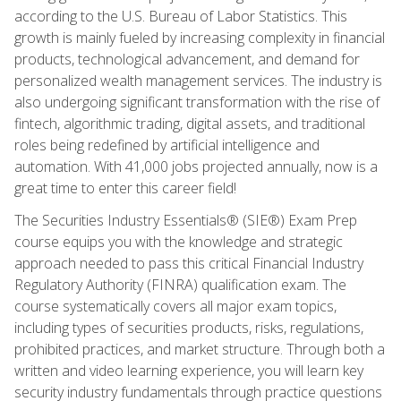
according to the U.S. Bureau of Labor Statistics. This
growth is mainly fueled by increasing complexity in financial
products, technological advancement, and demand for
personalized wealth management services. The industry is
also undergoing significant transformation with the rise of
fintech, algorithmic trading, digital assets, and traditional
roles being redefined by artificial intelligence and
automation. With 41,000 jobs projected annually, now is a
great time to enter this career field!
The Securities Industry Essentials® (SIE®) Exam Prep
course equips you with the knowledge and strategic
approach needed to pass this critical Financial Industry
Regulatory Authority (FINRA) qualification exam. The
course systematically covers all major exam topics,
including types of securities products, risks, regulations,
prohibited practices, and market structure. Through both a
written and video learning experience, you will learn key
security industry fundamentals through practice questions