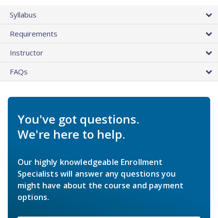
Syllabus
Requirements
Instructor
FAQs
You've got questions.
We're here to help.
Our highly knowledgeable Enrollment
Specialists will answer any questions you
might have about the course and payment
options.