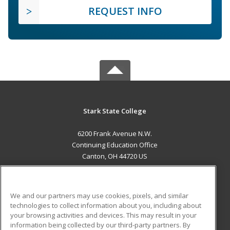
REQUEST INFO
Stark State College
6200 Frank Avenue N.W.
Continuing Education Office
Canton, OH 44720 US
MAIN CONTENT
Career Training
We and our partners may use cookies, pixels, and similar
technologies to collect information about you, including about
ADDITIONAL RESOURCES
your browsing activities and devices. This may result in your
information being collected by our third-party partners. By
Military
Student Blog