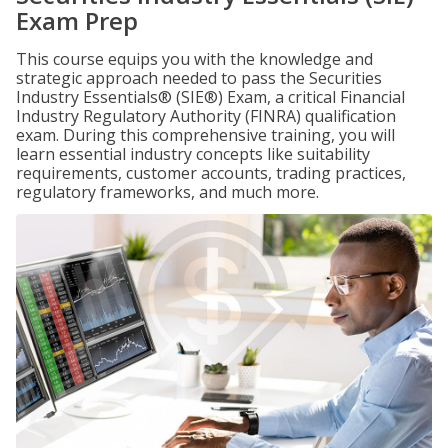
Exam Prep
This course equips you with the knowledge and
strategic approach needed to pass the Securities
Industry Essentials® (SIE®) Exam, a critical Financial
Industry Regulatory Authority (FINRA) qualification
exam. During this comprehensive training, you will
learn essential industry concepts like suitability
requirements, customer accounts, trading practices,
regulatory frameworks, and much more.