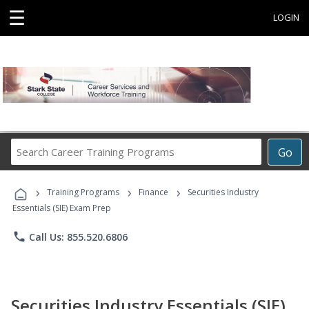
☰
LOGIN
Search
Go
Career
Training
›
›
›
Programs
Training Programs
Finance
Securities Industry
Essentials (SIE) Exam Prep
phone
Call Us: 855.520.6806
Securities Industry Essentials (SIE)