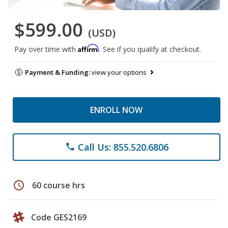
$599.00
(USD)
Affirm
Pay over time with
. See if you qualify at checkout.
Payment & Funding:
view your options
ENROLL NOW
Call Us: 855.520.6806
phone
schedule
60 course hrs
Code GES2169