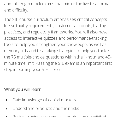
and full-length mock exams that mirror the live test format
and difficulty.
The SIE course curriculum emphasizes critical concepts
like suitability requirements, customer accounts, trading
practices, and regulatory frameworks. You will also have
access to interactive quizzes and performance-tracking
tools to help you strengthen your knowledge, as well as
memory aids and test-taking strategies to help you tackle
the 75 multiple-choice questions within the 1-hour and 45-
minute time limit. Passing the SIE exam is an important first
step in earning your SIE license!
What you will learn
Gain knowledge of capital markets
Understand products and their risks
Review trading, customer accounts, and prohibited