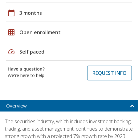
calendar_today
3 months
grid_on
Open enrollment
speed
Self paced
Have a question?
REQUEST INFO
We're here to help
Overview
The securities industry, which includes investment banking,
trading, and asset management, continues to demonstrate
strong growth with a projected 7% growth rate by 2023,