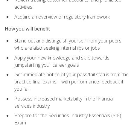
activities
Acquire an overview of regulatory framework
How you will benefit
Stand out and distinguish yourself from your peers
who are also seeking internships or jobs
Apply your new knowledge and skills towards
jumpstarting your career goals
Get immediate notice of your pass/fail status from the
practice final exams—with performance feedback if
you fail
Possess increased marketability in the financial
services industry
Prepare for the Securities Industry Essentials (SIE)
Exam