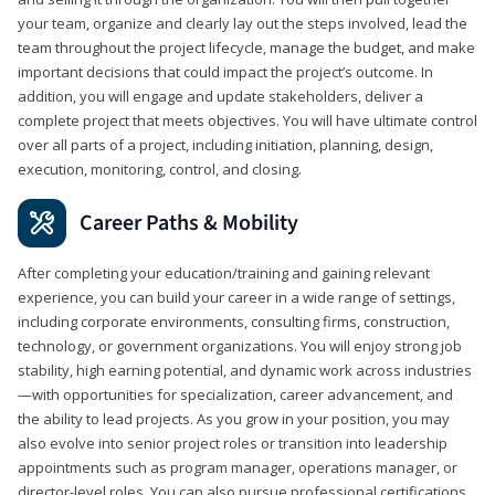
your team, organize and clearly lay out the steps involved, lead the
team throughout the project lifecycle, manage the budget, and make
important decisions that could impact the project’s outcome. In
addition, you will engage and update stakeholders, deliver a
complete project that meets objectives. You will have ultimate control
over all parts of a project, including initiation, planning, design,
execution, monitoring, control, and closing.
Career Paths & Mobility
After completing your education/training and gaining relevant
experience, you can build your career in a wide range of settings,
including corporate environments, consulting firms, construction,
technology, or government organizations. You will enjoy strong job
stability, high earning potential, and dynamic work across industries
—with opportunities for specialization, career advancement, and
the ability to lead projects. As you grow in your position, you may
also evolve into senior project roles or transition into leadership
appointments such as program manager, operations manager, or
director-level roles. You can also pursue professional certifications