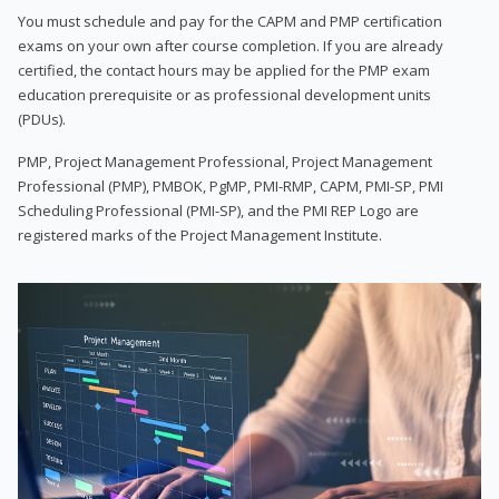
You must schedule and pay for the CAPM and PMP certification
exams on your own after course completion. If you are already
certified, the contact hours may be applied for the PMP exam
education prerequisite or as professional development units
(PDUs).
PMP, Project Management Professional, Project Management
Professional (PMP), PMBOK, PgMP, PMI-RMP, CAPM, PMI-SP, PMI
Scheduling Professional (PMI-SP), and the PMI REP Logo are
registered marks of the Project Management Institute.