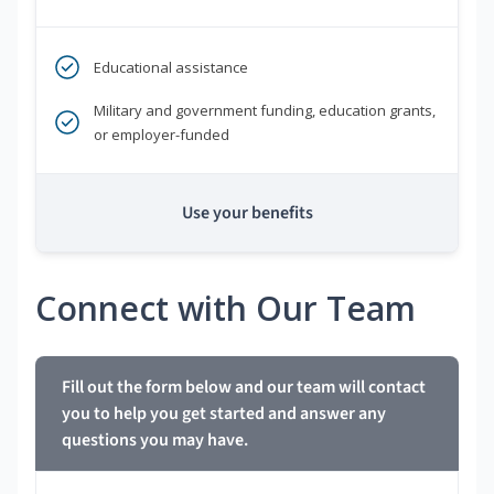
Educational assistance
Military and government funding, education grants,
or employer-funded
Use your benefits
Connect with Our Team
Fill out the form below and our team will contact
you to help you get started and answer any
questions you may have.