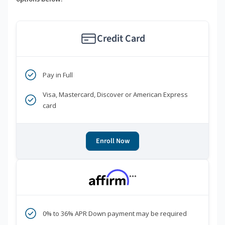
Credit Card
Pay in Full
Visa, Mastercard, Discover or American Express
card
Enroll Now
***
0% to 36% APR Down payment may be required