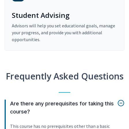
Student Advising
Advisors will help you set educational goals, manage
your progress, and provide you with additional
opportunities.
Frequently Asked Questions
Are there any prerequisites for taking this
course?
This course has no prerequisites other than a basic