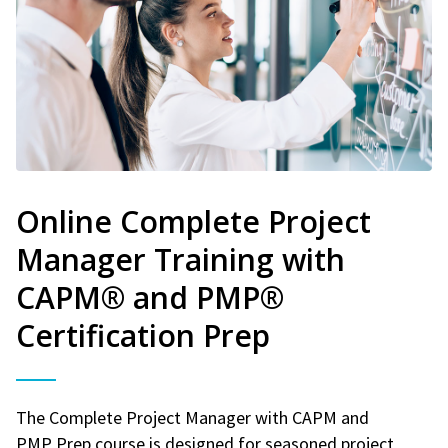
Online Complete Project
Manager Training with
CAPM® and PMP®
Certification Prep
The Complete Project Manager with CAPM and
PMP Prep course is designed for seasoned project