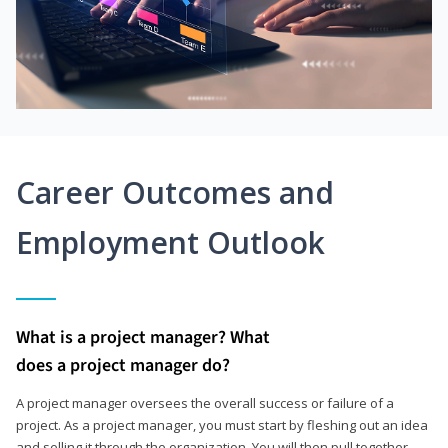
Career Outcomes and
Employment Outlook
What is a project manager? What
does a project manager do?
A project manager oversees the overall success or failure of a
project. As a project manager, you must start by fleshing out an idea
and selling it through the organization. You will then pull together