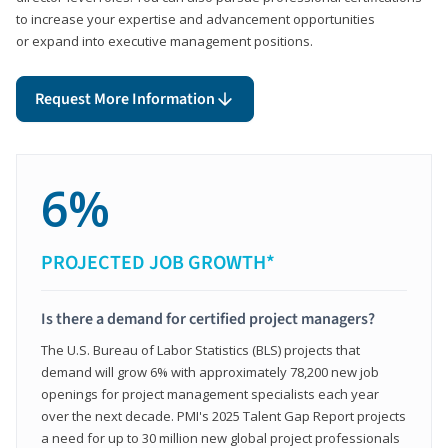
to increase your expertise and advancement opportunities
or expand into executive management positions.
Request More Information
6%
PROJECTED JOB GROWTH*
Is there a demand for certified project managers?
The U.S. Bureau of Labor Statistics (BLS) projects that
demand will grow 6% with approximately 78,200 new job
openings for project management specialists each year
over the next decade. PMI's 2025 Talent Gap Report projects
a need for up to 30 million new global project professionals