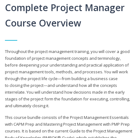
Complete Project Manager
Course Overview
Throughout the project management training, you will cover a good
foundation of project management concepts and terminology,
before deepening your understanding and practical application of
project management tools, methods, and processes. You will work
through the project life cycle—from building a business case
to closing the project—and understand how all the concepts
interrelate. You will understand how decisions made in the early
stages of the project form the foundation for executing, controlling,
and ultimately closing it.
This course bundle consists of the Project Management Essentials
with CAPM Prep and Mastering Project Management with PMP Prep
courses. It is based on the current Guide to the Project Management
Body of Knowledge (PMBOK® Guide), which establishes the