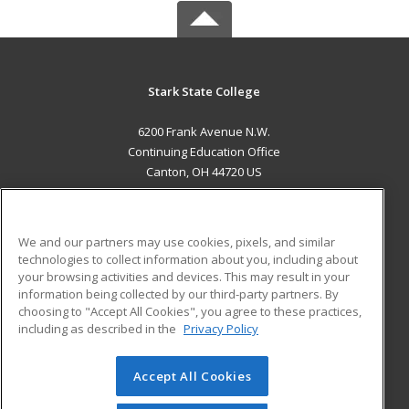
Stark State College
6200 Frank Avenue N.W.
Continuing Education Office
Canton, OH 44720 US
MAIN CONTENT
Career Training
We and our partners may use cookies, pixels, and similar
technologies to collect information about you, including about
ADDITIONAL RESOURCES
your browsing activities and devices. This may result in your
information being collected by our third-party partners. By
Military
Student Blog
choosing to "Accept All Cookies", you agree to these practices,
Financial Assistance
including as described in the
Privacy Policy
Help
Accept All Cookies
© 2026 ed2go, a division of Cengage Learning. All rights
reserved. The material on this site cannot be reproduced or