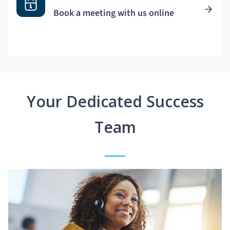
Book a meeting with us online
Your Dedicated Success
Team