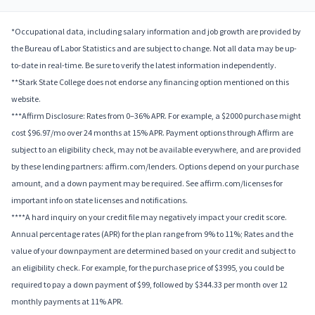
*Occupational data, including salary information and job growth are provided by
the Bureau of Labor Statistics and are subject to change. Not all data may be up-
to-date in real-time. Be sure to verify the latest information independently.
**Stark State College does not endorse any financing option mentioned on this
website.
***Affirm Disclosure: Rates from 0–36% APR. For example, a $2000 purchase might
cost $96.97/mo over 24 months at 15% APR. Payment options through Affirm are
subject to an eligibility check, may not be available everywhere, and are provided
by these lending partners: affirm.com/lenders. Options depend on your purchase
amount, and a down payment may be required. See affirm.com/licenses for
important info on state licenses and notifications.
****A hard inquiry on your credit file may negatively impact your credit score.
Annual percentage rates (APR) for the plan range from 9% to 11%; Rates and the
value of your downpayment are determined based on your credit and subject to
an eligibility check. For example, for the purchase price of $3995, you could be
required to pay a down payment of $99, followed by $344.33 per month over 12
monthly payments at 11% APR.