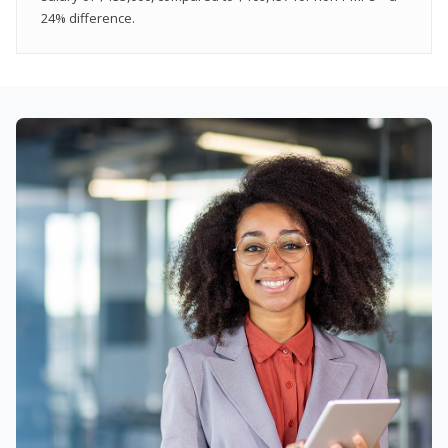
24% difference.