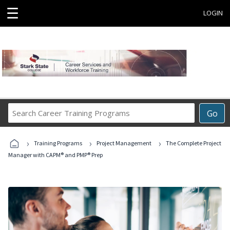
☰
LOGIN
Search
Go
Career
Training
›
›
›
Programs
Training Programs
Project Management
The Complete Project
Manager with CAPM® and PMP® Prep