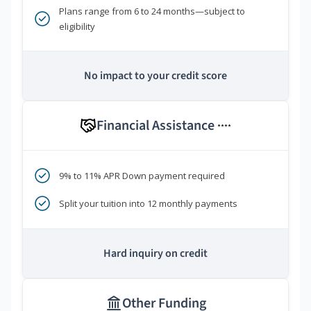
Plans range from 6 to 24 months—subject to
eligibility
No impact to your credit score
Financial Assistance
****
9% to 11% APR Down payment required
Split your tuition into 12 monthly payments
Hard inquiry on credit
Other Funding