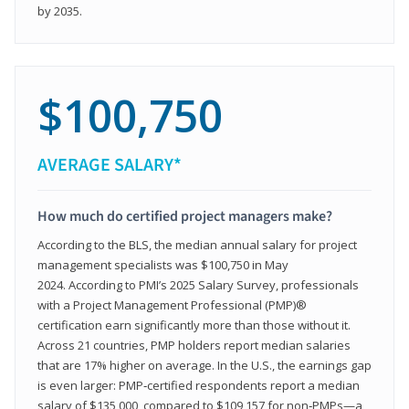
by 2035.
$100,750
AVERAGE SALARY*
How much do certified project managers make?
According to the BLS, the median annual salary for project
management specialists was $100,750 in May
2024. According to PMI’s 2025 Salary Survey, professionals
with a Project Management Professional (PMP)®
certification earn significantly more than those without it.
Across 21 countries, PMP holders report median salaries
that are 17% higher on average. In the U.S., the earnings gap
is even larger: PMP‑certified respondents report a median
salary of $135,000, compared to $109,157 for non‑PMPs—a