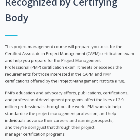
Recognized by Certifying
Body
This project management course will prepare you to sit for the
Certified Associate in Project Management (CAPM) certification exam
and help you prepare for the Project Management
Professional (PMP) certification exam. It meets or exceeds the
requirements for those interested in the CAPM and PMP
certifications offered by the Project Management Institute (PMI).
PMI's education and advocacy efforts, publications, certifications,
and professional development programs affect the lives of 2.9
million professionals throughout the world. PMI wants to help
standardize the project management profession, and help
individuals advance their careers and earning prospects,
and they're doing just that through their project
manager certification programs.