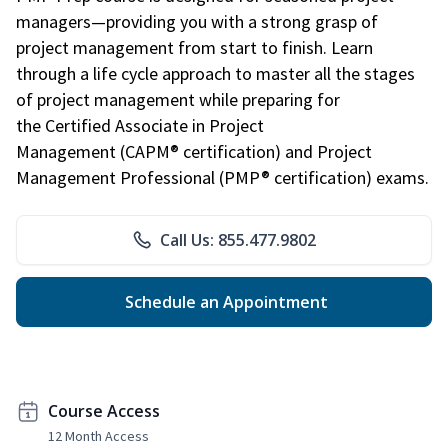
managers—providing you with a strong grasp of
project management from start to finish. Learn
through a life cycle approach to master all the stages
of project management while preparing for
the Certified Associate in Project
Management (CAPM® certification) and Project
Management Professional (PMP® certification) exams.
Call Us: 855.477.9802
Schedule an Appointment
Course Access
12 Month Access