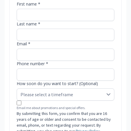
First name *
Last name *
Email *
Phone number *
How soon do you want to start? (Optional)
Email me about promotions and special offers.
By submitting this form, you confirm that you are 16
years of age or older and consent to be contacted by
email, phone, or text regarding your request. By