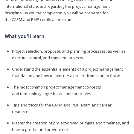
international standard regarding the project management
discipline. By course completion, you will be prepared for
the CAPM and PMP certification exams.
What you’ll learn
Project selection, proposal, and planning processes, as well as
execute, control, and complete projects
Understand the essential elements of a project management
foundation and how to execute a project from start to finish
The most common project management concepts
and terminology, agile basics and principles
Tips and tricks for the CAPM and PMP exam and career
resources
Master the creation of project-driven budgets and timelines, and
how to predict and prevent risks