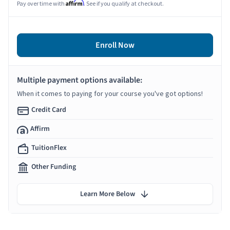
Affirm
Pay over time with
. See if you qualify at checkout.
Enroll Now
Multiple payment options available:
When it comes to paying for your course you've got options!
Credit Card
Affirm
TuitionFlex
Other Funding
Learn More Below