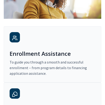
Enrollment Assistance
To guide you through a smooth and successful
enrollment – from program details to financing
application assistance.