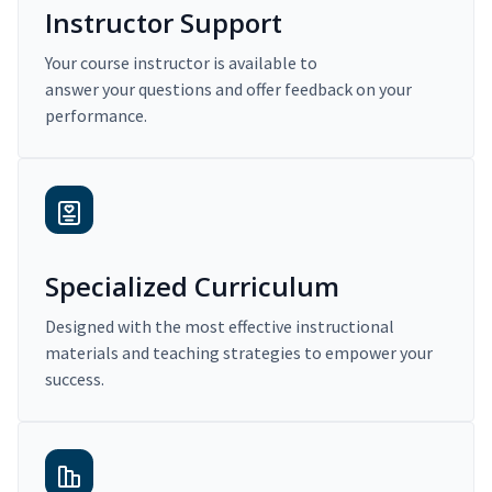
Instructor Support
Your course instructor is available to
answer your questions and offer feedback on your
performance.
Specialized Curriculum
Designed with the most effective instructional
materials and teaching strategies to empower your
success.