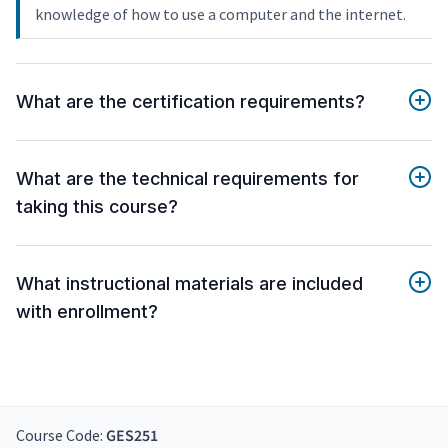
knowledge of how to use a computer and the internet.
What are the certification requirements?
What are the technical requirements for
taking this course?
What instructional materials are included
with enrollment?
Course Code:
GES251