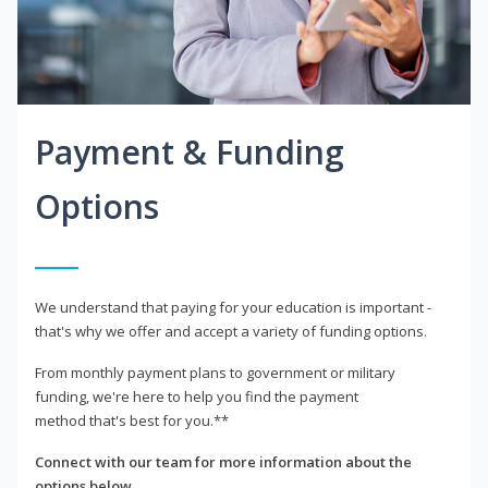
Payment & Funding
Options
We understand that paying for your education is important -
that's why we offer and accept a variety of funding options.
From monthly payment plans to government or military
funding, we're here to help you find the payment
method that's best for you.**
Connect with our team for more information about the
options below.