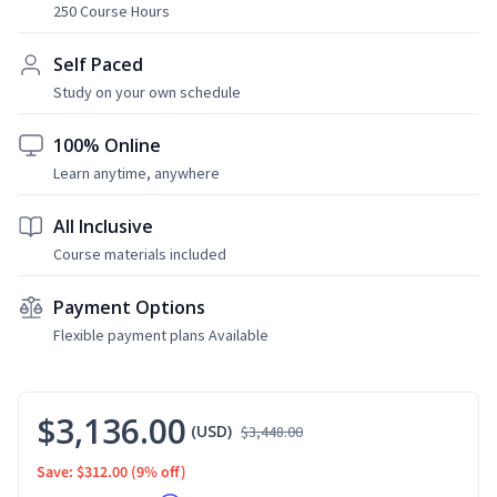
250 Course Hours
Self Paced
Study on your own schedule
100% Online
Learn anytime, anywhere
All Inclusive
Course materials included
Payment Options
Flexible payment plans Available
$3,136.00
(USD)
$3,448.00
Save: $312.00
(9% off)