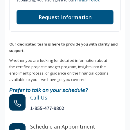
submitting, you also agree to our
Privacy Policy
.
Request Information
Our dedicated team is here to provide you with clarity and
support.
Whether you are looking for detailed information about
the certified project manager program, insights into the
enrollment process, or guidance on the financial options
available to you—we have got you covered!
Prefer to talk on your schedule?
Call Us
1-855-477-9802
Schedule an Appointment