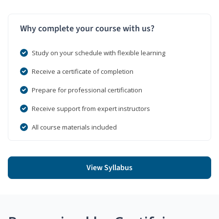
Why complete your course with us?
Study on your schedule with flexible learning
Receive a certificate of completion
Prepare for professional certification
Receive support from expert instructors
All course materials included
View Syllabus