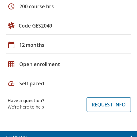
schedule
200 course hrs
Code GES2049
calendar_today
12 months
grid_on
Open enrollment
speed
Self paced
Have a question?
REQUEST INFO
We're here to help
Overview