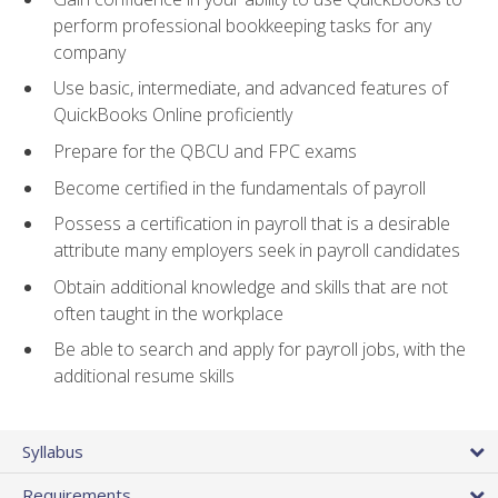
perform professional bookkeeping tasks for any
company
Use basic, intermediate, and advanced features of
QuickBooks Online proficiently
Prepare for the QBCU and FPC exams
Become certified in the fundamentals of payroll
Possess a certification in payroll that is a desirable
attribute many employers seek in payroll candidates
Obtain additional knowledge and skills that are not
often taught in the workplace
Be able to search and apply for payroll jobs, with the
additional resume skills
Syllabus
Requirements