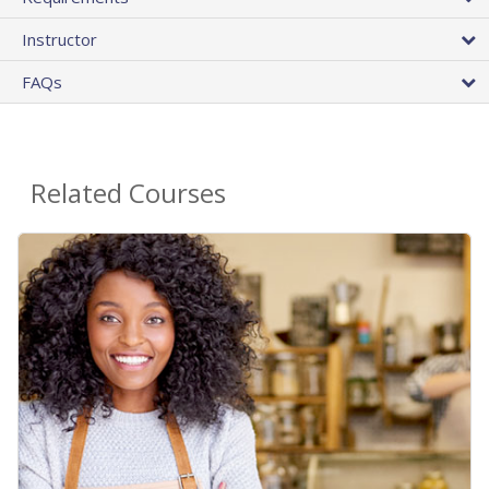
Instructor
FAQs
Related Courses