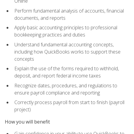
Online
Perform fundamental analysis of accounts, financial
documents, and reports
Apply basic accounting principles to professional
bookkeeping practices and duties
Understand fundamental accounting concepts,
including how QuickBooks works to support these
concepts
Explain the use of the forms required to withhold,
deposit, and report federal income taxes
Recognize dates, procedures, and regulations to
ensure payroll compliance and reporting
Correctly process payroll from start to finish (payroll
project)
How you will benefit
Gain confidence in your ability to use QuickBooks to