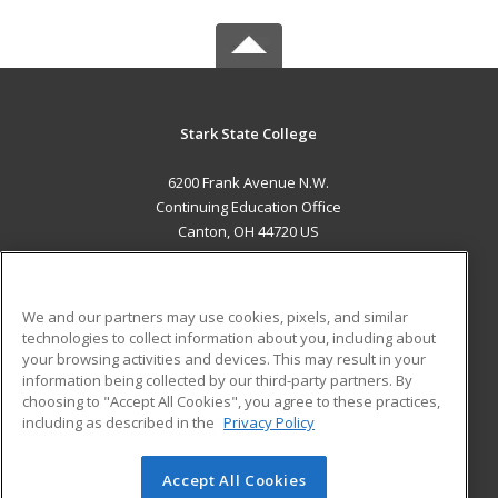
Stark State College
6200 Frank Avenue N.W.
Continuing Education Office
Canton, OH 44720 US
MAIN CONTENT
Career Training
We and our partners may use cookies, pixels, and similar
technologies to collect information about you, including about
ADDITIONAL RESOURCES
your browsing activities and devices. This may result in your
information being collected by our third-party partners. By
Military
Student Blog
choosing to "Accept All Cookies", you agree to these practices,
Financial Assistance
including as described in the
Privacy Policy
Help
Accept All Cookies
© 2026 ed2go, a division of Cengage Learning. All rights