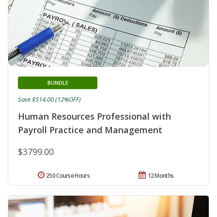
BUNDLE
Save $514.00 (12%OFF)
Human Resources Professional with
Payroll Practice and Management
$3799.00
250 Course Hours
12 Months