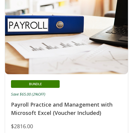
BUNDLE
Save $65.00 (2%OFF)
Payroll Practice and Management with
Microsoft Excel (Voucher Included)
$2816.00