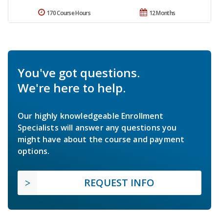
170 Course Hours
12 Months
You've got questions.
We're here to help.
Our highly knowledgeable Enrollment
Specialists will answer any questions you
might have about the course and payment
options.
REQUEST INFO