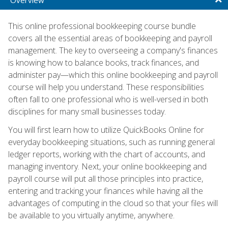
This online professional bookkeeping course bundle
covers all the essential areas of bookkeeping and payroll
management. The key to overseeing a company's finances
is knowing how to balance books, track finances, and
administer pay—which this online bookkeeping and payroll
course will help you understand. These responsibilities
often fall to one professional who is well-versed in both
disciplines for many small businesses today.
You will first learn how to utilize QuickBooks Online for
everyday bookkeeping situations, such as running general
ledger reports, working with the chart of accounts, and
managing inventory. Next, your online bookkeeping and
payroll course will put all those principles into practice,
entering and tracking your finances while having all the
advantages of computing in the cloud so that your files will
be available to you virtually anytime, anywhere.