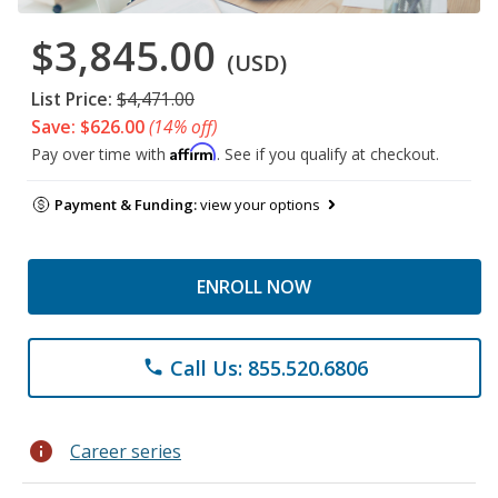
$3,845.00
(USD)
List Price:
$4,471.00
Save: $626.00
(14% off)
Affirm
Pay over time with
. See if you qualify at checkout.
Payment & Funding:
view your options
ENROLL NOW
Call Us: 855.520.6806
phone
info
Career series