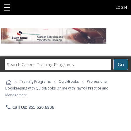
☰
LOGIN
Search
Go
Career
Training
›
›
›
Programs
Training Programs
QuickBooks
Professional
Bookkeeping with QuickBooks Online with Payroll Practice and
Management
phone
Call Us: 855.520.6806