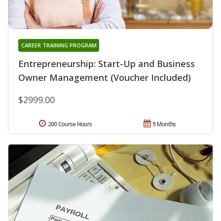
CAREER TRAINING PROGRAM
Entrepreneurship: Start-Up and Business
Owner Management (Voucher Included)
$2999.00
200 Course Hours
9 Months