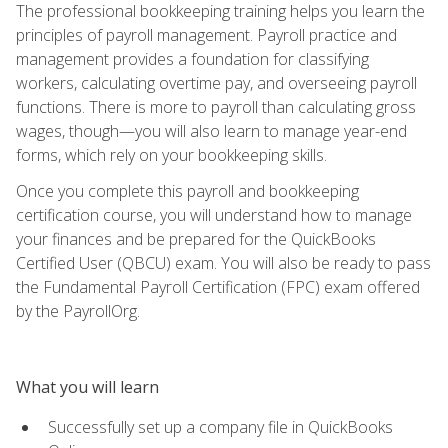
The professional bookkeeping training helps you learn the
principles of payroll management. Payroll practice and
management provides a foundation for classifying
workers, calculating overtime pay, and overseeing payroll
functions. There is more to payroll than calculating gross
wages, though—you will also learn to manage year-end
forms, which rely on your bookkeeping skills.
Once you complete this payroll and bookkeeping
certification course, you will understand how to manage
your finances and be prepared for the QuickBooks
Certified User (QBCU) exam. You will also be ready to pass
the Fundamental Payroll Certification (FPC) exam offered
by the PayrollOrg.
What you will learn
Successfully set up a company file in QuickBooks