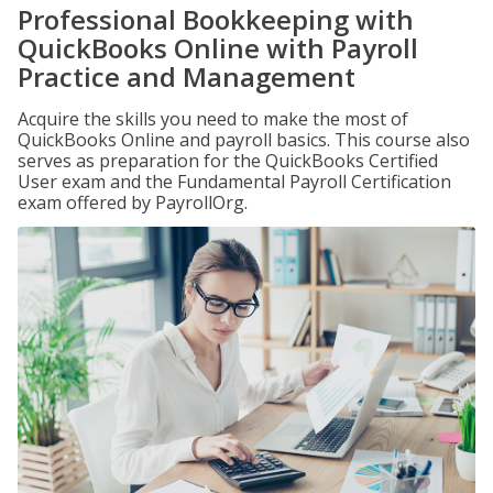
Professional Bookkeeping with
QuickBooks Online with Payroll
Practice and Management
Acquire the skills you need to make the most of
QuickBooks Online and payroll basics. This course also
serves as preparation for the QuickBooks Certified
User exam and the Fundamental Payroll Certification
exam offered by PayrollOrg.