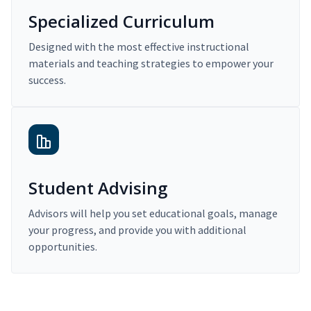
Specialized Curriculum
Designed with the most effective instructional
materials and teaching strategies to empower your
success.
Student Advising
Advisors will help you set educational goals, manage
your progress, and provide you with additional
opportunities.