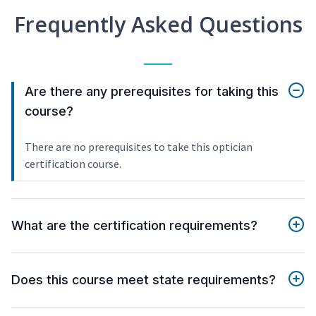
Frequently Asked Questions
Are there any prerequisites for taking this
course?
There are no prerequisites to take this optician
certification course.
What are the certification requirements?
Does this course meet state requirements?