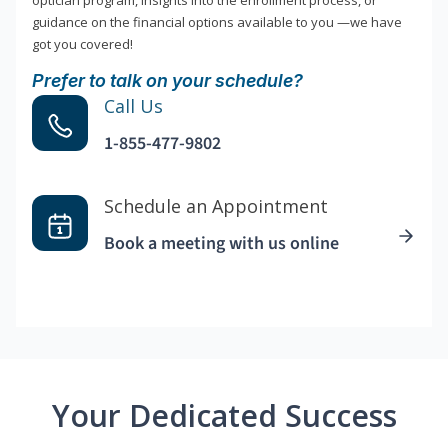
optician program, insights into the enrollment process, or
guidance on the financial options available to you —we have
got you covered!
Prefer to talk on your schedule?
Call Us
1-855-477-9802
Schedule an Appointment
Book a meeting with us online
Your Dedicated Success