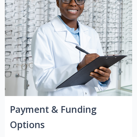
Payment & Funding
Options