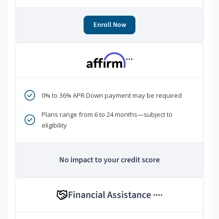
Enroll Now
***
0% to 36% APR Down payment may be required
Plans range from 6 to 24 months—subject to
eligibility
No impact to your credit score
Financial Assistance
****