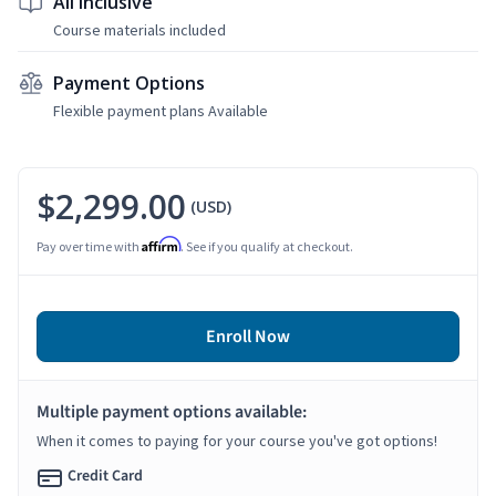
All Inclusive
Course materials included
Payment Options
Flexible payment plans Available
$2,299.00
(USD)
Affirm
Pay over time with
. See if you qualify at checkout.
Enroll Now
Multiple payment options available:
When it comes to paying for your course you've got options!
Credit Card