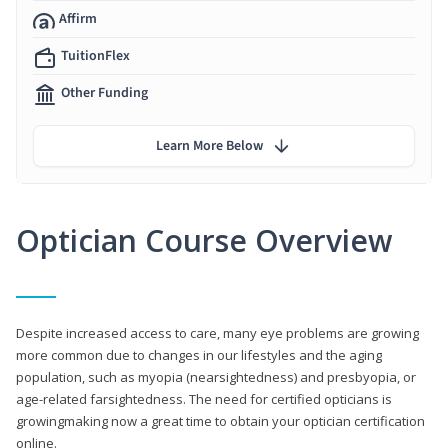
Affirm
TuitionFlex
Other Funding
Learn More Below
Optician Course Overview
Despite increased access to care, many eye problems are growing
more common due to changes in our lifestyles and the aging
population, such as myopia (nearsightedness) and presbyopia, or
age-related farsightedness. The need for certified opticians is
growingmaking now a great time to obtain your optician certification
online.