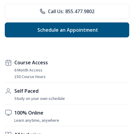
Call Us: 855.477.9802
Schedule an Appointment
Course Access
6 Month Access
150 Course Hours
Self Paced
Study on your own schedule
100% Online
Learn anytime, anywhere