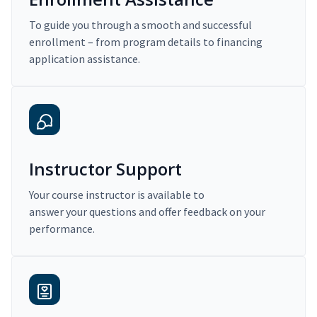
To guide you through a smooth and successful
enrollment – from program details to financing
application assistance.
Instructor Support
Your course instructor is available to
answer your questions and offer feedback on your
performance.