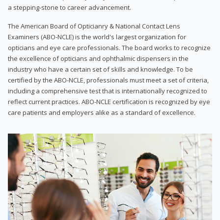
a stepping-stone to career advancement.
The American Board of Opticianry & National Contact Lens
Examiners (ABO-NCLE) is the world's largest organization for
opticians and eye care professionals. The board works to recognize
the excellence of opticians and ophthalmic dispensers in the
industry who have a certain set of skills and knowledge. To be
certified by the ABO-NCLE, professionals must meet a set of criteria,
including a comprehensive test that is internationally recognized to
reflect current practices. ABO-NCLE certification is recognized by eye
care patients and employers alike as a standard of excellence.