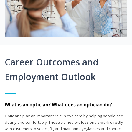
Career Outcomes and
Employment Outlook
What is an optician? What does an optician do?
Opticians play an important role in eye care by helping people see
clearly and comfortably. These trained professionals work directly
with customers to select, fit, and maintain eyeglasses and contact