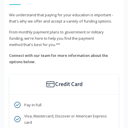
We understand that paying for your education is important -
that's why we offer and accept a variety of funding options.
From monthly payment plans to government or military
funding, we're here to help you find the payment
method that's best for you.**
Connect with our team for more information about the
options below.
Credit Card
Pay in Full
Visa, Mastercard, Discover or American Express
card