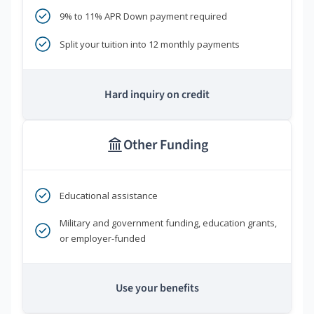
9% to 11% APR Down payment required
Split your tuition into 12 monthly payments
Hard inquiry on credit
Other Funding
Educational assistance
Military and government funding, education grants,
or employer-funded
Use your benefits