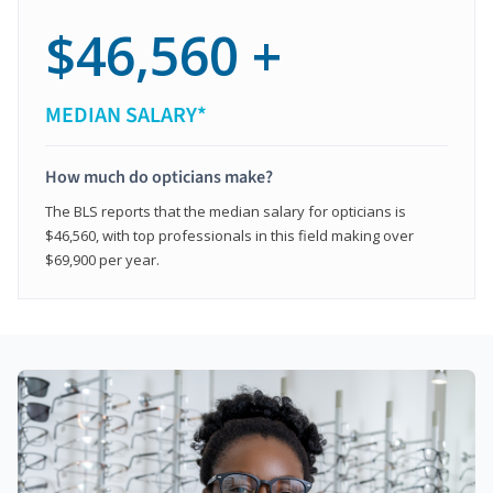
$46,560 +
MEDIAN SALARY*
How much do opticians make?
The BLS reports that the median salary for opticians is
$46,560, with top professionals in this field making over
$69,900 per year.