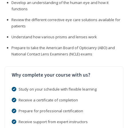
Develop an understanding of the human eye and how it
functions
Review the different corrective eye care solutions available for
patients
Understand how various prisms and lenses work
Prepare to take the American Board of Opticianry (ABO) and
National Contact Lens Examiners (NCLE) exams
Why complete your course with us?
Study on your schedule with flexible learning
Receive a certificate of completion
Prepare for professional certification
Receive support from expert instructors