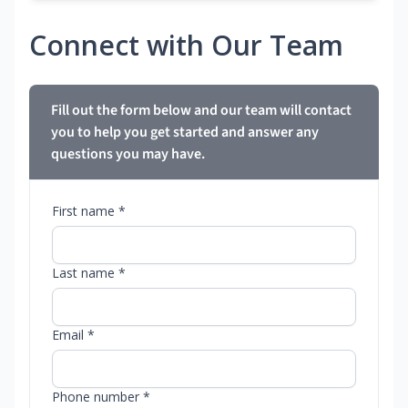
Connect with Our Team
Fill out the form below and our team will contact
you to help you get started and answer any
questions you may have.
First name *
Last name *
Email *
Phone number *