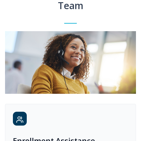
Team
Enrollment Assistance