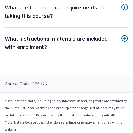
What are the technical requirements for
taking this course?
What instructional materials are included
with enrollment?
Course Code:
GES126
*Occupational data, including salary information and job growth are provided by
the Bureau of Labor Statistics and are subject to change. Not all data may be up-
to-date in real-time. Be sure to verify the latest information independently.
**Stark State College does not endorse any financing option mentioned on this
website.