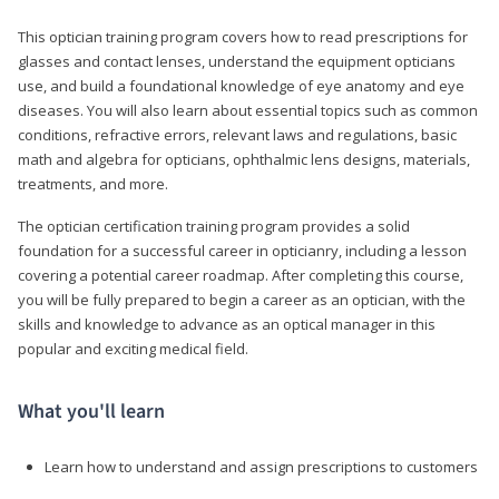
This optician training program covers how to read prescriptions for
glasses and contact lenses, understand the equipment opticians
use, and build a foundational knowledge of eye anatomy and eye
diseases. You will also learn about essential topics such as common
conditions, refractive errors, relevant laws and regulations, basic
math and algebra for opticians, ophthalmic lens designs, materials,
treatments, and more.
The optician certification training program provides a solid
foundation for a successful career in opticianry, including a lesson
covering a potential career roadmap. After completing this course,
you will be fully prepared to begin a career as an optician, with the
skills and knowledge to advance as an optical manager in this
popular and exciting medical field.
What you'll learn
Learn how to understand and assign prescriptions to customers