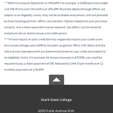
***Affirm Disclosure: Rates from 0–36% APR. For example, a $2000 purchase might
cost $96.97/mo over 24 months at 15% APR. Payment options through Affirm are
subject to an eligibility check, may not be available everywhere, and are provided
by these lending partners: affirm.com/lenders. Options depend on your purchase
amount, and a down payment may be required. See affirm.com/licenses for
important info on state licenses and notifications.
****A hard inquiry on your credit file may negatively impact your credit score.
Annual percentage rates (APR) for the plan range from 9% to 11%; Rates and the
value of your downpayment are determined based on your credit and subject to
an eligibility check. For example, for the purchase price of $3995, you could be
required to pay a down payment of $99, followed by $344.33 per month over 12
monthly payments at 11% APR.
Stark State College
6200 Frank Avenue N.W.