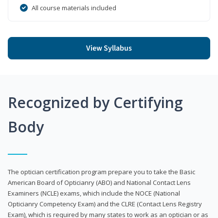
All course materials included
View Syllabus
Recognized by Certifying
Body
The optician certification program prepare you to take the Basic
American Board of Opticianry (ABO) and National Contact Lens
Examiners (NCLE) exams, which include the NOCE (National
Opticianry Competency Exam) and the CLRE (Contact Lens Registry
Exam), which is required by many states to work as an optician or as