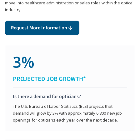
move into healthcare administration or sales roles within the optical
industry.
Request More Information
3%
PROJECTED JOB GROWTH*
Is there a demand for opticians?
The U.S. Bureau of Labor Statistics (BLS) projects that
demand will grow by 3% with approximately 6,800 new job
openings for opticians each year over the next decade.