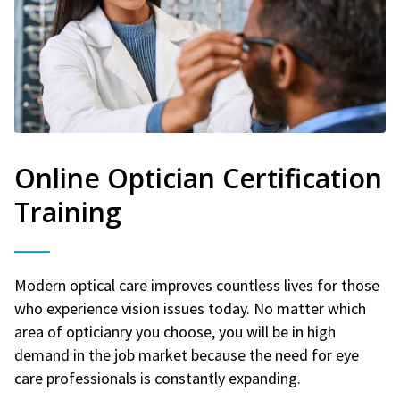
Online Optician Certification
Training
Modern optical care improves countless lives for those
who experience vision issues today. No matter which
area of opticianry you choose, you will be in high
demand in the job market because the need for eye
care professionals is constantly expanding.