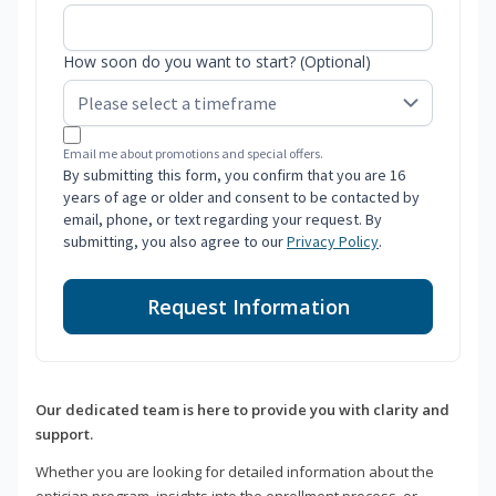
How soon do you want to start? (Optional)
Email me about promotions and special offers.
By submitting this form, you confirm that you are 16
years of age or older and consent to be contacted by
email, phone, or text regarding your request. By
submitting, you also agree to our
Privacy Policy
.
Request Information
Our dedicated team is here to provide you with clarity and
support.
Whether you are looking for detailed information about the