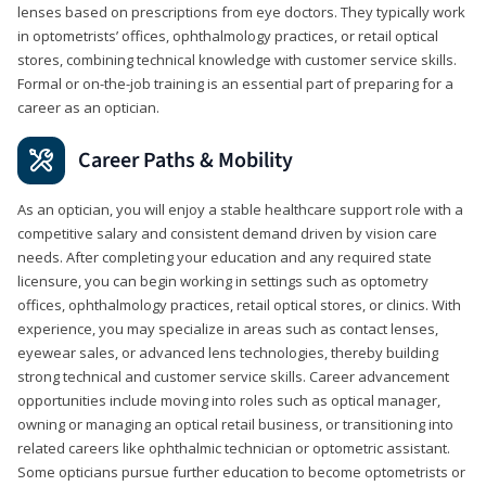
lenses based on prescriptions from eye doctors. They typically work
in optometrists’ offices, ophthalmology practices, or retail optical
stores, combining technical knowledge with customer service skills.
Formal or on-the-job training is an essential part of preparing for a
career as an optician.
Career Paths & Mobility
As an optician, you will enjoy a stable healthcare support role with a
competitive salary and consistent demand driven by vision care
needs. After completing your education and any required state
licensure, you can begin working in settings such as optometry
offices, ophthalmology practices, retail optical stores, or clinics. With
experience, you may specialize in areas such as contact lenses,
eyewear sales, or advanced lens technologies, thereby building
strong technical and customer service skills. Career advancement
opportunities include moving into roles such as optical manager,
owning or managing an optical retail business, or transitioning into
related careers like ophthalmic technician or optometric assistant.
Some opticians pursue further education to become optometrists or