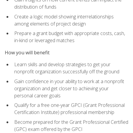
distribution of funds
Create a logic model showing interrelationships
among elements of project design
Prepare a grant budget with appropriate costs, cash,
in-kind or leveraged matches
How you will benefit
Learn skills and develop strategies to get your
nonprofit organization successfully off the ground
Gain confidence in your ability to work at a nonprofit
organization and get closer to achieving your
personal career goals
Qualify for a free one-year GPCI (Grant Professional
Certification Institute) professional membership
Become prepared for the Grant Professional Certified
(GPC) exam offered by the GPCI