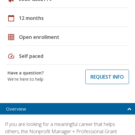
calendar_today
12 months
grid_on
Open enrollment
speed
Self paced
Have a question?
REQUEST INFO
We're here to help
Overview
If you are looking for a meaningful career that helps
others, the Nonprofit Manager + Professional Grant