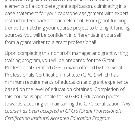
elements of a complete grant application, culminating in a
case statement for your capstone assignment with expert
instructor feedback on each element. From grant funding
trends to matching your course project to the right funding
sources, you will be confident in differentiating yourself
from a grant writer to a grant professional!
Upon completing this nonprofit manager and grant writing
training program, you will be prepared for the Grant
Professional Certified (GPC) exam offered by the Grant
Professionals Certification Institute (GPCI), which has
minimum requirements of education and grant experience
based on the level of education obtained. Completion of
this course is applicable for 90 GPCI Education points
towards acquiring or maintaining the GPC certification.
This
course has been accepted in GPCI's (Grant Professionals
Certification Institute) Accepted Education Program.