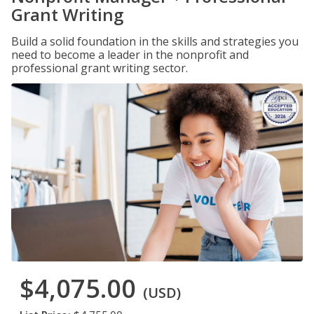
Grant Writing
Build a solid foundation in the skills and strategies you
need to become a leader in the nonprofit and
professional grant writing sector.
$4,075.00
(USD)