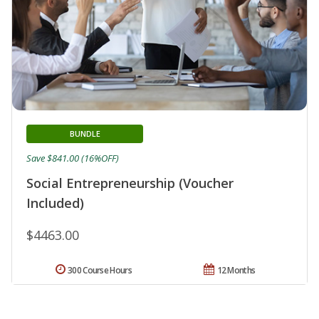
BUNDLE
Save $841.00 (16%OFF)
Social Entrepreneurship (Voucher
Included)
$4463.00
300 Course Hours
12 Months