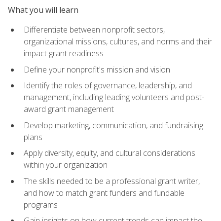
What you will learn
Differentiate between nonprofit sectors,
organizational missions, cultures, and norms and their
impact grant readiness
Define your nonprofit's mission and vision
Identify the roles of governance, leadership, and
management, including leading volunteers and post-
award grant management
Develop marketing, communication, and fundraising
plans
Apply diversity, equity, and cultural considerations
within your organization
The skills needed to be a professional grant writer,
and how to match grant funders and fundable
programs
Gain insights on how current trends can impact the