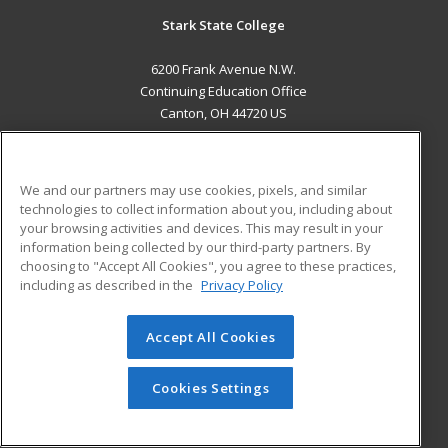
Stark State College
6200 Frank Avenue N.W.
Continuing Education Office
Canton, OH 44720 US
MAIN CONTENT
Career Training
We and our partners may use cookies, pixels, and similar
technologies to collect information about you, including about
ADDITIONAL RESOURCES
your browsing activities and devices. This may result in your
information being collected by our third-party partners. By
Military
Student Blog
choosing to "Accept All Cookies", you agree to these practices,
Financial Assistance
including as described in the
Privacy Policy
Help
Accept All Cookies
© 2026 ed2go, a division of Cengage Learning. All rights
reserved. The material on this site cannot be reproduced or
redistributed unless you have obtained prior written
Cookies Settings
permission from Cengage Learning.
Privacy Policy