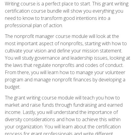
Writing course is a perfect place to start. This grant writing
certification course bundle will show you everything you
need to know to transform good intentions into a
professional plan of action.
The nonprofit manager course module will look at the
most important aspect of nonprofits, starting with how to
cultivate your vision and define your mission statement.
You will study governance and leadership issues, looking at
the laws that regulate nonprofits and codes of conduct.
From there, you will learn how to manage your volunteer
program and manage nonprofit finances by developing a
budget.
The grant writing course module will teach you how to
market and raise funds through fundraising and earned
income. Lastly, you will understand the importance of
diversity considerations and how to achieve this within
your organization. You will learn about the certification
process for grant professionals and write different