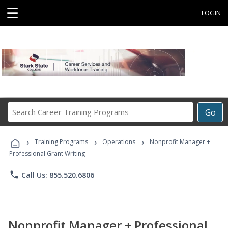
☰
LOGIN
Search
Go
Career
Training
›
›
›
Programs
Training Programs
Operations
Nonprofit Manager +
Professional Grant Writing
phone
Call Us: 855.520.6806
Nonprofit Manager + Professional