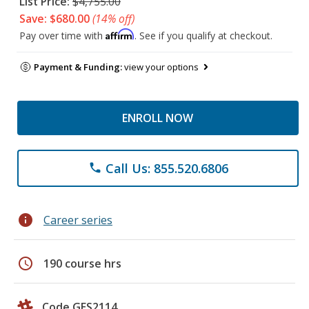
List Price:
$4,755.00
Save: $680.00
(14% off)
Affirm
Pay over time with
. See if you qualify at checkout.
Payment & Funding:
view your options
ENROLL NOW
Call Us: 855.520.6806
phone
info
Career series
schedule
190 course hrs
Code GES2114