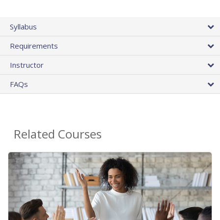
Syllabus
Requirements
Instructor
FAQs
Related Courses