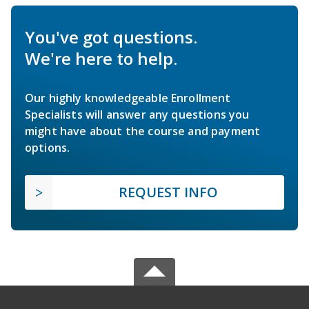
You've got questions.
We're here to help.
Our highly knowledgeable Enrollment
Specialists will answer any questions you
might have about the course and payment
options.
REQUEST INFO