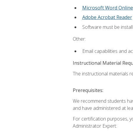
Microsoft Word Online
Adobe Acrobat Reader
Software must be install
Other:
Email capabilities and a
Instructional Material Req
The instructional materials r
Prerequisites:
We recommend students have 
and have administered at lea
For certification purposes, y
Administrator Expert: