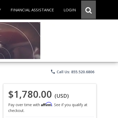
Y
FINANCIAL ASSISTANCE
LOGIN
phone
Call Us: 855.520.6806
$1,780.00
(USD)
Affirm
Pay over time with
. See if you qualify at
checkout.