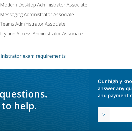
: Modern Desktop Administrator Associate
: Messaging Administrator Associate
: Teams Administrator Associate
ntity and Access Administrator Associate
inistrator exam requirements.
Our highly kno
answer any qu
 questions.
and payment o
to help.