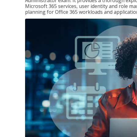
Administrator exam. It provides a thorough exp
Microsoft 365 services, user identity and role
planning for Office 365 workloads and applicatio