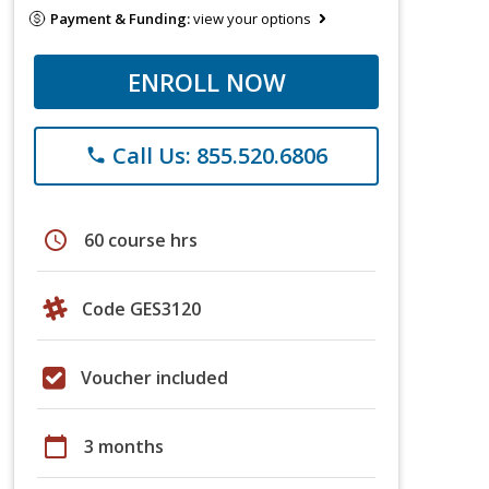
Payment & Funding:
view your options
ENROLL NOW
Call Us: 855.520.6806
phone
schedule
60 course hrs
Code GES3120
Voucher included
calendar_today
3 months