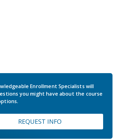
wledgeable Enrollment Specialists will
estions you might have about the course
ptions.
REQUEST INFO