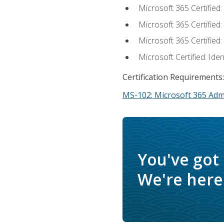
Microsoft 365 Certified
Microsoft 365 Certified
Microsoft 365 Certified
Microsoft Certified: Ide
Certification Requirements:
MS-102: Microsoft 365 Adm
You've got
We're here 