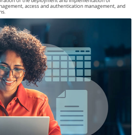
loration of the deployment and implementation of
 management, access and authentication management, and
ns.