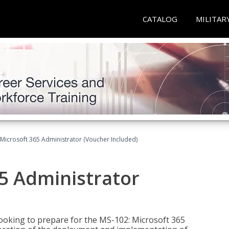
CATALOG
MILITAR
Microsoft 365 Administrator (Voucher Included)
5 Administrator
looking to prepare for the MS-102: Microsoft 365