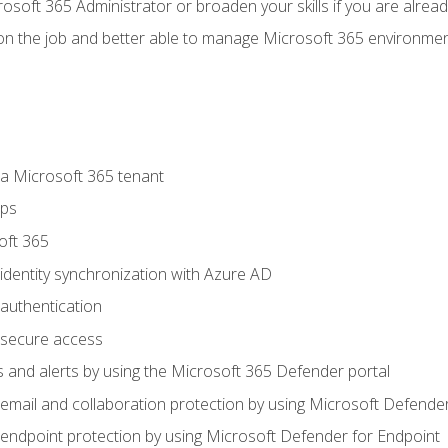
osoft 365 Administrator or broaden your skills if you are alrea
on the job and better able to manage Microsoft 365 environme
 Microsoft 365 tenant
ups
oft 365
dentity synchronization with Azure AD
authentication
secure access
 and alerts by using the Microsoft 365 Defender portal
ail and collaboration protection by using Microsoft Defender
ndpoint protection by using Microsoft Defender for Endpoint