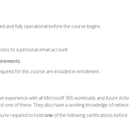
ed and fully operational before the course begins.
ccess to a personal email account.
uirements:
equired for this course are included in enrollment.
experience with all Microsoft 365 workloads and Azure Active 
st one of these. They also have a working knowledge of network
ou're required to hold
one
of the following certifications before