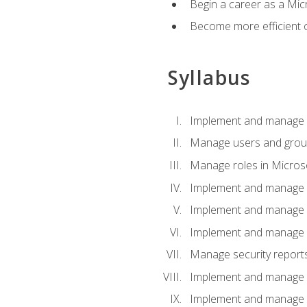
Begin a career as a Micr
Become more efficient 
Syllabus
Implement and manage a
Manage users and gro
Manage roles in Micros
Implement and manage i
Implement and manage 
Implement and manage 
Manage security reports
Implement and manage em
Implement and manage e