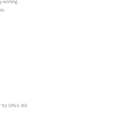
dy working
nts
 for Office 365