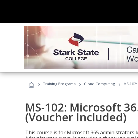
›
›
›
Training Programs
Cloud Computing
MS-102: 
MS-102: Microsoft 36
(Voucher Included)
This course is for Microsoft 365 administrators 