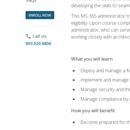
FAQs
developing the skills to sea
ENROLL NOW
This MS 365 administrator tr
eligibility. Upon course comp
administrator, who can serve
phone
Call Us:
working closely with architec
855.520.6806
What you will learn
Deploy and manage a Mi
Implement and manage i
Manage security and th
Manage compliance by u
How you will benefit
Become prepared for th