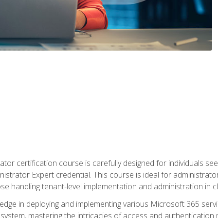
tor certification course is carefully designed for individuals 
nistrator Expert credential. This course is ideal for administra
ose handling tenant-level implementation and administration in 
ledge in deploying and implementing various Microsoft 365 servic
osystem, mastering the intricacies of access and authenticatio