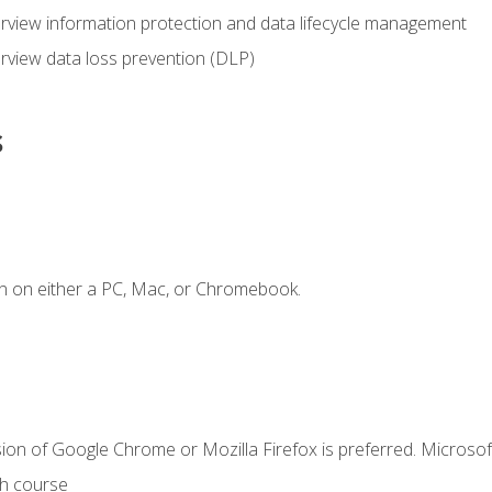
view information protection and data lifecycle management
rview data loss prevention (DLP)
s
n on either a PC, Mac, or Chromebook.
ion of Google Chrome or Mozilla Firefox is preferred. Microsof
th course