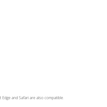
t Edge and Safari are also compatible.