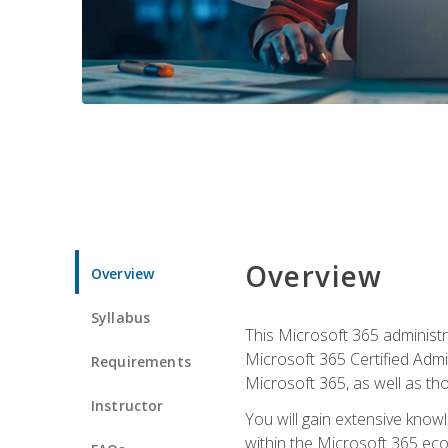
Overview
Overview
Syllabus
This Microsoft 365 administra
Microsoft 365 Certified Admi
Requirements
Microsoft 365, as well as th
Instructor
You will gain extensive know
within the Microsoft 365 ec