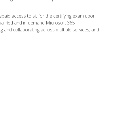
paid access to sit for the certifying exam upon
 qualified and in-demand Microsoft 365
g and collaborating across multiple services, and