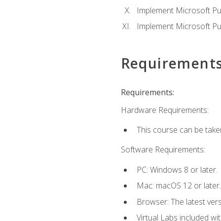
Implement Microsoft Pur
Implement Microsoft Pu
Requirement
Requirements:
Hardware Requirements:
This course can be take
Software Requirements:
PC: Windows 8 or later.
Mac: macOS 12 or later.
Browser: The latest vers
Virtual Labs included wi