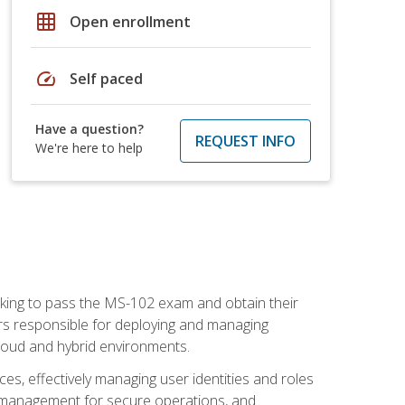
grid_on
Open enrollment
speed
Self paced
Have a question?
REQUEST INFO
We're here to help
seeking to pass the MS-102 exam and obtain their
tors responsible for deploying and managing
cloud and hybrid environments.
es, effectively managing user identities and roles
n management for secure operations, and