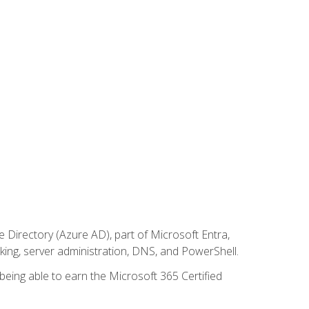
Directory (Azure AD), part of Microsoft Entra,
ing, server administration, DNS, and PowerShell.
 being able to earn the Microsoft 365 Certified