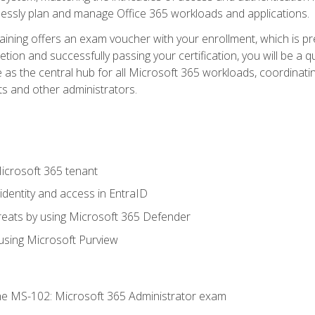
mlessly plan and manage Office 365 workloads and applications.
aining offers an exam voucher with your enrollment, which is pre
letion and successfully passing your certification, you will be a
 as the central hub for all Microsoft 365 workloads, coordinatin
ts and other administrators.
crosoft 365 tenant
dentity and access in EntraID
reats by using Microsoft 365 Defender
sing Microsoft Purview
e MS-102: Microsoft 365 Administrator exam