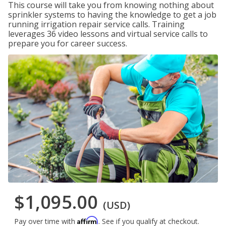
This course will take you from knowing nothing about
sprinkler systems to having the knowledge to get a job
running irrigation repair service calls. Training
leverages 36 video lessons and virtual service calls to
prepare you for career success.
$1,095.00
(USD)
Affirm
Pay over time with
. See if you qualify at checkout.