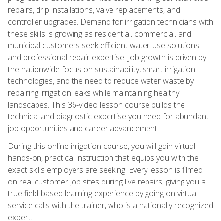
repairs, drip installations, valve replacements, and
controller upgrades. Demand for irrigation technicians with
these skills is growing as residential, commercial, and
municipal customers seek efficient water-use solutions
and professional repair expertise. Job growth is driven by
the nationwide focus on sustainability, smart irrigation
technologies, and the need to reduce water waste by
repairing irrigation leaks while maintaining healthy
landscapes. This 36-video lesson course builds the
technical and diagnostic expertise you need for abundant
job opportunities and career advancement.
During this online irrigation course, you will gain virtual
hands-on, practical instruction that equips you with the
exact skills employers are seeking. Every lesson is filmed
on real customer job sites during live repairs, giving you a
true field-based learning experience by going on virtual
service calls with the trainer, who is a nationally recognized
expert.