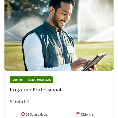
CAREER TRAINING PROGRAM
Irrigation Professional
$1645.00
58 Course Hours
3 Months