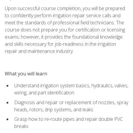
Upon successful course completion, you will be prepared
to confidently perform irrigation repair service calls and
meet the standards of professional field technicians. The
course does not prepare you for certification or licensing
exams; however, it provides the foundational knowledge
and skills necessary for job-readiness in the irrigation
repair and maintenance industry.
What you will learn
Understand irrigation system basics, hydraulics, valves,
wiring, and part identification
Diagnosis and repair or replacement of nozzles, spray
heads, rotors, drip systems, and leaks
Grasp how to re-route pipes and repair double PVC
breaks