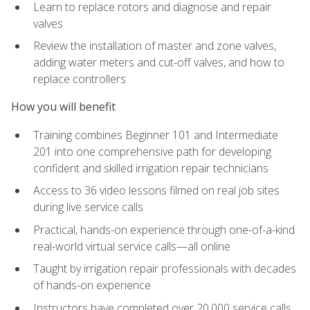
Learn to replace rotors and diagnose and repair
valves
Review the installation of master and zone valves,
adding water meters and cut-off valves, and how to
replace controllers
How you will benefit
Training combines Beginner 101 and Intermediate
201 into one comprehensive path for developing
confident and skilled irrigation repair technicians
Access to 36 video lessons filmed on real job sites
during live service calls
Practical, hands-on experience through one-of-a-kind
real-world virtual service calls—all online
Taught by irrigation repair professionals with decades
of hands-on experience
Instructors have completed over 20,000 service calls,