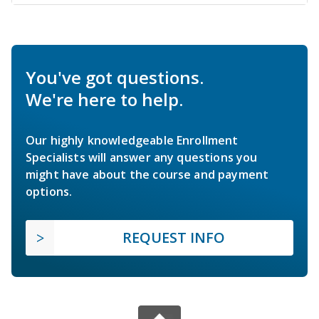
You've got questions.
We're here to help.
Our highly knowledgeable Enrollment
Specialists will answer any questions you
might have about the course and payment
options.
REQUEST INFO