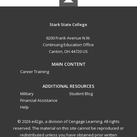
Stark State College
6200 Frank Avenue N.W.
Continuing Education Office
Canton, OH 44720 US
MAIN CONTENT
Career Training
ADDITIONAL RESOURCES
Military
Student Blog
Financial Assistance
Help
© 2026 ed2go, a division of Cengage Learning. All rights
reserved. The material on this site cannot be reproduced or
redistributed unless you have obtained prior written