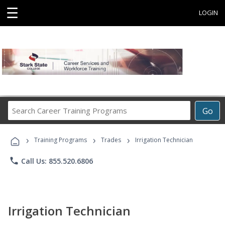
☰
LOGIN
Search
Go
Career
Training
›
›
›
Programs
Training Programs
Trades
Irrigation Technician
phone
Call Us: 855.520.6806
Irrigation Technician