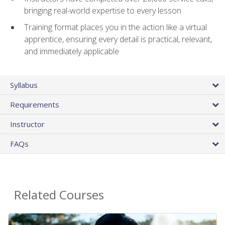
bringing real-world expertise to every lesson
Training format places you in the action like a virtual
apprentice, ensuring every detail is practical, relevant,
and immediately applicable
Syllabus
Requirements
Instructor
FAQs
Related Courses