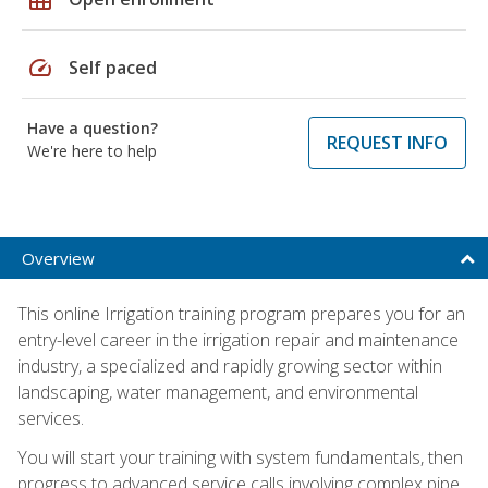
speed
Self paced
Have a question?
REQUEST INFO
We're here to help
Overview
This online Irrigation training program prepares you for an
entry-level career in the irrigation repair and maintenance
industry, a specialized and rapidly growing sector within
landscaping, water management, and environmental
services.
You will start your training with system fundamentals, then
progress to advanced service calls involving complex pipe