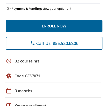
Payment & Funding:
view your options
ENROLL NOW
Call Us: 855.520.6806
phone
schedule
32 course hrs
Code GES7071
calendar_today
3 months
grid_on
Open enrollment