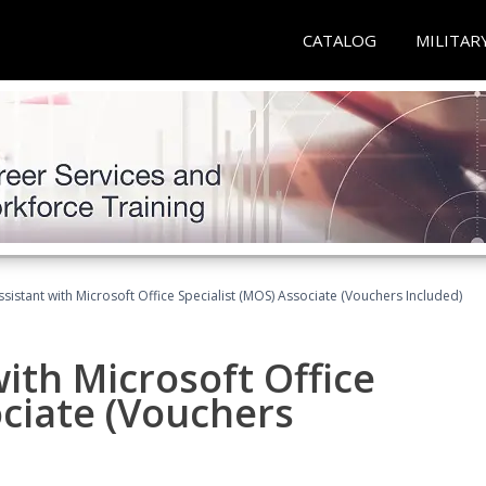
CATALOG
MILITAR
ssistant with Microsoft Office Specialist (MOS) Associate (Vouchers Included)
ith Microsoft Office
ociate (Vouchers