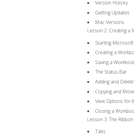
Version History
Getting Updates
Mac Versions
Lesson 2: Creating a 
Starting Microsoft
Creating a Workb
Saving a Workboo
The Status Bar
Adding and Delet
Copying and Movi
View Options for 
Closing a Workbo
Lesson 3: The Ribbon 
Tabs