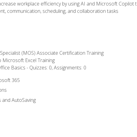
ncrease workplace efficiency by using AI and Microsoft Copilot 
t, communication, scheduling, and collaboration tasks
 Specialist (MOS) Associate Certification Training
to Microsoft Excel Training
fice Basics - Quizzes: 0, Assignments: 0
rosoft 365
ions
s and AutoSaving