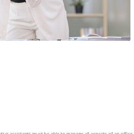
tive assistants must be able to manage all aspects of an office