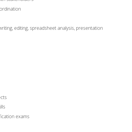
ordination
ting, editing, spreadsheet analysis, presentation
ects
lls
fication exams