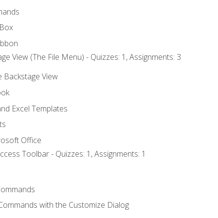
mands
 Box
ibbon
ge View (The File Menu) - Quizzes: 1, Assignments: 3
he Backstage View
ook
nd Excel Templates
ts
osoft Office
ccess Toolbar - Quizzes: 1, Assignments: 1
Commands
 Commands with the Customize Dialog