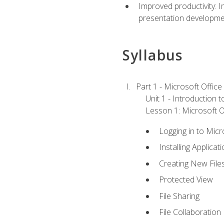
Improved productivity: I
presentation developmen
Syllabus
Part 1 - Microsoft Office
Unit 1 - Introduction 
Lesson 1: Microsoft Of
Logging in to Mic
Installing Applicat
Creating New File
Protected View
File Sharing
File Collaboration