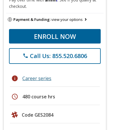
checkout.
Payment & Funding:
view your options
ENROLL NOW
Call Us: 855.520.6806
phone
info
Career series
schedule
480 course hrs
Code GES2084