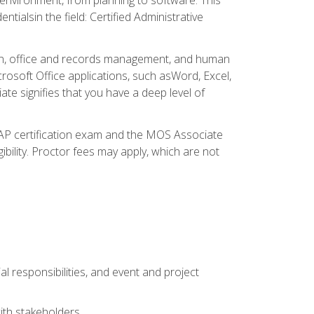
ialsin the field: Certified Administrative
ation, office and records management, and human
osoft Office applications, such asWord, Excel,
ate signifies that you have a deep level of
CAP certification exam and the MOS Associate
ibility. Proctor fees may apply, which are not
l responsibilities, and event and project
ith stakeholders