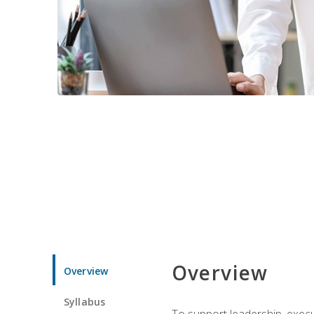
Overview
Overview
Syllabus
To support leadership, execu