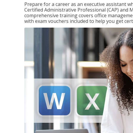
Prepare for a career as an executive assistant wh
Certified Administrative Professional (CAP) and M
comprehensive training covers office management
with exam vouchers included to help you get certi