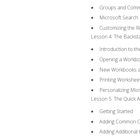
Groups and Com
Microsoft Search
Customizing the R
Lesson 4: The Backsta
Introduction to t
Opening a Workb
New Workbooks a
Printing Workshee
Personalizing Micr
Lesson 5: The Quick A
Getting Started
Adding Common 
Adding Additional