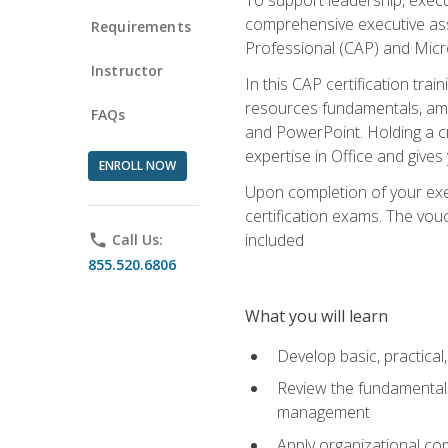
comprehensive executive assis
Requirements
Professional (CAP) and Micro
Instructor
In this CAP certification tra
resources fundamentals, amon
FAQs
and PowerPoint. Holding a cre
expertise in Office and gives
ENROLL NOW
Upon completion of your exec
certification exams. The vouc
included
phone
Call Us:
855.520.6806
What you will learn
Develop basic, practical,
Review the fundamentals 
management
Apply organizational co