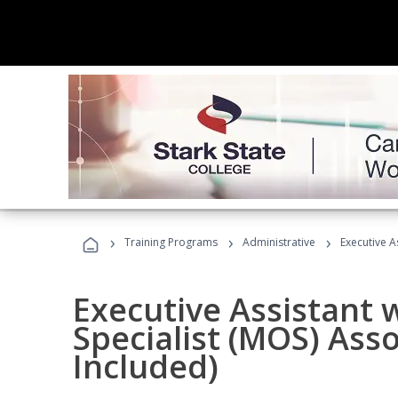
›
›
›
Training Programs
Administrative
Executive A
Executive Assistant w
Specialist (MOS) Ass
Included)