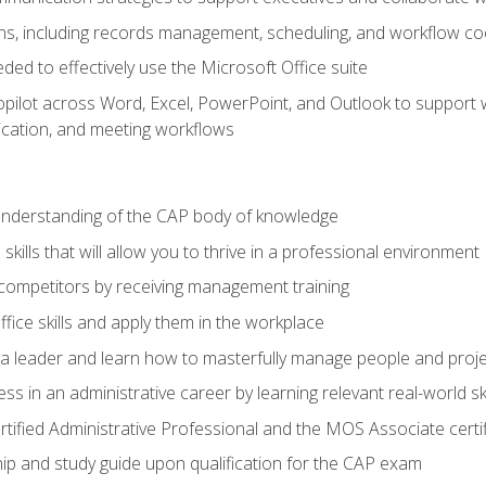
s, including records management, scheduling, and workflow co
eded to effectively use the Microsoft Office suite
ilot across Word, Excel, PowerPoint, and Outlook to support wri
cation, and meeting workflows
 understanding of the CAP body of knowledge
ills that will allow you to thrive in a professional environment
 competitors by receiving management training
ffice skills and apply them in the workplace
s a leader and learn how to masterfully manage people and proj
ss in an administrative career by learning relevant real-world ski
rtified Administrative Professional and the MOS Associate certi
p and study guide upon qualification for the CAP exam