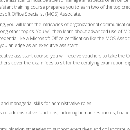
tant training course prepares you to earn two of the top credent
soft Office Specialist (MOS) Associate.
ining, you will learn the intricacies of organizational communic
g other topics. You will then learn about advanced use of Micr
dential like a Microsoft Office certification like the MOS Associ
 you an edge as an executive assistant.
utive assistant course, you will receive vouchers to take the 
hers cover the exam fees to sit for the certifying exam upon elig
 and managerial skills for administrative roles
of administrative functions, including human resources, financia
mmunication strategies to support executives and collaborate w