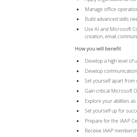
Manage office operation
Build advanced skills ne
Use AI and Microsoft Cop
creation, email communi
How you will benefit
Develop a high level of
Develop communication sk
Set yourself apart from
Gain critical Microsoft O
Explore your abilities a
Set yourself up for succe
Prepare for the IAAP Ce
Receive IAAP membershi