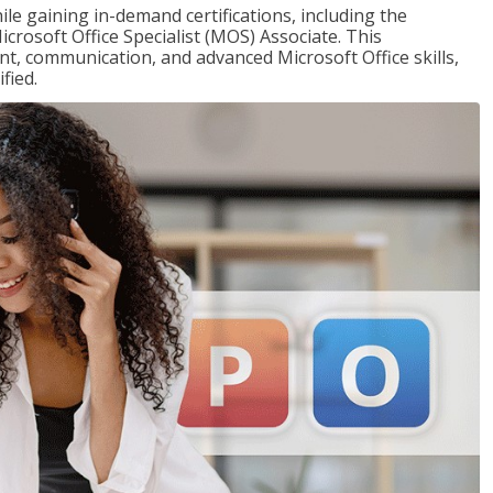
ile gaining in-demand certifications, including the
icrosoft Office Specialist (MOS) Associate. This
, communication, and advanced Microsoft Office skills,
fied.