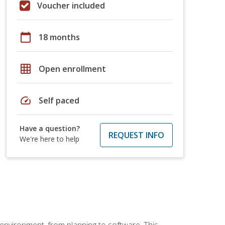
Voucher included
calendar_today
18 months
grid_on
Open enrollment
speed
Self paced
Have a question?
REQUEST INFO
We're here to help
 environment, from planning to software. This