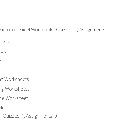
Microsoft Excel Workbook - Quizzes: 1, Assignments: 1
 Excel
ook
k
ing Worksheets
ng Worksheets
the Worksheet
ok
- Quizzes: 1, Assignments: 0