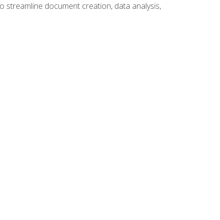
to streamline document creation, data analysis,