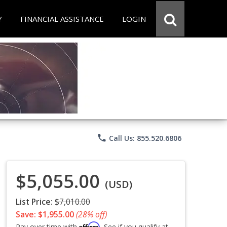
Y
FINANCIAL ASSISTANCE
LOGIN
phone
Call Us: 855.520.6806
$5,055.00
(USD)
List Price:
$7,010.00
Save: $1,955.00
(28% off)
Affirm
Pay over time with
. See if you qualify at