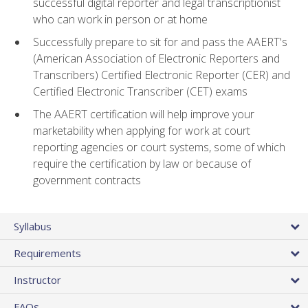
successful digital reporter and legal transcriptionist
who can work in person or at home
Successfully prepare to sit for and pass the AAERT's
(American Association of Electronic Reporters and
Transcribers) Certified Electronic Reporter (CER) and
Certified Electronic Transcriber (CET) exams
The AAERT certification will help improve your
marketability when applying for work at court
reporting agencies or court systems, some of which
require the certification by law or because of
government contracts
Syllabus
Requirements
Instructor
FAQs