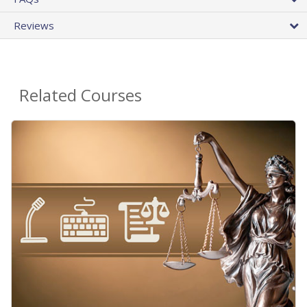
Reviews
Related Courses