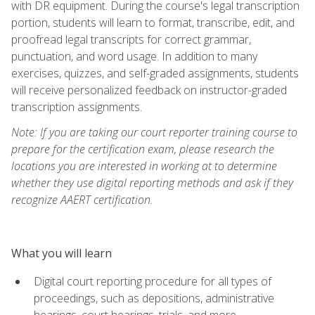
with DR equipment. During the course's legal transcription
portion, students will learn to format, transcribe, edit, and
proofread legal transcripts for correct grammar,
punctuation, and word usage. In addition to many
exercises, quizzes, and self-graded assignments, students
will receive personalized feedback on instructor-graded
transcription assignments.
Note: If you are taking our court reporter training course to
prepare for the certification exam, please research the
locations you are interested in working at to determine
whether they use digital reporting methods and ask if they
recognize AAERT certification.
What you will learn
Digital court reporting procedure for all types of
proceedings, such as depositions, administrative
hearings, court hearings, trials, and more