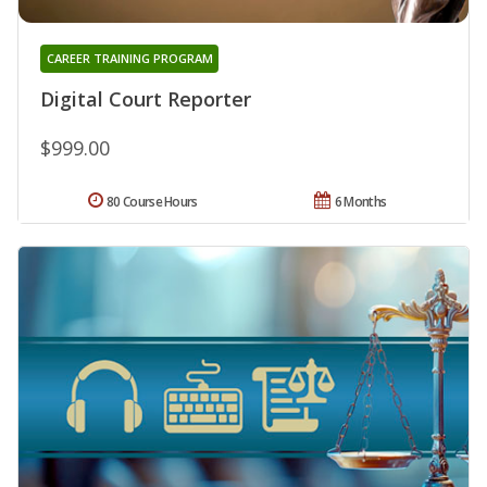
CAREER TRAINING PROGRAM
Digital Court Reporter
$999.00
80 Course Hours
6 Months