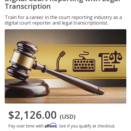
Transcription
Train for a career in the court reporting industry as a
digital court reporter and legal transcriptionist.
$2,126.00
(USD)
Affirm
Pay over time with
. See if you qualify at checkout.