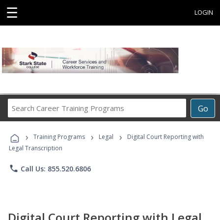
☰
LOGIN
Search
Go
Career
Training
›
›
›
Programs
Training Programs
Legal
Digital Court Reporting with
Legal Transcription
phone
Call Us: 855.520.6806
Digital Court Reporting with Legal