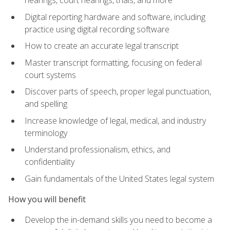
Digital reporting hardware and software, including
practice using digital recording software
How to create an accurate legal transcript
Master transcript formatting, focusing on federal
court systems
Discover parts of speech, proper legal punctuation,
and spelling
Increase knowledge of legal, medical, and industry
terminology
Understand professionalism, ethics, and
confidentiality
Gain fundamentals of the United States legal system
How you will benefit
Develop the in-demand skills you need to become a