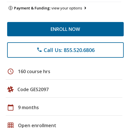
Payment & Funding:
view your options
ENROLL NOW
Call Us: 855.520.6806
phone
schedule
160 course hrs
Code GES2097
calendar_today
9 months
grid_on
Open enrollment