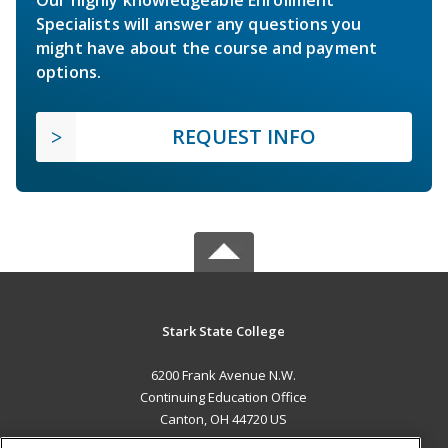
Specialists will answer any questions you
might have about the course and payment
options.
REQUEST INFO
Stark State College
6200 Frank Avenue N.W.
Continuing Education Office
Canton, OH 44720 US