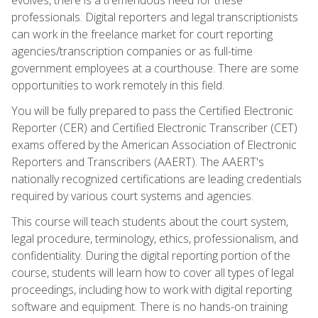
professionals. Digital reporters and legal transcriptionists
can work in the freelance market for court reporting
agencies/transcription companies or as full-time
government employees at a courthouse. There are some
opportunities to work remotely in this field.
You will be fully prepared to pass the Certified Electronic
Reporter (CER) and Certified Electronic Transcriber (CET)
exams offered by the American Association of Electronic
Reporters and Transcribers (AAERT). The AAERT's
nationally recognized certifications are leading credentials
required by various court systems and agencies.
This course will teach students about the court system,
legal procedure, terminology, ethics, professionalism, and
confidentiality. During the digital reporting portion of the
course, students will learn how to cover all types of legal
proceedings, including how to work with digital reporting
software and equipment. There is no hands-on training