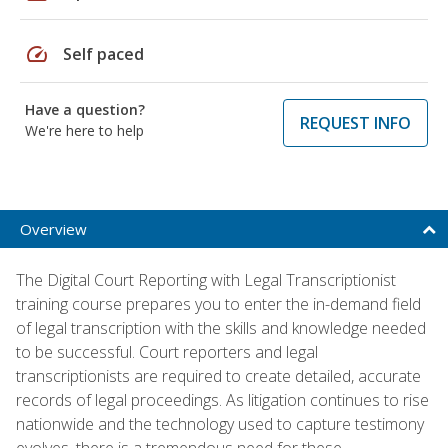
speed
Self paced
Have a question?
REQUEST INFO
We're here to help
Overview
The Digital Court Reporting with Legal Transcriptionist
training course prepares you to enter the in-demand field
of legal transcription with the skills and knowledge needed
to be successful. Court reporters and legal
transcriptionists are required to create detailed, accurate
records of legal proceedings. As litigation continues to rise
nationwide and the technology used to capture testimony
evolves, there is a tremendous need for these