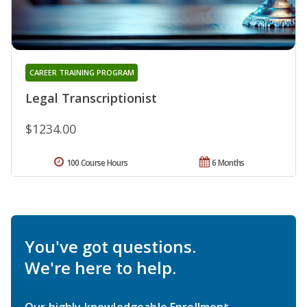
CAREER TRAINING PROGRAM
Legal Transcriptionist
$1234.00
100 Course Hours
6 Months
You've got questions.
We're here to help.
Our highly knowledgeable Enrollment