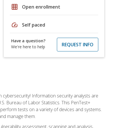
grid_on
Open enrollment
speed
Self paced
Have a question?
REQUEST INFO
We're here to help
n cybersecurity! Information security analysts are
U.S. Bureau of Labor Statistics. This PenTest+
to perform tests on a variety of devices and systems.
, and manage them.
vulnerability assessment, scanning and analysis,