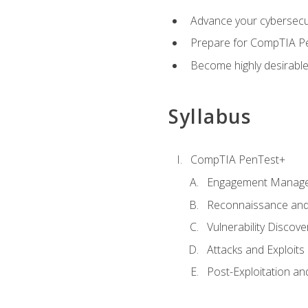
Advance your cybersecuri
Prepare for CompTIA Pe
Become highly desirable
Syllabus
CompTIA PenTest+
Engagement Manag
Reconnaissance and
Vulnerability Discove
Attacks and Exploits
Post-Exploitation a