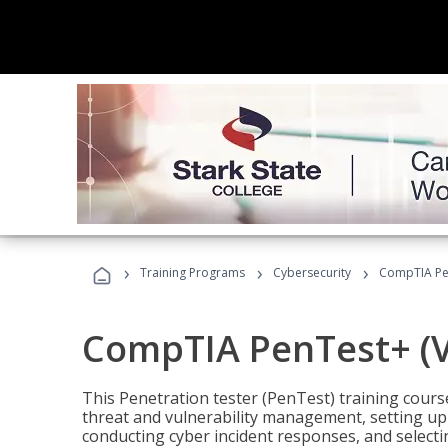
›
›
›
Training Programs
Cybersecurity
CompTIA Pen
CompTIA PenTest+ (V
This Penetration tester (PenTest) training cours
threat and vulnerability management, setting up 
conducting cyber incident responses, and selectin