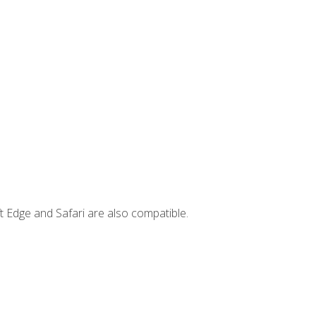
t Edge and Safari are also compatible.