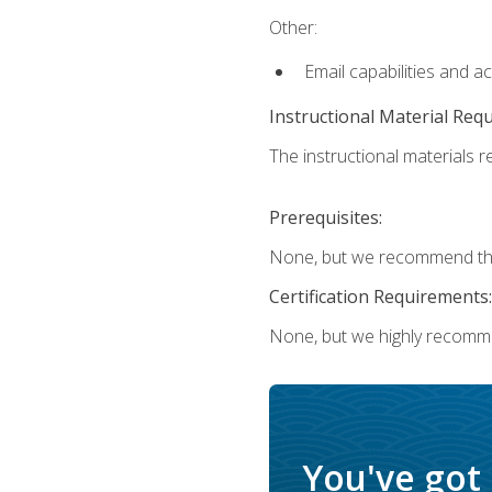
Other:
Email capabilities and a
Instructional Material Req
The instructional materials re
Prerequisites:
None, but we recommend that
Certification Requirements:
None, but we highly recomm
You've got