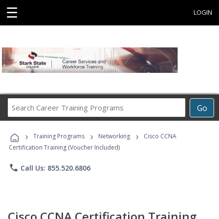
☰
LOGIN
Search
Go
Career
Training
›
›
›
Programs
Training Programs
Networking
Cisco CCNA
Certification Training (Voucher Included)
phone
Call Us: 855.520.6806
Cisco CCNA Certification Training