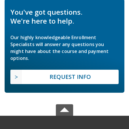
You've got questions.
We're here to help.
Our highly knowledgeable Enrollment
Specialists will answer any questions you
might have about the course and payment
options.
REQUEST INFO