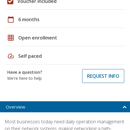
Voucher included
calendar_today
6 months
grid_on
Open enrollment
speed
Self paced
Have a question?
REQUEST INFO
We're here to help
Overview
Most businesses today need daily operation management
on their network systems, making networking a high-