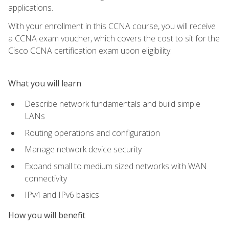
applications.
With your enrollment in this CCNA course, you will receive
a CCNA exam voucher, which covers the cost to sit for the
Cisco CCNA certification exam upon eligibility.
What you will learn
Describe network fundamentals and build simple
LANs
Routing operations and configuration
Manage network device security
Expand small to medium sized networks with WAN
connectivity
IPv4 and IPv6 basics
How you will benefit