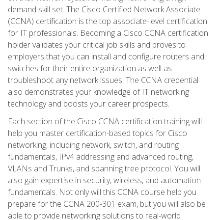
demand skill set. The Cisco Certified Network Associate
(CCNA) certification is the top associate-level certification
for IT professionals. Becoming a Cisco CCNA certification
holder validates your critical job skills and proves to
employers that you can install and configure routers and
switches for their entire organization as well as
troubleshoot any network issues. The CCNA credential
also demonstrates your knowledge of IT networking
technology and boosts your career prospects.
Each section of the Cisco CCNA certification training will
help you master certification-based topics for Cisco
networking, including network, switch, and routing
fundamentals, IPv4 addressing and advanced routing,
VLANs and Trunks, and spanning tree protocol. You will
also gain expertise in security, wireless, and automation
fundamentals. Not only will this CCNA course help you
prepare for the CCNA 200-301 exam, but you will also be
able to provide networking solutions to real-world