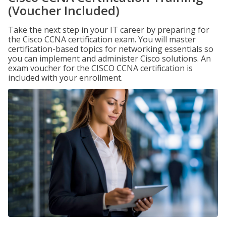
(Voucher Included)
Take the next step in your IT career by preparing for
the Cisco CCNA certification exam. You will master
certification-based topics for networking essentials so
you can implement and administer Cisco solutions. An
exam voucher for the CISCO CCNA certification is
included with your enrollment.