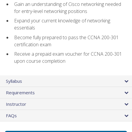
Gain an understanding of Cisco networking needed
for entry-level networking positions
Expand your current knowledge of networking
essentials
Become fully prepared to pass the CCNA 200-301
certification exam
Receive a prepaid exam voucher for CCNA 200-301
upon course completion
Syllabus
Requirements
Instructor
FAQs