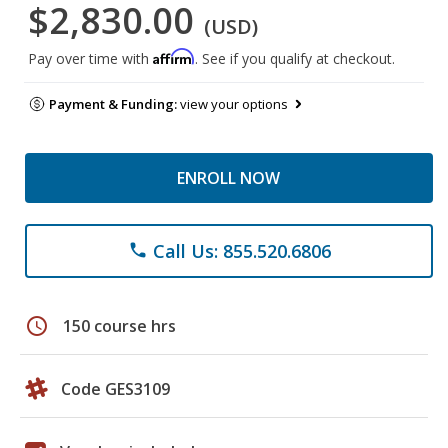
$2,830.00
(USD)
Affirm
Pay over time with
. See if you qualify at checkout.
Payment & Funding:
view your options
ENROLL NOW
Call Us: 855.520.6806
phone
schedule
150 course hrs
Code GES3109