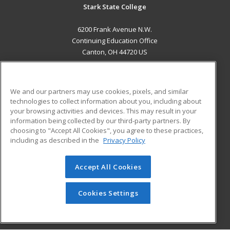
Stark State College
6200 Frank Avenue N.W.
Continuing Education Office
Canton, OH 44720 US
MAIN CONTENT
Career Training
We and our partners may use cookies, pixels, and similar
technologies to collect information about you, including about
ADDITIONAL RESOURCES
your browsing activities and devices. This may result in your
information being collected by our third-party partners. By
Military
Student Blog
choosing to "Accept All Cookies", you agree to these practices,
Financial Assistance
including as described in the
Privacy Policy
Help
Accept All Cookies
© 2026 ed2go, a division of Cengage Learning. All rights
reserved. The material on this site cannot be reproduced or
redistributed unless you have obtained prior written
Cookies Settings
permission from Cengage Learning.
Privacy Policy