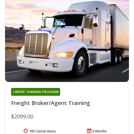
CAREER TRAINING PROGRAM
Freight Broker/Agent Training
$2099.00
100 Course Hours
6 Months