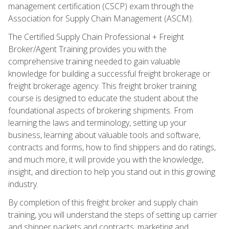
management certification (CSCP) exam through the
Association for Supply Chain Management (ASCM).
The Certified Supply Chain Professional + Freight
Broker/Agent Training provides you with the
comprehensive training needed to gain valuable
knowledge for building a successful freight brokerage or
freight brokerage agency. This freight broker training
course is designed to educate the student about the
foundational aspects of brokering shipments. From
learning the laws and terminology, setting up your
business, learning about valuable tools and software,
contracts and forms, how to find shippers and do ratings,
and much more, it will provide you with the knowledge,
insight, and direction to help you stand out in this growing
industry.
By completion of this freight broker and supply chain
training, you will understand the steps of setting up carrier
and shipper packets and contracts, marketing and