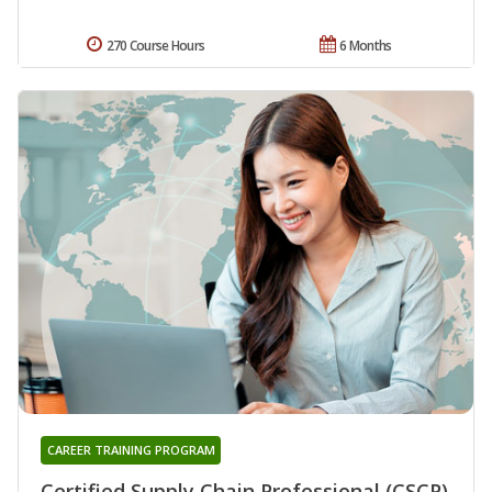
270 Course Hours
6 Months
CAREER TRAINING PROGRAM
Certified Supply Chain Professional (CSCP)