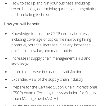
How to set up and run your business, including
recordkeeping, determining quotes, and negotiation
and marketing techniques
How you will benefit
Knowledge to pass the CSCP certification test,
including coverage of topics like improving hiring
potential, potential increase in salary, increased
professional value, and marketability
Increase in supply chain management skills and
knowledge
Learn to increase in customer satisfaction
Expanded view of the supply chain industry
Prepare for the Certified Supply Chain Professional
(CSCP) exam offered by the Association for Supply
Chain Management (ASCM)