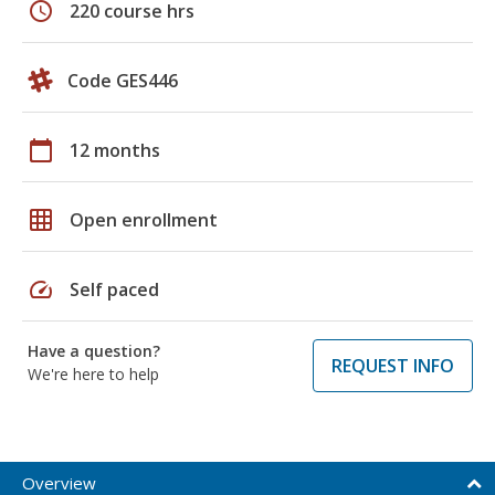
schedule
220 course hrs
Code GES446
calendar_today
12 months
grid_on
Open enrollment
speed
Self paced
Have a question?
REQUEST INFO
We're here to help
Overview