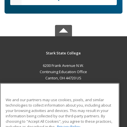
Stark State College
6200 Frank Avenue N.W.
Continuing Education Office
Canton, OH 44720 US
MAIN CONTENT
Career Training
We and our partners may use cookies, pixels, and similar
technologies to collect information about you, including about
ADDITIONAL RESOURCES
your browsing activities and devices. This may result in your
information being collected by our third-party partners. By
Military
Student Blog
choosing to "Accept All Cookies", you agree to these practices,
Financial Assistance
including as described in the
Privacy Policy