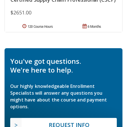
$2651.00
120 Course Hours
6 Months
You've got questions.
We're here to help.
Our highly knowledgeable Enrollment
Specialists will answer any questions you
might have about the course and payment
options.
REQUEST INFO