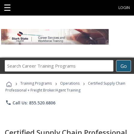
☰
LOGIN
Search
Go
Career
Training
›
›
›
Programs
Training Programs
Operations
Certified Supply Chain
Professional + Freight Broker/Agent Training
phone
Call Us: 855.520.6806
Certified Supply Chain Professional