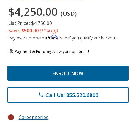
$4,250.00
(USD)
List Price:
$4,750.00
Save: $500.00
(11% off)
Affirm
Pay over time with
. See if you qualify at checkout.
Payment & Funding:
view your options
ENROLL NOW
Call Us: 855.520.6806
phone
info
Career series