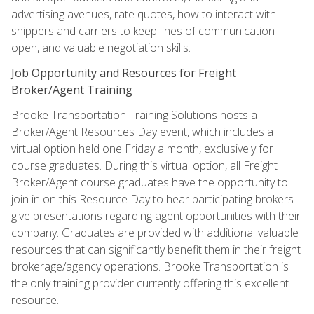
advertising avenues, rate quotes, how to interact with
shippers and carriers to keep lines of communication
open, and valuable negotiation skills.
Job Opportunity and Resources for Freight
Broker/Agent Training
Brooke Transportation Training Solutions hosts a
Broker/Agent Resources Day event, which includes a
virtual option held one Friday a month, exclusively for
course graduates. During this virtual option, all Freight
Broker/Agent course graduates have the opportunity to
join in on this Resource Day to hear participating brokers
give presentations regarding agent opportunities with their
company. Graduates are provided with additional valuable
resources that can significantly benefit them in their freight
brokerage/agency operations. Brooke Transportation is
the only training provider currently offering this excellent
resource.