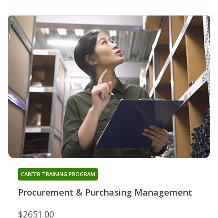
CAREER TRAINING PROGRAM
Procurement & Purchasing Management
$2651.00