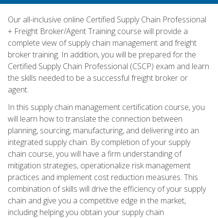
Our all-inclusive online Certified Supply Chain Professional
+ Freight Broker/Agent Training course will provide a
complete view of supply chain management and freight
broker training. In addition, you will be prepared for the
Certified Supply Chain Professional (CSCP) exam and learn
the skills needed to be a successful freight broker or
agent.
In this supply chain management certification course, you
will learn how to translate the connection between
planning, sourcing, manufacturing, and delivering into an
integrated supply chain. By completion of your supply
chain course, you will have a firm understanding of
mitigation strategies, operationalize risk management
practices and implement cost reduction measures. This
combination of skills will drive the efficiency of your supply
chain and give you a competitive edge in the market,
including helping you obtain your supply chain