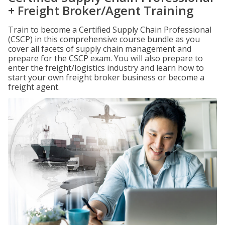
+ Freight Broker/Agent Training
Train to become a Certified Supply Chain Professional
(CSCP) in this comprehensive course bundle as you
cover all facets of supply chain management and
prepare for the CSCP exam. You will also prepare to
enter the freight/logistics industry and learn how to
start your own freight broker business or become a
freight agent.