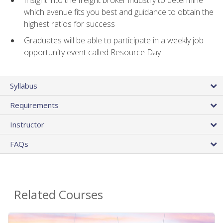
Insight into the freight broker industry to determine
which avenue fits you best and guidance to obtain the
highest ratios for success
Graduates will be able to participate in a weekly job
opportunity event called Resource Day
Syllabus
Requirements
Instructor
FAQs
Related Courses