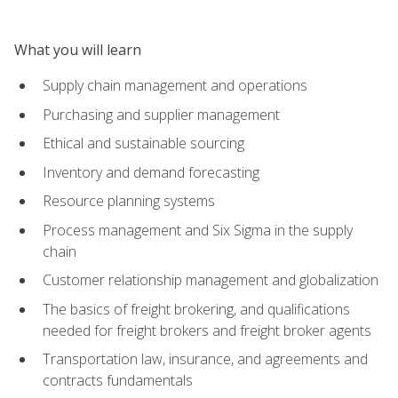
What you will learn
Supply chain management and operations
Purchasing and supplier management
Ethical and sustainable sourcing
Inventory and demand forecasting
Resource planning systems
Process management and Six Sigma in the supply
chain
Customer relationship management and globalization
The basics of freight brokering, and qualifications
needed for freight brokers and freight broker agents
Transportation law, insurance, and agreements and
contracts fundamentals