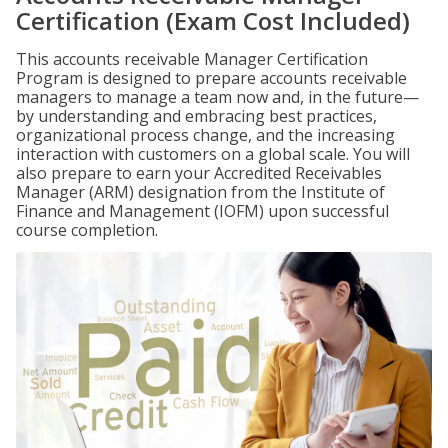
Certification (Exam Cost Included)
This accounts receivable Manager Certification
Program is designed to prepare accounts receivable
managers to manage a team now and, in the future—
by understanding and embracing best practices,
organizational process change, and the increasing
interaction with customers on a global scale. You will
also prepare to earn your Accredited Receivables
Manager (ARM) designation from the Institute of
Finance and Management (IOFM) upon successful
course completion.