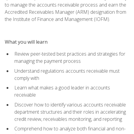
to manage the accounts receivable process and earn the
Accredited Receivables Manager (ARM) designation from
the Institute of Finance and Management (IOFM).
What you will learn
Review peer-tested best practices and strategies for
managing the payment process
Understand regulations accounts receivable must
comply with
Learn what makes a good leader in accounts
receivable
Discover how to identify various accounts receivable
department structures and their roles in accelerating
credit review, receivables monitoring, and reporting
Comprehend how to analyze both financial and non-