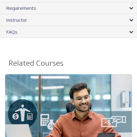
Requirements
Instructor
FAQs
Related Courses