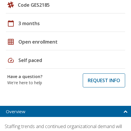
Code GES2185
calendar_today
3 months
grid_on
Open enrollment
speed
Self paced
Have a question?
REQUEST INFO
We're here to help
Overview
Staffing trends and continued organizational demand will