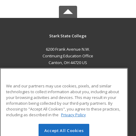
Stark State College
6200 Frank Avenue N.W.
Continuing Education Office
Canton, OH 44720 US
MAIN CONTENT
Career Training
We and our partners may use cookies, pixels, and similar
technologies to collect information about you, including about
ADDITIONAL RESOURCES
your browsing activities and devices. This may result in your
information being collected by our third-party partners. By
Military
Student Blog
choosing to "Accept All Cookies", you agree to these practices,
Financial Assistance
including as described in the
Privacy Policy
Help
Accept All Cookies
© 2026 ed2go, a division of Cengage Learning. All rights