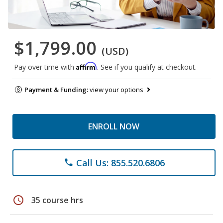
$1,799.00
(USD)
Affirm
Pay over time with
. See if you qualify at checkout.
Payment & Funding:
view your options
ENROLL NOW
Call Us: 855.520.6806
phone
schedule
35 course hrs