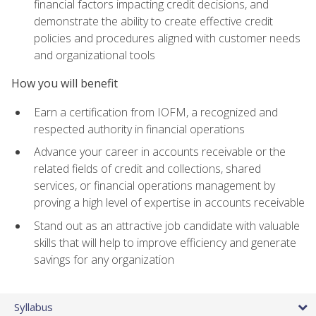
financial factors impacting credit decisions, and
demonstrate the ability to create effective credit
policies and procedures aligned with customer needs
and organizational tools
How you will benefit
Earn a certification from IOFM, a recognized and
respected authority in financial operations
Advance your career in accounts receivable or the
related fields of credit and collections, shared
services, or financial operations management by
proving a high level of expertise in accounts receivable
Stand out as an attractive job candidate with valuable
skills that will help to improve efficiency and generate
savings for any organization
Syllabus