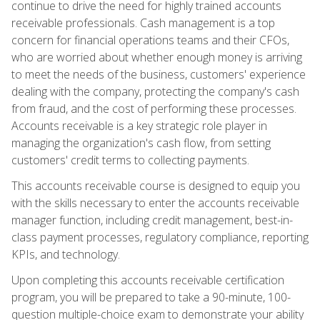
continue to drive the need for highly trained accounts
receivable professionals. Cash management is a top
concern for financial operations teams and their CFOs,
who are worried about whether enough money is arriving
to meet the needs of the business, customers' experience
dealing with the company, protecting the company's cash
from fraud, and the cost of performing these processes.
Accounts receivable is a key strategic role player in
managing the organization's cash flow, from setting
customers' credit terms to collecting payments.
This accounts receivable course is designed to equip you
with the skills necessary to enter the accounts receivable
manager function, including credit management, best-in-
class payment processes, regulatory compliance, reporting
KPIs, and technology.
Upon completing this accounts receivable certification
program, you will be prepared to take a 90-minute, 100-
question multiple-choice exam to demonstrate your ability