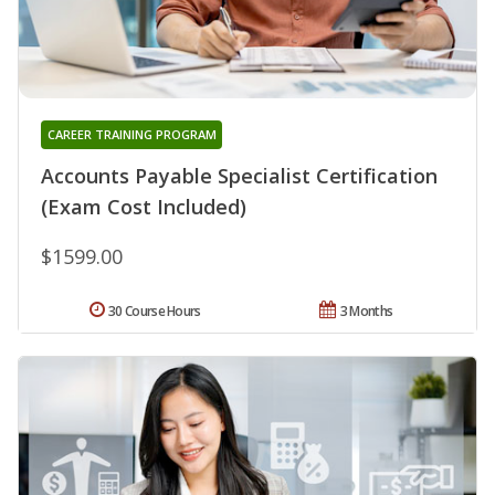
CAREER TRAINING PROGRAM
Accounts Payable Specialist Certification
(Exam Cost Included)
$1599.00
30 Course Hours
3 Months