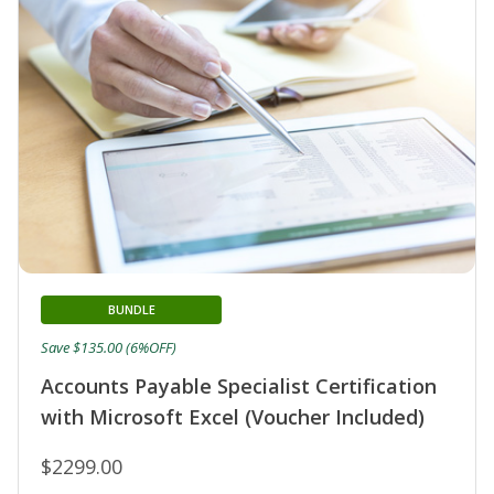
BUNDLE
Save $135.00 (6%OFF)
Accounts Payable Specialist Certification
with Microsoft Excel (Voucher Included)
$2299.00