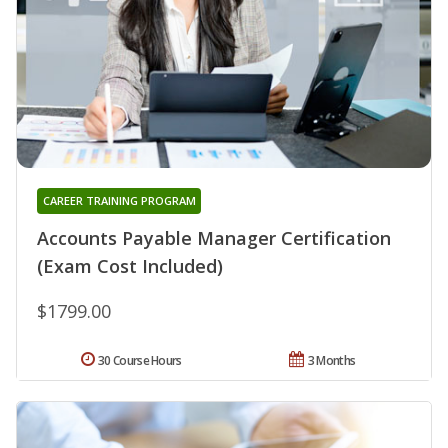
CAREER TRAINING PROGRAM
Accounts Payable Manager Certification
(Exam Cost Included)
$1799.00
30 Course Hours
3 Months