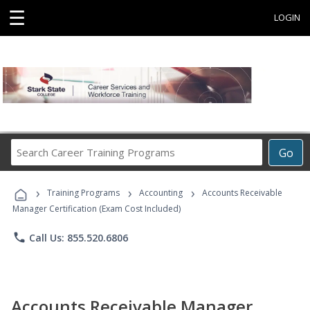
☰
LOGIN
Search
Go
Career
Training
›
›
›
Programs
Training Programs
Accounting
Accounts Receivable
Manager Certification (Exam Cost Included)
phone
Call Us: 855.520.6806
Accounts Receivable Manager