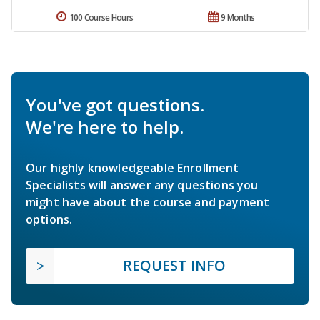
100 Course Hours
9 Months
You've got questions.
We're here to help.
Our highly knowledgeable Enrollment
Specialists will answer any questions you
might have about the course and payment
options.
REQUEST INFO