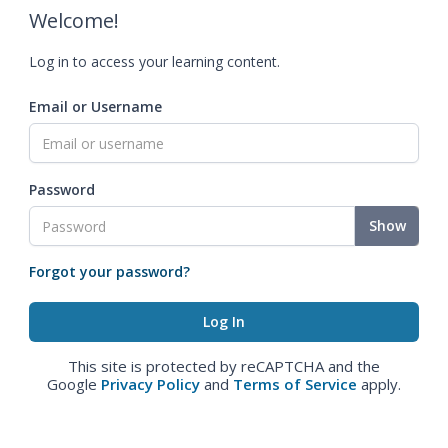
Welcome!
Log in to access your learning content.
Email or Username
Password
Show
Forgot your password?
This site is protected by reCAPTCHA and the
Google
Privacy Policy
and
Terms of Service
apply.