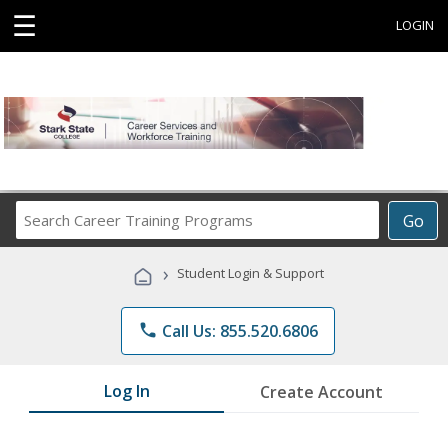
☰
LOGIN
Search
Go
Career
Training
›
Student Login & Support
Programs
phone
Call Us: 855.520.6806
Log In
Create Account