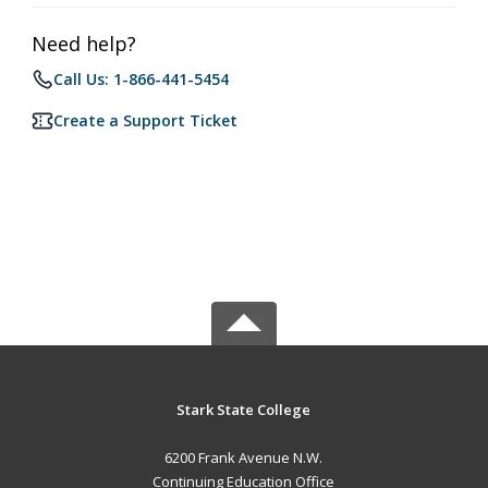
Need help?
Call Us: 1-866-441-5454
Create a Support Ticket
Stark State College
6200 Frank Avenue N.W.
Continuing Education Office