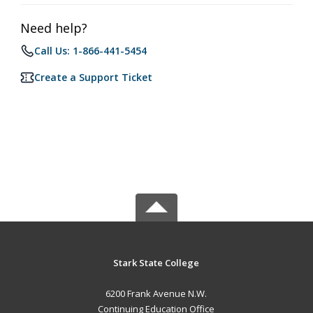
Need help?
Call Us: 1-866-441-5454
Create a Support Ticket
Stark State College
6200 Frank Avenue N.W.
Continuing Education Office