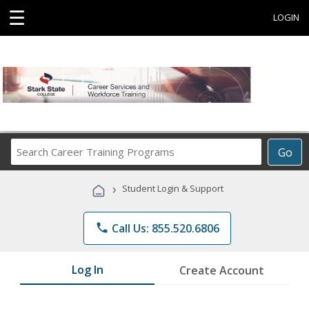
☰
LOGIN
Search
Go
Career
Training
›
Student Login & Support
Programs
phone
Call Us: 855.520.6806
Log In
Create Account