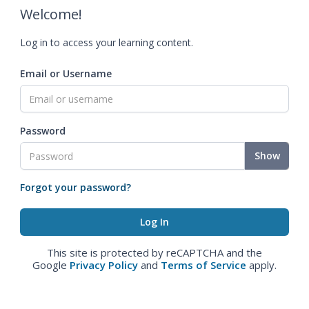
Welcome!
Log in to access your learning content.
Email or Username
Password
Show
Forgot your password?
This site is protected by reCAPTCHA and the
Google
Privacy Policy
and
Terms of Service
apply.