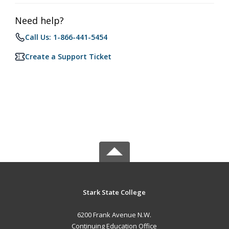
Need help?
Call Us: 1-866-441-5454
Create a Support Ticket
Stark State College
6200 Frank Avenue N.W.
Continuing Education Office