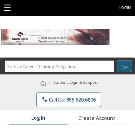
☰
LOGIN
Search
Go
Career
Training
›
Student Login & Support
Programs
phone
Call Us: 855.520.6806
Log In
Create Account