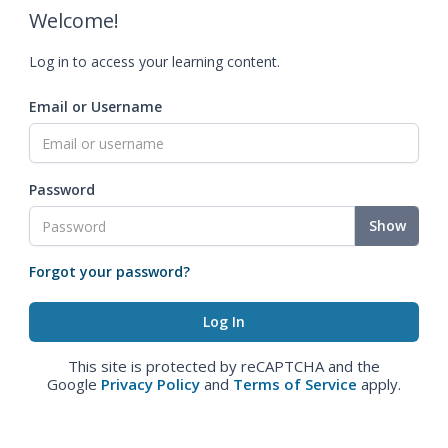
Welcome!
Log in to access your learning content.
Email or Username
Password
Show
Forgot your password?
This site is protected by reCAPTCHA and the
Google
Privacy Policy
and
Terms of Service
apply.