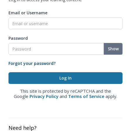
Email or Username
Password
Show
Forgot your password?
This site is protected by reCAPTCHA and the
Google
Privacy Policy
and
Terms of Service
apply.
Need help?