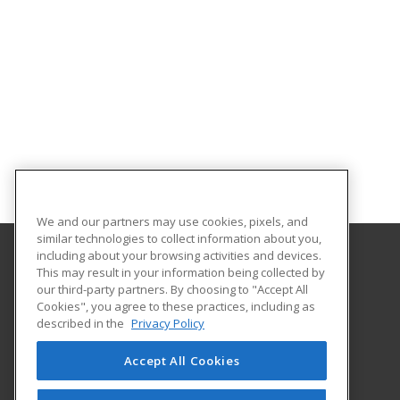
We and our partners may use cookies, pixels, and
similar technologies to collect information about you,
including about your browsing activities and devices.
This may result in your information being collected by
Stark State College
our third-party partners. By choosing to "Accept All
Cookies", you agree to these practices, including as
6200 Frank Avenue N.W.
described in the
Privacy Policy
Continuing Education Office
Canton, OH 44720 US
Accept All Cookies