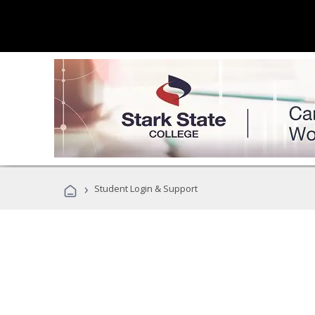
›
Student Login & Support