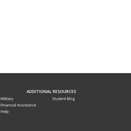
ADDITIONAL RESOURCES
Military
Student Blog
Financial Assistance
Help