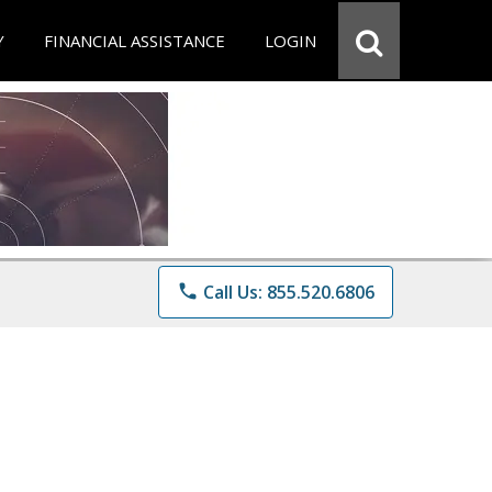
Y
FINANCIAL ASSISTANCE
LOGIN
phone
Call Us: 855.520.6806