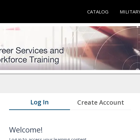
CATALOG
MILITAR
Log In
Create Account
Welcome!
Log in to access your learning content.