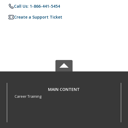
Call Us: 1-866-441-5454
Create a Support Ticket
MAIN CONTENT
Career Training