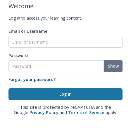
Welcome!
Log in to access your learning content.
Email or Username
Password
Show
Forgot your password?
This site is protected by reCAPTCHA and the
Google
Privacy Policy
and
Terms of Service
apply.