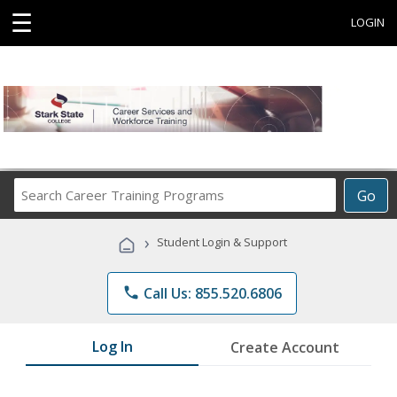
☰
LOGIN
Search
Go
Career
Training
›
Student Login & Support
Programs
phone
Call Us: 855.520.6806
Log In
Create Account