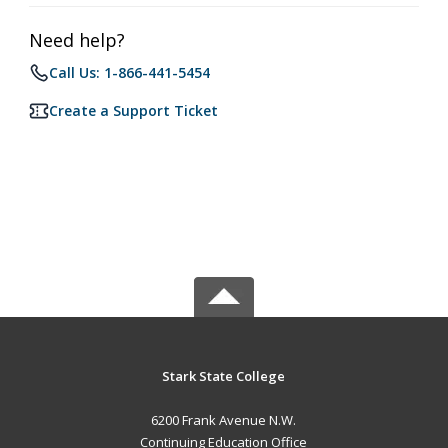
Need help?
Call Us: 1-866-441-5454
Create a Support Ticket
Stark State College
6200 Frank Avenue N.W.
Continuing Education Office